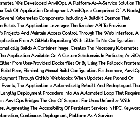
rnetes, We Developed AnvilOps, A Platform-As-A-Service Solution Th
 Task Of Application Deployment. AnvilOps Is Comprised Of A Node.j
everal Kubernetes Components, Including A Buildkit Daemon That
e Builds. The Application Leverages The Rancher API To Provision
r's Projects And Maintain Access Control. Through The Web Interface, A
lication From A GitHub Repository With Little To No Configuration
atically Builds A Container Image, Creates The Necessary Kubernetes
he Application Available On A Custom Subdomain. In Particular, AnvilO
 Either From User-Provided Dockerfiles Or By Using The Railpack Fronten
 Build Plans, Eliminating Manual Build Configuration. Furthermore, AnvilO
eployment Through GitHub Webhooks; When Updates Are Pushed Or
Events, The Application Is Automatically Rebuilt And Redeployed. The
A Lengthy Deployment Procedure Into An Automated Loop That Require
ion. AnvilOps Bridges The Gap Of Support For Users Unfamiliar With
re, Augmenting The Accessibility Of Persistent Services In HPC. Keyword
utomation; Continuous Deployment; Platform As A Service