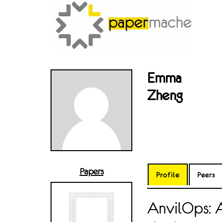
Emma
Zheng
Papers
Profile
Peers
AnvilOps: 