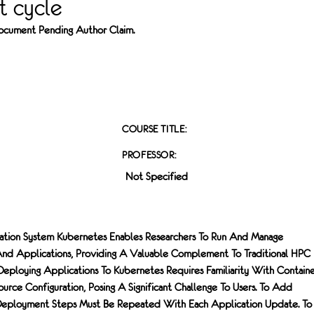
 cycle
 Document Pending Author Claim.
COURSE TITLE:
PROFESSOR:
Not Specified
ation System Kubernetes Enables Researchers To Run And Manage
And Applications, Providing A Valuable Complement To Traditional HPC
ploying Applications To Kubernetes Requires Familiarity With Contain
urce Configuration, Posing A Significant Challenge To Users. To Add
y Deployment Steps Must Be Repeated With Each Application Update. To