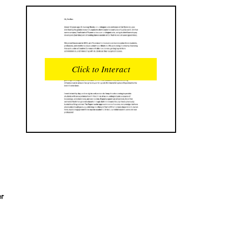
READS
INTERACTIONS
0
0
Click to Interact
PROFILE VIEWS
READER OPENS
0
0
DOWNLOADS
UPVOTES
0
0
DOWNVOTES
COMMENTS
0
0
CITATIONS
COMMENT VOTES
0
0
er
SHARES
0