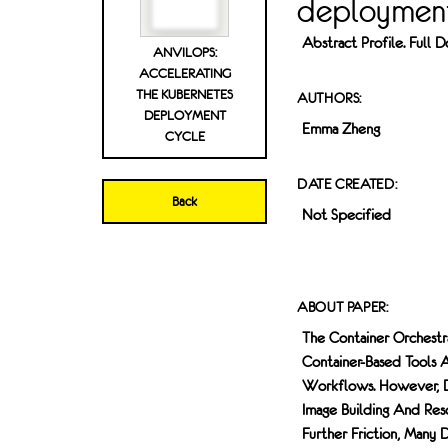
deployment
Abstract Profile. Full
ANVILOPS:
ACCELERATING
THE KUBERNETES
AUTHORS:
DEPLOYMENT
Emma Zheng
CYCLE
DATE CREATED:
Back
Not Specified
ABOUT PAPER:
The Container Orchestr
Container-Based Tools 
Workflows. However, De
Image Building And Reso
Further Friction, Man