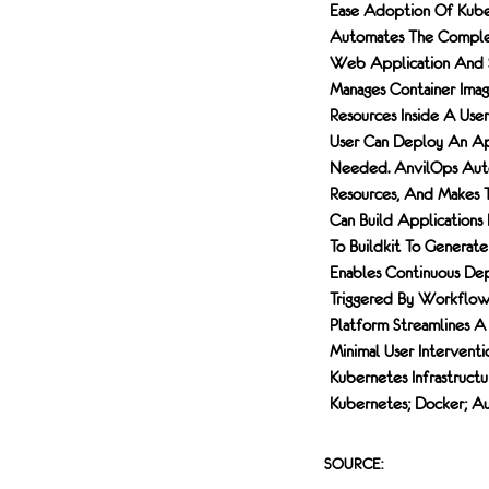
Ease Adoption Of Kube
Automates The Complex
Web Application And S
Manages Container Imag
Resources Inside A Use
User Can Deploy An App
Needed. AnvilOps Autom
Resources, And Makes T
Can Build Applications
To Buildkit To Generate
Enables Continuous D
Triggered By Workflow 
Platform Streamlines 
Minimal User Intervent
Kubernetes Infrastructu
Kubernetes; Docker; A
SOURCE: