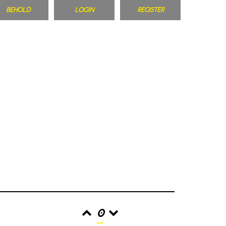
BEHOLD
LOGIN
REGISTER
0