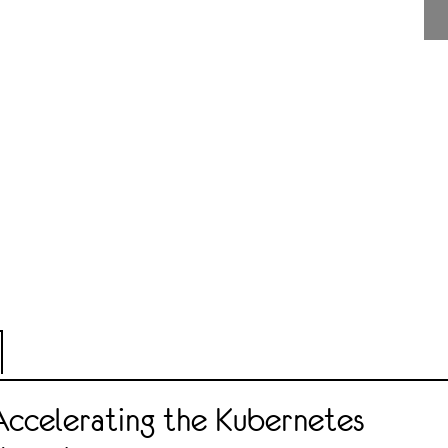
Accelerating the Kubernetes