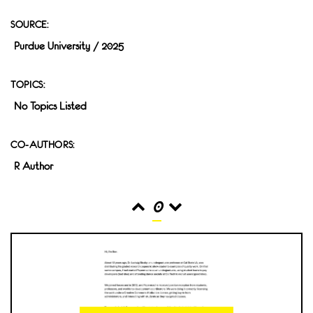
SOURCE:
Purdue University / 2025
TOPICS:
No Topics Listed
CO-AUTHORS:
R Author
0
READS
INTERACTIONS
0
0