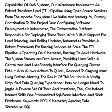
Capabilities Of SaaS Systems, Our Warehouse Implements An
Extract Transform Load (ETL) Pipeline Using Open-Source Services
From The Apache Ecosystem Like Kafka And Iceberg. My Primary
Contribution To The Project Was Configuring Software
Deployments In Kubernetes, The Orchestration Platform
Responsible For Deploying These Tools. With Built-In Support For
Load Balancing, And Rolling Updates, Kubernetes Provides A
Robust Framework For Running Services At Scale. The ETL
Pipeline Is Operating On Kubernetes, Running On Anvil Hardware.
This System Streamlines Data Access, Providing Users With A
Centralized And User-Friendly Interface For Querying Cluster
Data. It Also Allows Admins To Quickly Respond To Ongoing Issues
Using Grafana Alerting. The Result Of This Solution Is A Vastly
Simplified Data Querying Experience. Users No Longer Need To
Juggle A Diverse Set Of Tools And Interfaces, They Can Instead
Interact With One Standardized Sql-Based Interface And Web
Dashboard. Keywords: HPC; Kubernetes; Apache; Data
Warehouse; SQL