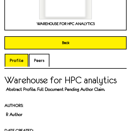
WAREHOUSE FOR HPC ANALYTICS
Back
Profile
Peers
Warehouse for HPC analytics
Abstract Profile. Full Document Pending Author Claim.
AUTHORS:
R Author
DATE CREATED: