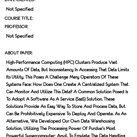
Not Specified
COURSE TITLE:
PROFESSOR:
Not Specified
ABOUT PAPER:
High-Performance Computing (HPC) Clusters Produce Vast
Amounts Of Data, But Inconsistency In Accessing That Data Limits
Its Utility. This Poses A Challenge Many Operators Of These
Systems Face: How Does One Create A Centralized System That
Can Monitor And Utilize This Data? A Common Solution Posed Is
To Adopt A Software As A Service (SaaS) Solution. These
Solutions Provide An Easy Way To Store And Process Data, But
Can Be Prohibitively Expensive To Deploy And Operate. As An
Alternative, We Developed Our Own Data Warehousing
Solution, Utilizing The Processing Power Of Purdue's Most
Powerful Supercomputer; Anvil. To Emulate The Data Handling