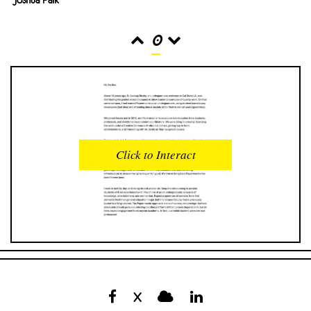
0
READS
INTERACTIONS
0
0
Click to Interact
PROFILE VIEWS
READER OPENS
0
0
DOWNLOADS
UPVOTES
0
0
DOWNVOTES
COMMENTS
0
0
X
CITATIONS
COMMENT VOTES