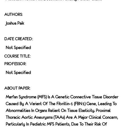
AUTHORS:
Joshua Paik
DATE CREATED:
Not Specified
COURSE TITLE:
PROFESSOR:
Not Specified
ABOUT PAPER:
Marfan Syndrome (MFS) Is A Genetic Connective Tissue Disorder
Caused By A Variant Of The Fibrillin-1 (FBN1) Gene, Leading To
Abnormalities In Organs Reliant On Tissue Elasticity. Proximal
Thoracic Aortic Aneurysms (TAAs) Are A Major Clinical Concern,
Particularly In Pediatric MFS Patients, Due To Their Risk Of