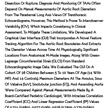
Dissection Or Rupture. Diagnosis And Monitoring Of TAAs Often
Depend On Manual Measurements Of Aortic Root Diameters
From The Parasternal Long Axis Views Of Transthoracic
Echocardiograms. However, This Method Is Prone To Interobserver
Variability (IOV), Which Impacts Consistency In Clinical
Assessment. To Mitigate These Limitations, We Developed A
Graphical User Interface (GUI) That Incorporates A Novel Feature
Tracking Algorithm For The Aortic Root Boundaries And Extracts
The Diameter Values Across Time At Physiologically Significant
Locations From Anatomical M-Mode Images, Along With Green-
Lagrange Circumferential Strain (GLCS) From Standard
Echocardiographic Image Data. We Evaluated The GUI On A
Cohort Of 28 Children Between 5 To 10 Years Of Age (14 With
MFS And 14 Controls). Maximum Diameters At The Annulus, Sinus
Of Valsalva (SoV), Sinotubular Junction (STJ), And Ascending Aorta
Were Compared Against Manual Measurements Made By A
Board-Certified Pediatric Cardiologist, With Intraclass Correlation
Coefficient (ICC) And Linear Regression Coefficient (R²) Values
Of 0.721/0.5802, 0.977/0.969, 0.528/0.7399, 0.779/0.6302,