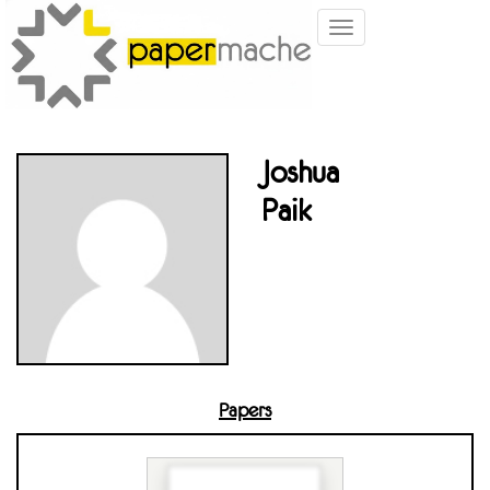
Toggle
navigation
Joshua
Paik
Papers