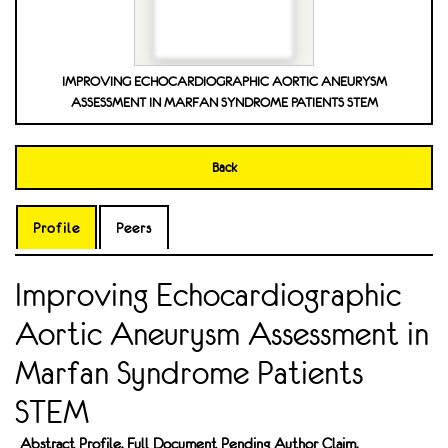
IMPROVING ECHOCARDIOGRAPHIC AORTIC ANEURYSM
ASSESSMENT IN MARFAN SYNDROME PATIENTS STEM
Back
Profile
Peers
Improving Echocardiographic
Aortic Aneurysm Assessment in
Marfan Syndrome Patients
STEM
Abstract Profile. Full Document Pending Author Claim.