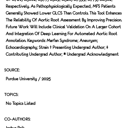
Respectively. As Pathophysiologically Expected, MFS Patients
Generally Showed Lower GLCS Than Controls. This Tool Enhances
The Reliability Of Aortic Root Assessment By Improving Precision.
Future Work Will Include Clinical Validation On A Larger Cohort
And Integration Of Deep Learning For Automated Aortic Root
Annotation. Keywords: Marfan Syndrome; Aneurysm;
Echocardiography; Strain † Presenting Undergrad Author; ‡
Contributing Undergrad Author; * Undergrad Acknowledgment
SOURCE:
Purdue University / 2025
TOPICS:
No Topics Listed
CO-AUTHORS:
Joshua Paik