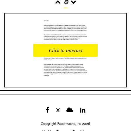
0
READS
INTERACTIONS
0
0
Click to Interact
PROFILE VIEWS
READER OPENS
0
0
DOWNLOADS
UPVOTES
0
0
DOWNVOTES
COMMENTS
0
0
X
CITATIONS
COMMENT VOTES
0
0
Copyright Papermache, Inc 2026
SHARES