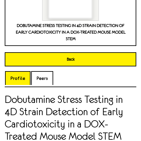
DOBUTAMINE STRESS TESTING IN 4D STRAIN DETECTION OF
EARLY CARDIOTOXICITY IN A DOX-TREATED MOUSE MODEL
STEM
Back
Profile
Peers
Dobutamine Stress Testing in
4D Strain Detection of Early
Cardiotoxicity in a DOX-
Treated Mouse Model STEM