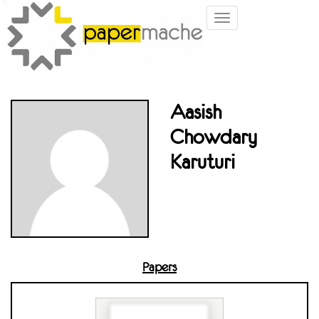
Toggle
navigation
Aasish
Chowdary
Karuturi
Papers