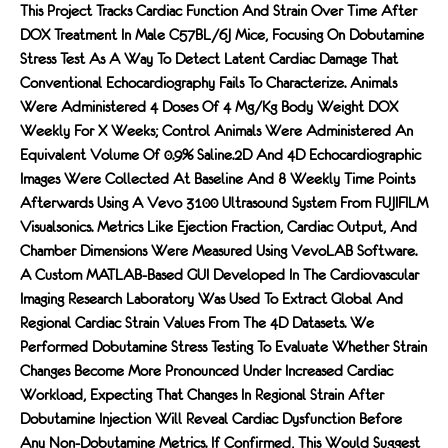
This Project Tracks Cardiac Function And Strain Over Time After
DOX Treatment In Male C57BL/6J Mice, Focusing On Dobutamine
Stress Test As A Way To Detect Latent Cardiac Damage That
Conventional Echocardiography Fails To Characterize. Animals
Were Administered 4 Doses Of 4 Mg/kg Body Weight DOX
Weekly For X Weeks; Control Animals Were Administered An
Equivalent Volume Of 0.9% Saline.2D And 4D Echocardiographic
Images Were Collected At Baseline And 8 Weekly Time Points
Afterwards Using A Vevo 3100 Ultrasound System From FUJIFILM
Visualsonics. Metrics Like Ejection Fraction, Cardiac Output, And
Chamber Dimensions Were Measured Using VevoLAB Software.
A Custom MATLAB-Based GUI Developed In The Cardiovascular
Imaging Research Laboratory Was Used To Extract Global And
Regional Cardiac Strain Values From The 4D Datasets. We
Performed Dobutamine Stress Testing To Evaluate Whether Strain
Changes Become More Pronounced Under Increased Cardiac
Workload, Expecting That Changes In Regional Strain After
Dobutamine Injection Will Reveal Cardiac Dysfunction Before
Any Non-Dobutamine Metrics. If Confirmed, This Would Suggest