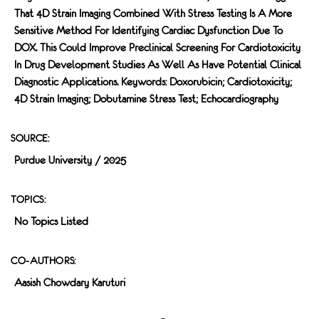
That 4D Strain Imaging Combined With Stress Testing Is A More
Sensitive Method For Identifying Cardiac Dysfunction Due To
DOX. This Could Improve Preclinical Screening For Cardiotoxicity
In Drug Development Studies As Well As Have Potential Clinical
Diagnostic Applications. Keywords: Doxorubicin; Cardiotoxicity;
4D Strain Imaging; Dobutamine Stress Test; Echocardiography
SOURCE:
Purdue University / 2025
TOPICS:
No Topics Listed
CO-AUTHORS:
Aasish Chowdary Karuturi