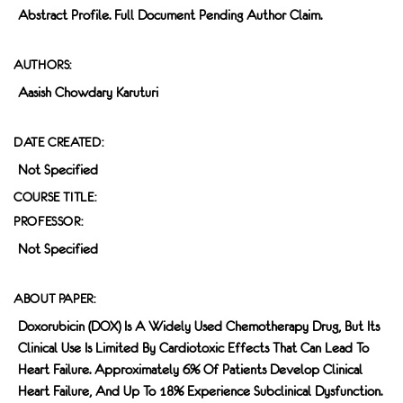
Abstract Profile. Full Document Pending Author Claim.
AUTHORS:
Aasish Chowdary Karuturi
DATE CREATED:
Not Specified
COURSE TITLE:
PROFESSOR:
Not Specified
ABOUT PAPER:
Doxorubicin (DOX) Is A Widely Used Chemotherapy Drug, But Its
Clinical Use Is Limited By Cardiotoxic Effects That Can Lead To
Heart Failure. Approximately 6% Of Patients Develop Clinical
Heart Failure, And Up To 18% Experience Subclinical Dysfunction.