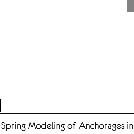
 Spring Modeling of Anchorages in