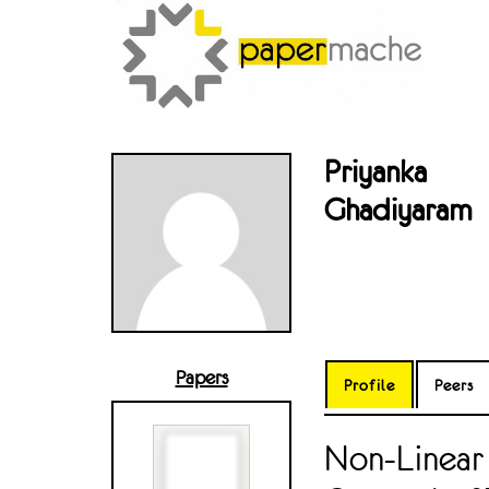
Priyanka
Ghadiyaram
Papers
Profile
Peers
Non-Linear