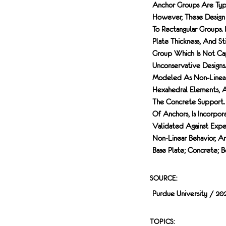
Anchor Groups Are Typi
However, These Design 
To Rectangular Groups.
Plate Thickness, And St
Group Which Is Not Ca
Unconservative Designs
Modeled As Non-Linear 
Hexahedral Elements, 
The Concrete Support. 
Of Anchors, Is Incorpor
Validated Against Expe
Non-Linear Behavior, A
Base Plate; Concrete; B
SOURCE:
Purdue University / 20
TOPICS: