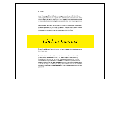
READS
INTERACTIONS
0
0
Click to Interact
PROFILE VIEWS
READER OPENS
0
0
DOWNLOADS
UPVOTES
0
0
DOWNVOTES
COMMENTS
0
0
CITATIONS
COMMENT VOTES
0
0
SHARES
0