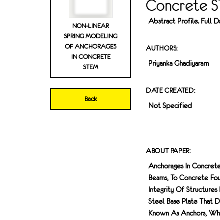
Concrete 
Abstract Profile. Full
NON-LINEAR
SPRING MODELING
OF ANCHORAGES
AUTHORS:
IN CONCRETE
Priyanka Ghadiyaram
STEM
DATE CREATED:
Back
Not Specified
ABOUT PAPER:
Anchorages In Concrete
Beams, To Concrete Foun
Integrity Of Structures
Steel Base Plate That 
Known As Anchors, Whic