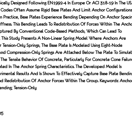
cally Designed Following EN1992-4 In Europe Or ACI 318-19 In The US.
Codes Often Assume Rigid Base Plates And Limit Anchor Configurations
 In Practice, Base Plates Experience Bending Depending On Anchor Spacin
iffness. This Bending Leads To Redistribution Of Forces Within The Anch
ptured By Conventional Code-Based Methods, Which Can Lead To
. This Study Presents A Non-Linear Spring Model Where Anchors Are
Tension-Only Springs, The Base Plate Is Modeled Using Eight-Node
And Compression-Only Springs Are Attached Below The Plate To Simula
The Tensile Behavior Of Concrete, Particularly For Concrete Cone Failur
ated In The Anchor Spring Characteristics. The Developed Model Is
rimental Results And Is Shown To Effectively Capture Base Plate Bendin
nd Redistribution Of Anchor Forces Within The Group. Keywords: Anchor
ending; Tension-Only
25