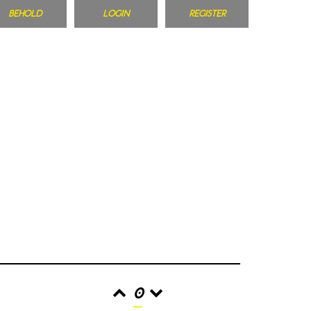
BEHOLD
LOGIN
REGISTER
0