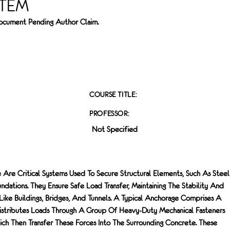
STEM
 Document Pending Author Claim.
COURSE TITLE:
PROFESSOR:
Not Specified
 Are Critical Systems Used To Secure Structural Elements, Such As Steel
dations. They Ensure Safe Load Transfer, Maintaining The Stability And
 Like Buildings, Bridges, And Tunnels. A Typical Anchorage Comprises A
Distributes Loads Through A Group Of Heavy-Duty Mechanical Fasteners
h Then Transfer These Forces Into The Surrounding Concrete. These