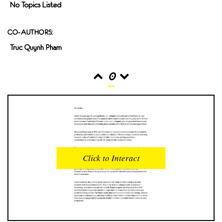
No Topics Listed
CO-AUTHORS:
Truc Quynh Pham
0
READS
INTERACTIONS
0
0
Click to Interact
PROFILE VIEWS
READER OPENS
0
0
DOWNLOADS
UPVOTES
0
0