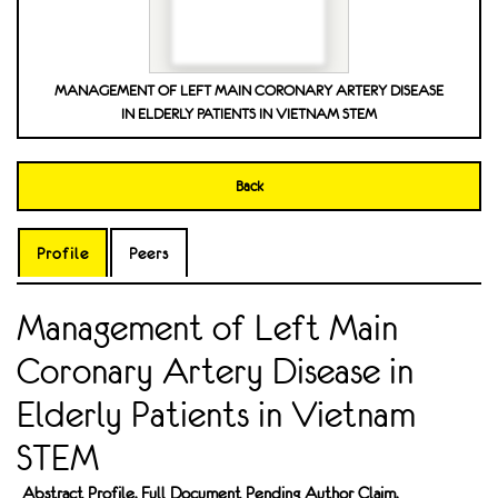
MANAGEMENT OF LEFT MAIN CORONARY ARTERY DISEASE
IN ELDERLY PATIENTS IN VIETNAM STEM
Back
Profile
Peers
Management of Left Main
Coronary Artery Disease in
Elderly Patients in Vietnam
STEM
Abstract Profile. Full Document Pending Author Claim.