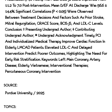
11.2 To 7.0 Post-Intervention. Mean LVEF At Discharge Was 56.6 ±
14.4%. Significant Correlations (p < 0.05) Were Observed
Between Treatment Decisions And Factors Such As Prior Stroke,
Mitral Regurgitation, GRACE Score, BCIS-JS, And LDL-C Levels.
Conclusion: † Presenting Undergrad Author; ‡ Contributing
Undergrad Author; * Undergrad Acknowledgment Timely PCI
And Individualized Medical Therapy Improve Cardiac Function In
Elderly LMCAD Patients. Elevated LDL-C And Delayed
Intervention Predict Poorer Outcomes, Highlighting The Need For
Early Risk Stratification. Keywords: Left Main Coronary Artery
Disease; Elderly Vietnamese; Interventional Therapies;
Percutaneous Coronary Intervention
SOURCE:
Purdue University / 2025
TOPICS: