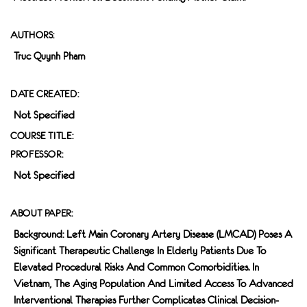
AUTHORS:
Truc Quynh Pham
DATE CREATED:
Not Specified
COURSE TITLE:
PROFESSOR:
Not Specified
ABOUT PAPER:
Background: Left Main Coronary Artery Disease (LMCAD) Poses A
Significant Therapeutic Challenge In Elderly Patients Due To
Elevated Procedural Risks And Common Comorbidities. In
Vietnam, The Aging Population And Limited Access To Advanced
Interventional Therapies Further Complicates Clinical Decision-