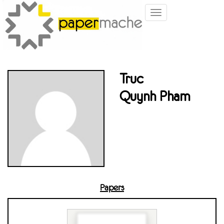
Toggle
navigation
Truc
Quynh Pham
Papers