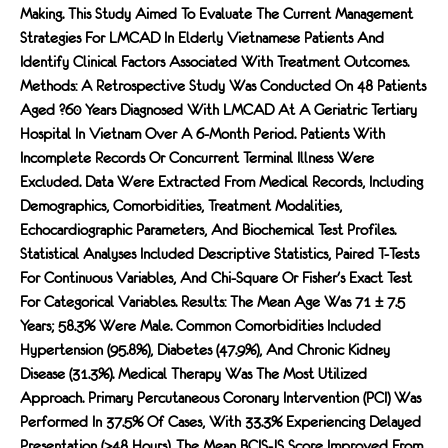
Making. This Study Aimed To Evaluate The Current Management
Strategies For LMCAD In Elderly Vietnamese Patients And
Identify Clinical Factors Associated With Treatment Outcomes.
Methods: A Retrospective Study Was Conducted On 48 Patients
Aged ?60 Years Diagnosed With LMCAD At A Geriatric Tertiary
Hospital In Vietnam Over A 6-Month Period. Patients With
Incomplete Records Or Concurrent Terminal Illness Were
Excluded. Data Were Extracted From Medical Records, Including
Demographics, Comorbidities, Treatment Modalities,
Echocardiographic Parameters, And Biochemical Test Profiles.
Statistical Analyses Included Descriptive Statistics, Paired T-Tests
For Continuous Variables, And Chi-Square Or Fisher's Exact Test
For Categorical Variables. Results: The Mean Age Was 71 ± 7.5
Years; 58.3% Were Male. Common Comorbidities Included
Hypertension (95.8%), Diabetes (47.9%), And Chronic Kidney
Disease (31.3%). Medical Therapy Was The Most Utilized
Approach. Primary Percutaneous Coronary Intervention (PCI) Was
Performed In 37.5% Of Cases, With 33.3% Experiencing Delayed
Presentation (>48 Hours). The Mean BCIS-JS Score Improved From