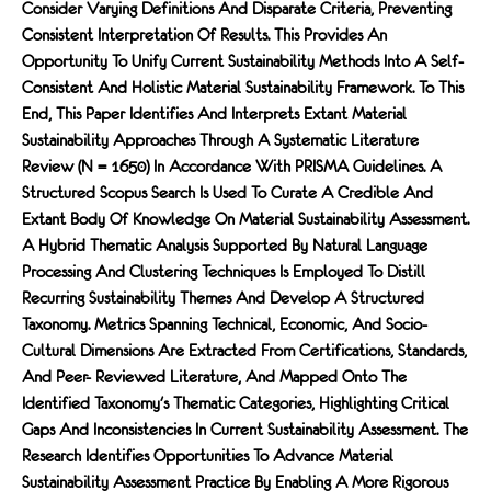
Consider Varying Definitions And Disparate Criteria, Preventing
Consistent Interpretation Of Results. This Provides An
Opportunity To Unify Current Sustainability Methods Into A Self-
Consistent And Holistic Material Sustainability Framework. To This
End, This Paper Identifies And Interprets Extant Material
Sustainability Approaches Through A Systematic Literature
Review (n = 1650) In Accordance With PRISMA Guidelines. A
Structured Scopus Search Is Used To Curate A Credible And
Extant Body Of Knowledge On Material Sustainability Assessment.
A Hybrid Thematic Analysis Supported By Natural Language
Processing And Clustering Techniques Is Employed To Distill
Recurring Sustainability Themes And Develop A Structured
Taxonomy. Metrics Spanning Technical, Economic, And Socio-
Cultural Dimensions Are Extracted From Certifications, Standards,
And Peer- Reviewed Literature, And Mapped Onto The
Identified Taxonomy's Thematic Categories, Highlighting Critical
Gaps And Inconsistencies In Current Sustainability Assessment. The
Research Identifies Opportunities To Advance Material
Sustainability Assessment Practice By Enabling A More Rigorous