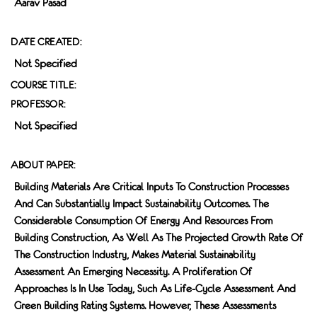
Aarav Pasad
DATE CREATED:
Not Specified
COURSE TITLE:
PROFESSOR:
Not Specified
ABOUT PAPER:
Building Materials Are Critical Inputs To Construction Processes
And Can Substantially Impact Sustainability Outcomes. The
Considerable Consumption Of Energy And Resources From
Building Construction, As Well As The Projected Growth Rate Of
The Construction Industry, Makes Material Sustainability
Assessment An Emerging Necessity. A Proliferation Of
Approaches Is In Use Today, Such As Life-Cycle Assessment And
Green Building Rating Systems. However, These Assessments