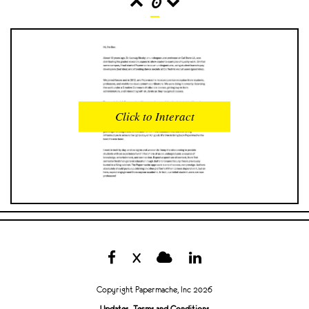
0
READS
INTERACTIONS
0
0
Click to Interact
PROFILE VIEWS
READER OPENS
0
0
DOWNLOADS
UPVOTES
0
0
DOWNVOTES
COMMENTS
0
0
X
CITATIONS
COMMENT VOTES
0
0
Copyright Papermache, Inc 2026
SHARES