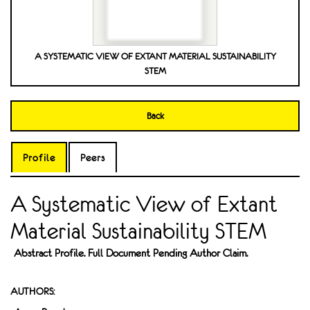
A SYSTEMATIC VIEW OF EXTANT MATERIAL SUSTAINABILITY
STEM
Back
Profile
Peers
A Systematic View of Extant
Material Sustainability STEM
Abstract Profile. Full Document Pending Author Claim.
AUTHORS: