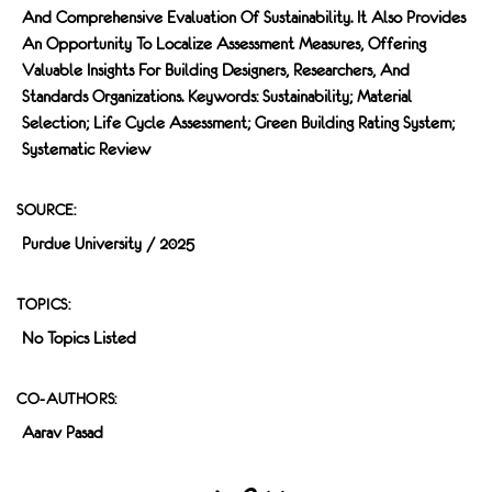
And Comprehensive Evaluation Of Sustainability. It Also Provides
An Opportunity To Localize Assessment Measures, Offering
Valuable Insights For Building Designers, Researchers, And
Standards Organizations. Keywords: Sustainability; Material
Selection; Life Cycle Assessment; Green Building Rating System;
Systematic Review
SOURCE:
Purdue University / 2025
TOPICS:
No Topics Listed
CO-AUTHORS:
Aarav Pasad