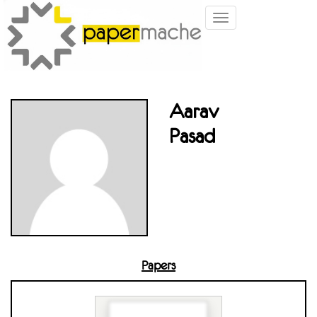
Toggle
navigation
Aarav
Pasad
Papers