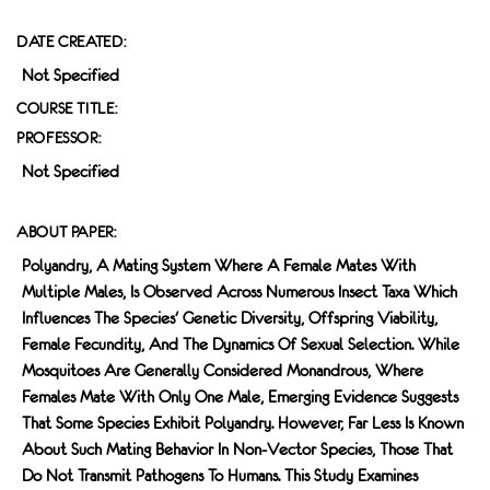
DATE CREATED:
Not Specified
COURSE TITLE:
PROFESSOR:
Not Specified
ABOUT PAPER:
Polyandry, A Mating System Where A Female Mates With
Multiple Males, Is Observed Across Numerous Insect Taxa Which
Influences The Species' Genetic Diversity, Offspring Viability,
Female Fecundity, And The Dynamics Of Sexual Selection. While
Mosquitoes Are Generally Considered Monandrous, Where
Females Mate With Only One Male, Emerging Evidence Suggests
That Some Species Exhibit Polyandry. However, Far Less Is Known
About Such Mating Behavior In Non-Vector Species, Those That
Do Not Transmit Pathogens To Humans. This Study Examines