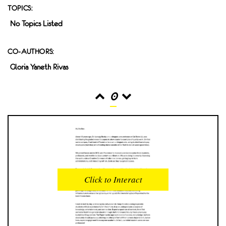
TOPICS:
No Topics Listed
CO-AUTHORS:
Gloria Yaneth Rivas
0
READS
INTERACTIONS
0
0
Click to Interact
PROFILE VIEWS
READER OPENS
0
0
DOWNLOADS
UPVOTES
0
0