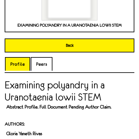
EXAMINING POLYANDRY IN A URANOTAENIA LOWII STEM
Back
Profile
Peers
Examining polyandry in a
Uranotaenia lowii STEM
Abstract Profile. Full Document Pending Author Claim.
AUTHORS:
Gloria Yaneth Rivas