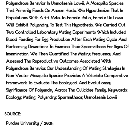
Polyandrous Behavior In Uranotaenia Lowii, A Mosquito Species
That Primarily Feeds On Anuran Hosts. We Hypothesize That In
Populations With A 1:1 Male-To-Female Ratio, Female Ur. Lowii
Will Exhibit Polyandry. To Test This Hypothesis, We Carried Out
Two Controlled Laboratory Mating Experiments Which Included
Blood Feeding For Egg Production After Each Mating Cycle And
Performing Dissections To Examine Their Spermatheca For Signs Of
Insemination. We Then Quantified The Mating Frequency And
Assessed The Reproductive Outcomes Associated With
Polyandrous Behavior. Our Understanding Of Mating Strategies In
Non-Vector Mosquito Species Provides A Valuable Comparative
Framework To Evaluate The Ecological And Evolutionary
Significance Of Polyandry Across The Culicidae Family. Keywords:
Ecology; Mating; Polyandry; Spermatheca; Uranotaenia Lowii
SOURCE:
Purdue University / 2025