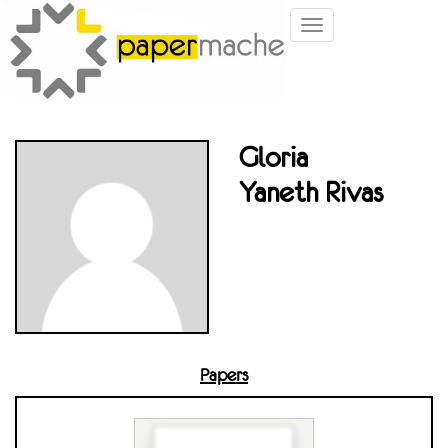
Toggle
navigation
Gloria
Yaneth Rivas
Papers