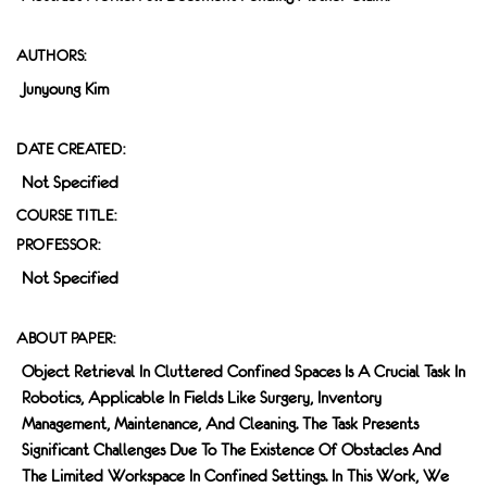
AUTHORS:
Junyoung Kim
DATE CREATED:
Not Specified
COURSE TITLE:
PROFESSOR:
Not Specified
ABOUT PAPER:
Object Retrieval In Cluttered Confined Spaces Is A Crucial Task In
Robotics, Applicable In Fields Like Surgery, Inventory
Management, Maintenance, And Cleaning. The Task Presents
Significant Challenges Due To The Existence Of Obstacles And
The Limited Workspace In Confined Settings. In This Work, We