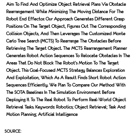
Aim To Find And Optimize Object Retrieval Plans Via Obstacle
Rearrangement While Minimizing The Moving Distance For The
Robot End Effector. Our Approach Generates Different Grasp
Positions On The Target Object, Figures Out The Corresponding
Collision Objects, And Then Leverages The Customized Monte
Carlo Tree Search (MCTS) To Rearrange The Obstacles Before
Retrieving The Target Object. The MCTS Rearrangement Planner
Generates Robot Action Sequences To Relocate Obstacles In The
Areas That Do Not Block The Robot's Motion To The Target
Object. This Goal-Focused MCTS Strategy Balances Exploration
And Exploitation, Which As A Result Finds Short Robot Action
Sequences Efficiently. We Plan To Compare Our Method With
The SOTA Baselines In The Simulation Environment Before
Deploying It To The Real Robot To Perform Real-World Object
Retrieval Tasks. Keywords: Robotics; Object Retrieval; Task And
Motion Planning; Artificial Intelligence
SOURCE: