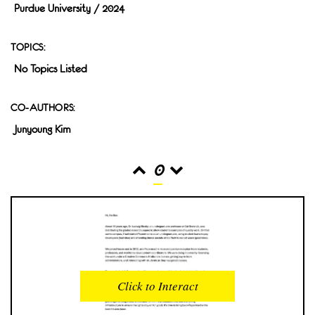
Purdue University / 2024
TOPICS:
No Topics Listed
CO-AUTHORS:
Junyoung Kim
0
READS
INTERACTIONS
0
0
Click to Interact
PROFILE VIEWS
READER OPENS
0
0