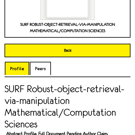
SURF ROBUST-OBJECT-RETRIEVAL-VIA-MANIPULATION
MATHEMATICAL/COMPUTATION SCIENCES
Back
Profile
Peers
SURF Robust-object-retrieval-
via-manipulation
Mathematical/Computation
Sciences
Abstract Profile. Full Document Pending Author Claim.