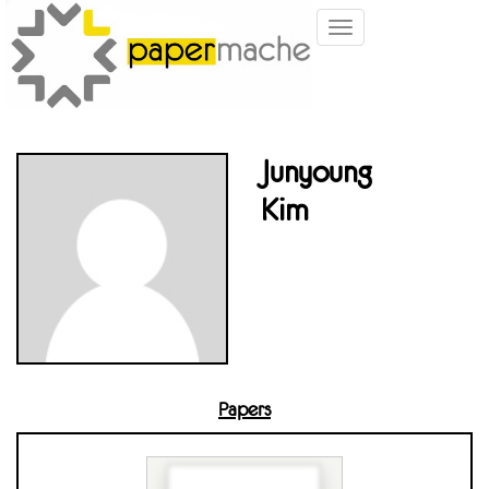
Toggle
navigation
Junyoung
Kim
Papers