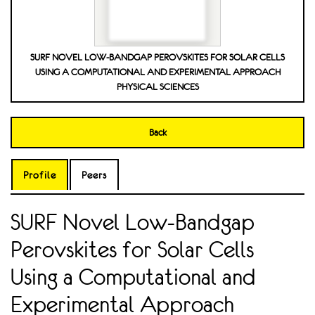
SURF NOVEL LOW-BANDGAP PEROVSKITES FOR SOLAR CELLS
USING A COMPUTATIONAL AND EXPERIMENTAL APPROACH
PHYSICAL SCIENCES
Back
Profile
Peers
SURF Novel Low-Bandgap
Perovskites for Solar Cells
Using a Computational and
Experimental Approach