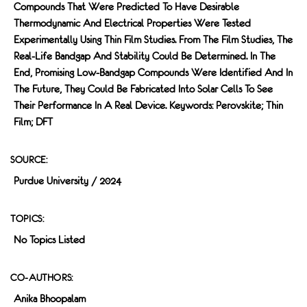
Compounds That Were Predicted To Have Desirable
Thermodynamic And Electrical Properties Were Tested
Experimentally Using Thin Film Studies. From The Film Studies, The
Real-Life Bandgap And Stability Could Be Determined. In The
End, Promising Low-Bandgap Compounds Were Identified And In
The Future, They Could Be Fabricated Into Solar Cells To See
Their Performance In A Real Device. Keywords: Perovskite; Thin
Film; DFT
SOURCE:
Purdue University / 2024
TOPICS:
No Topics Listed
CO-AUTHORS:
Anika Bhoopalam