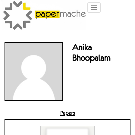
Toggle
navigation
Anika
Bhoopalam
Papers