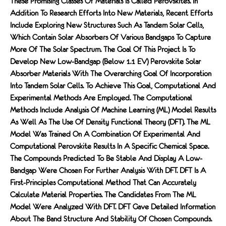
These Promising Classes Of Materials Is Called Perovskites. In
Addition To Research Efforts Into New Materials, Recent Efforts
Include Exploring New Structures Such As Tandem Solar Cells,
Which Contain Solar Absorbers Of Various Bandgaps To Capture
More Of The Solar Spectrum. The Goal Of This Project Is To
Develop New Low-Bandgap (below 1.1 EV) Perovskite Solar
Absorber Materials With The Overarching Goal Of Incorporation
Into Tandem Solar Cells. To Achieve This Goal, Computational And
Experimental Methods Are Employed. The Computational
Methods Include Analysis Of Machine Learning (ML) Model Results
As Well As The Use Of Density Functional Theory (DFT). The ML
Model Was Trained On A Combination Of Experimental And
Computational Perovskite Results In A Specific Chemical Space.
The Compounds Predicted To Be Stable And Display A Low-
Bandgap Were Chosen For Further Analysis With DFT. DFT Is A
First-Principles Computational Method That Can Accurately
Calculate Material Properties. The Candidates From The ML
Model Were Analyzed With DFT. DFT Gave Detailed Information
About The Band Structure And Stability Of Chosen Compounds.