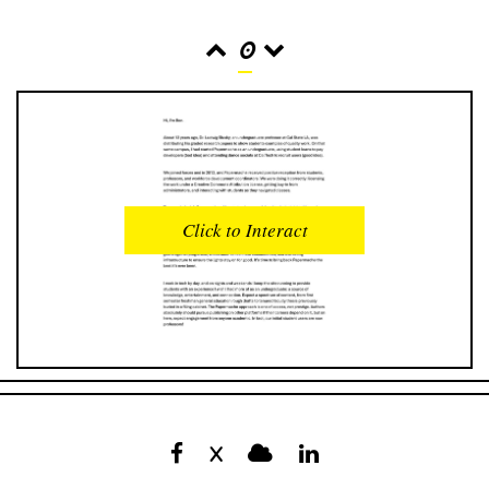
0
READS
INTERACTIONS
0
0
Click to Interact
PROFILE VIEWS
READER OPENS
0
0
DOWNLOADS
UPVOTES
0
0
DOWNVOTES
COMMENTS
0
0
X
CITATIONS
COMMENT VOTES
0
0