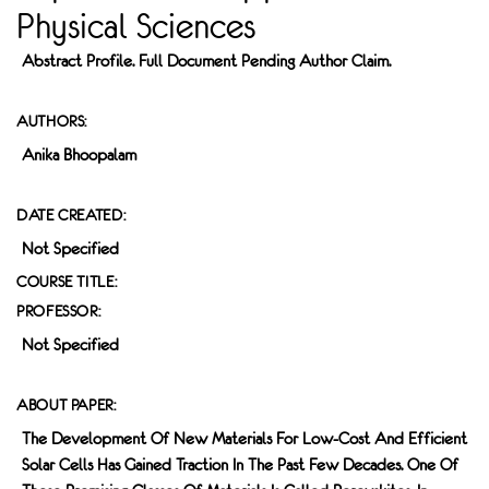
Physical Sciences
Abstract Profile. Full Document Pending Author Claim.
AUTHORS:
Anika Bhoopalam
DATE CREATED:
Not Specified
COURSE TITLE:
PROFESSOR:
Not Specified
ABOUT PAPER:
The Development Of New Materials For Low-Cost And Efficient
Solar Cells Has Gained Traction In The Past Few Decades. One Of