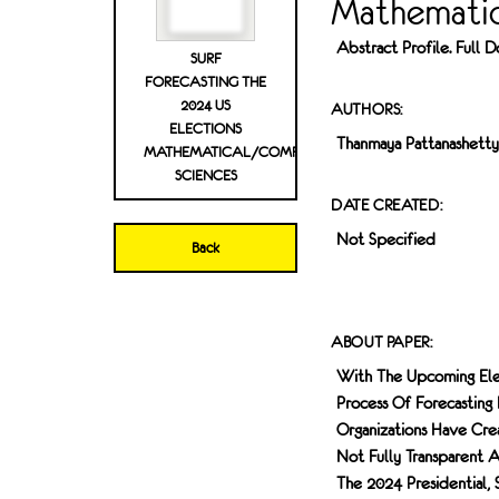
Mathematic
Abstract Profile. Full
SURF
FORECASTING THE
2024 US
AUTHORS:
ELECTIONS
Thanmaya Pattanashetty
MATHEMATICAL/COMPUTATION
SCIENCES
DATE CREATED:
Not Specified
Back
ABOUT PAPER:
With The Upcoming Ele
Process Of Forecasting
Organizations Have Cr
Not Fully Transparent 
The 2024 Presidential,