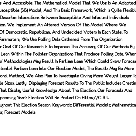
le And Accessible. The Mathematical Model That We Use Is An Adapted
sceptible (SIS) Model, And This Basic Framework, Which Is Quite Flexibl
 Describe Interactions Between Susceptible And Infected Individuals
ission. We Implement An Altered Version Of This Model Where We
Of Democratic, Republican, And Undecided Voters In Each State. To
arameters, We Use Polling Data Gathered From The Organization
er Goal Of Our Research Is To Improve The Accuracy Of Our Methods By
 Lean Within The Pollster Organizations That Produce Polling Data. Whe
rs' Methodologies May Result In Partisan Lean Which Could Skew Forecast
otential Partisan Lean Into Our Election Model, The Results May Be More
onal Method, We Also Plan To Investigate Giving More Weight Larger T
 Sizes. Lastly, Displaying Forecast Results To The Public Includes Creati
s That Display Useful Knowledge About The Election. Our Forecasts And
 Upcoming Year's Election Will Be Posted On Https://c-R-U-
ughout This Election Season. Keywords: Differential Models; Mathematica
ce; Forecast Models