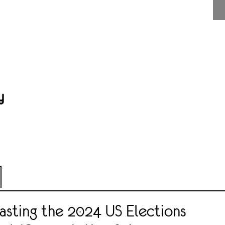
y
sting the 2024 US Elections