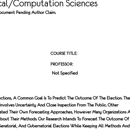
al/Computation Sciences
 Document Pending Author Claim.
COURSE TITLE:
PROFESSOR:
Not Specified
ctions, A Common Goal Is To Predict The Outcome Of The Election. The
 Involves Uncertainty And Close Inspection From The Public. Other
eated Their Own Forecasting Approaches, However Many Organizations 
About Their Methods. Our Research Intends To Forecast The Outcome Of
 Senatorial, And Gubernatorial Elections While Keeping All Methods And