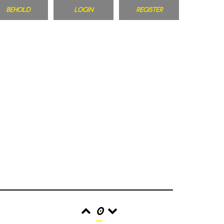
BEHOLD
LOGIN
REGISTER
0