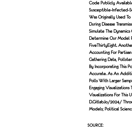
Code Publicly Availab
Susceptible-Infected-Su
Was Originally Used To
During Disease Transm
Simulate The Dynamics 
Determine Our Model P
FiveThirtyEight. Anoth
Accounting For Partisan
Gathering Data, Pollste
By Incorporating This P
Accurate. As An Additi
Polls With Larger Sample
Engaging Visualization
Visualizations For This
D.gitlab.io/2024/ Thro
Models; Political Scien
SOURCE: