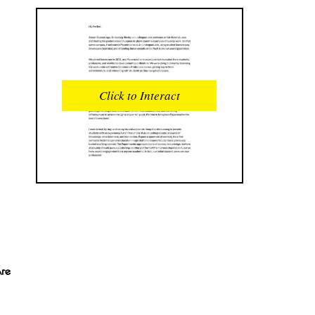
READS
INTERACTIONS
0
0
Click to Interact
PROFILE VIEWS
READER OPENS
0
0
DOWNLOADS
UPVOTES
0
0
DOWNVOTES
COMMENTS
0
0
CITATIONS
COMMENT VOTES
0
0
Are
SHARES
0