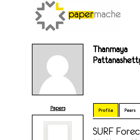
Thanmaya
Pattanashett
Papers
Profile
Peers
SURF Foreca