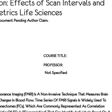
ion: Effects of Scan Intervals and
trics Life Sciences
 Document Pending Author Claim.
COURSE TITLE:
PROFESSOR:
Not Specified
onance Imaging (fMRI) Is A Non-Invasive Technique That Measures Brain
hanges In Blood Flow. Time Series Of FMRI Signals Is Widely Used To
onnectomes (FCs), Which Are Commonly Represented As Correlation