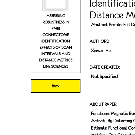
Identificat
Distance Me
ASSESSING
ROBUSTNESS IN
Abstract Profile. Full
FMRI
CONNECTOME
IDENTIFICATION:
AUTHORS:
EFFECTS OF SCAN
Xinwan Hu
INTERVALS AND
DISTANCE METRICS
LIFE SCIENCES
DATE CREATED:
Not Specified
Back
ABOUT PAPER:
Functional Magnetic Res
Activity By Detecting C
Estimate Functional C