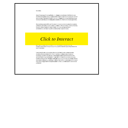
READS
INTERACTIONS
0
0
Click to Interact
PROFILE VIEWS
READER OPENS
0
0
DOWNLOADS
UPVOTES
0
0
DOWNVOTES
COMMENTS
0
0
CITATIONS
COMMENT VOTES
0
0
SHARES
0