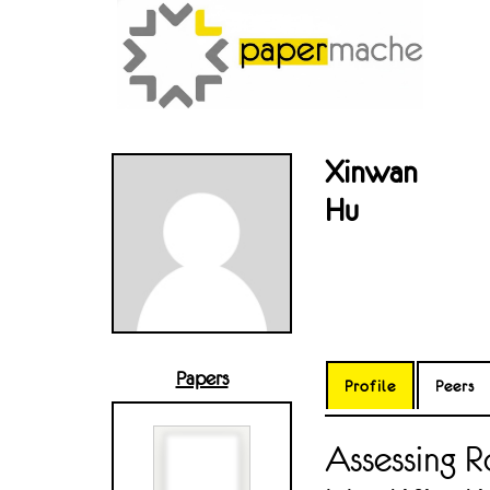
Xinwan
Hu
Papers
Profile
Peers
Assessing 