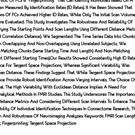
istic Of FCs Is "fingerprinting" That Can Identify Individuals Based On A
n Measured By Identification Rates (ID Rates). It Has Been Showed That
ons Of FCs Achieved Higher ID Rates, While Only The Initial Scan Volume
e Evaluated. This Study Investigates The Robustness And Reliability Of
ying The Starting Points And Scan Lengths Using Different Distance Metr
d Correlation Distance). We Segmented The Time Series Data Into Chunk
th Overlapping And Non-Overlapping. Using Unrelated Subjects, We
 Matching Chunks (same Starting Time And Length) And Non-Matching
 Different Starting Times).Our Results Showed Consistently High ID Rat
nce For Tangent Space Projections, Whereas Significant Variability Was
n Distance. These Findings Suggest That While Tangent Space Projection
ce Provide Robust Identification Across Varying Intervals, The Choice O
ical. The High Variability With Euclidean Distance Implies A Need For
nalytical Methods In FMRI Studies. This Study Underscores The Importanc
istance Metrics And Considering Different Scan Intervals To Enhance Th
bility Of Individual Identification Techniques In Connectome Research, T
n And Robustness Of Neuroimaging Analyzes. Keywords: FMRI Scan Lengt
Fingerprinting; Tangent Space Projection