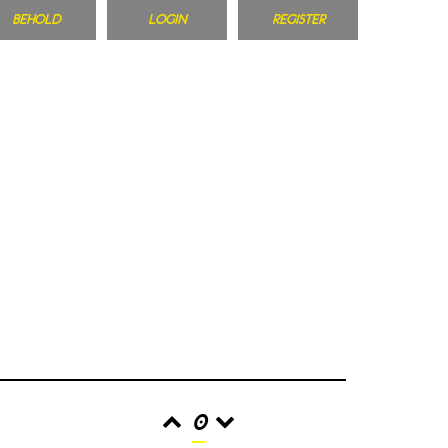
BEHOLD
LOGIN
REGISTER
0