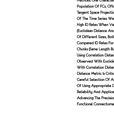
Matrices. One Character
Population Of FCs, Ofte
Tangent Space Projecti
Of The Time Series Wer
High ID Rates When Var
(euclidean Distance An
Of Different Sizes, Bo
Compared ID Rates For
Chunks (same Length But
Using Correlation Dista
Observed With Euclidea
With Correlation Distan
Distance Metric Is Crit
Careful Selection Of A
Of Using Appropriate D
Reliability And Applica
Advancing The Precisio
Functional Connectome; 