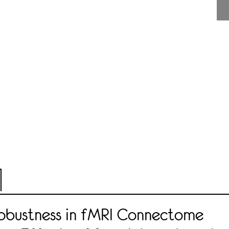
Robustness in fMRI Connectome