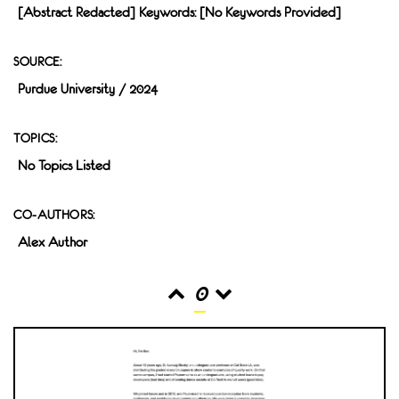
[Abstract Redacted] Keywords: [no Keywords Provided]
SOURCE:
Purdue University / 2024
TOPICS:
No Topics Listed
CO-AUTHORS:
Alex Author
0
READS
INTERACTIONS