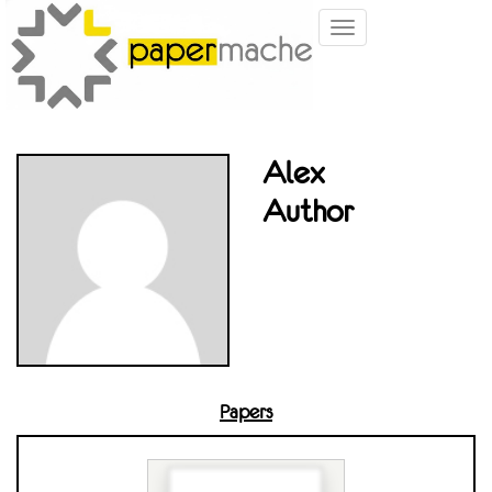
Toggle
navigation
Alex
Author
Papers