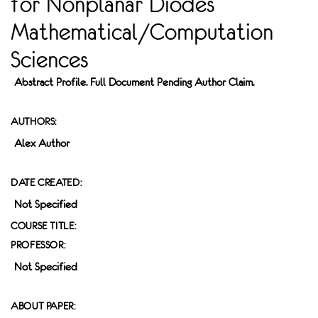
for Nonplanar Diodes
Mathematical/Computation
Sciences
Abstract Profile. Full Document Pending Author Claim.
AUTHORS:
Alex Author
DATE CREATED:
Not Specified
COURSE TITLE:
PROFESSOR:
Not Specified
ABOUT PAPER: