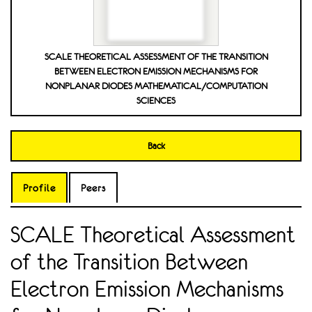
SCALE THEORETICAL ASSESSMENT OF THE TRANSITION
BETWEEN ELECTRON EMISSION MECHANISMS FOR
NONPLANAR DIODES MATHEMATICAL/COMPUTATION
SCIENCES
Back
Profile
Peers
SCALE Theoretical Assessment
of the Transition Between
Electron Emission Mechanisms