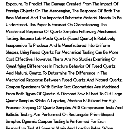
Exposure. To Predict The Damage Created From The Impact Of
Foreign Objects On The Aeroengine, The Response Of Both The
Base Material And The Impacted Substrate Material Needs To Be
Understood. This Paper Is Focused On Characterizing The
Mechanical Response Of Quartz Samples Following Mechanical
Testing. Because Lab-Made Quartz (fused Quartz) Is Relatively
Inexpensive To Produce And Is Manufactured Into Uniform
Shapes, Using Fused Quartz For Mechanical Testing Can Be More
Cost Effective. However, There Are No Studies Examining Or
Quantifying Differences In Fracture Behavior Of Fused Quartz
And Natural Quartz. To Determine The Difference In The
Mechanical Response Between Fused Quartz And Natural Quartz,
Coupon Specimens With Similar Test Geometries Are Machined
From Both Types Of Quartz. A Diamond Saw Is Used To Cut Large
Quartz Samples While A Lapidary Machine Is Utilized For High
Precision Shaping Of Quartz Samples. MTS Compression Tests And
Ballistic Testing Are Performed On Rectangular Prism-Shaped
Samples. Dynamic Coupon Testing Is Performed For Each
Respective Test At Several Strain And Loading Rates. When