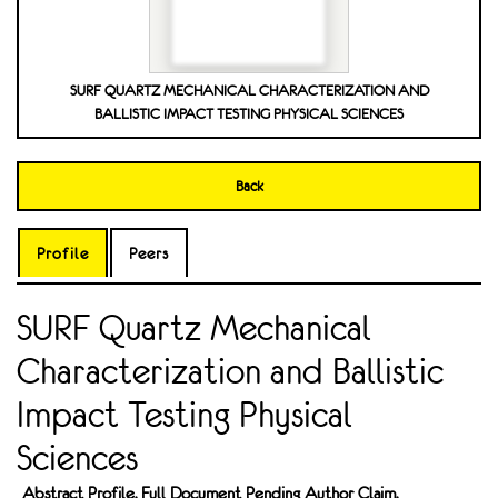
SURF QUARTZ MECHANICAL CHARACTERIZATION AND
BALLISTIC IMPACT TESTING PHYSICAL SCIENCES
Back
Profile
Peers
SURF Quartz Mechanical
Characterization and Ballistic
Impact Testing Physical
Sciences
Abstract Profile. Full Document Pending Author Claim.