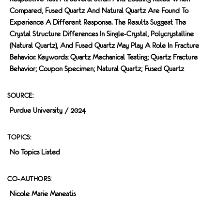
Compared, Fused Quartz And Natural Quartz Are Found To
Experience A Different Response. The Results Suggest The
Crystal Structure Differences In Single-Crystal, Polycrystalline
(natural Quartz), And Fused Quartz May Play A Role In Fracture
Behavior. Keywords: Quartz Mechanical Testing; Quartz Fracture
Behavior; Coupon Specimen; Natural Quartz; Fused Quartz
SOURCE:
Purdue University / 2024
TOPICS:
No Topics Listed
CO-AUTHORS:
Nicole Marie Maneatis