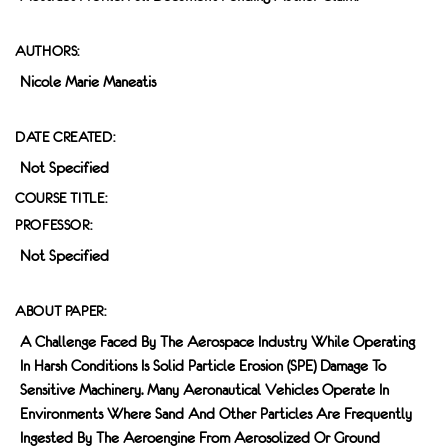
AUTHORS:
Nicole Marie Maneatis
DATE CREATED:
Not Specified
COURSE TITLE:
PROFESSOR:
Not Specified
ABOUT PAPER:
A Challenge Faced By The Aerospace Industry While Operating
In Harsh Conditions Is Solid Particle Erosion (SPE) Damage To
Sensitive Machinery. Many Aeronautical Vehicles Operate In
Environments Where Sand And Other Particles Are Frequently
Ingested By The Aeroengine From Aerosolized Or Ground