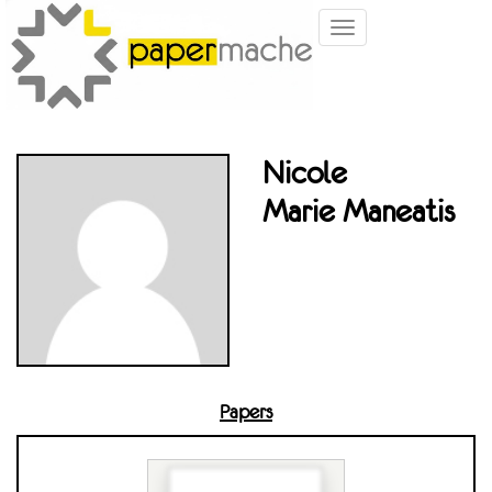
Toggle
navigation
Nicole
Marie Maneatis
Papers