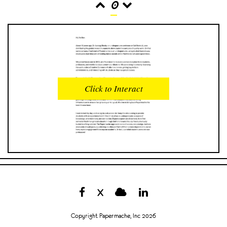
0
READS
INTERACTIONS
0
0
Click to Interact
PROFILE VIEWS
READER OPENS
0
0
DOWNLOADS
UPVOTES
0
0
DOWNVOTES
COMMENTS
0
0
X
CITATIONS
COMMENT VOTES
0
0
Copyright Papermache, Inc 2026
SHARES