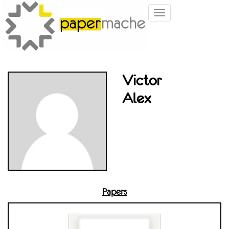
Toggle
navigation
Victor
Alex
Papers