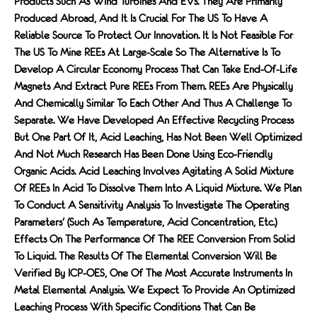
Products Such As Wind Turbines And EVs. They Are Primarily
Produced Abroad, And It Is Crucial For The US To Have A
Reliable Source To Protect Our Innovation. It Is Not Feasible For
The US To Mine REEs At Large-Scale So The Alternative Is To
Develop A Circular Economy Process That Can Take End-Of-Life
Magnets And Extract Pure REEs From Them. REEs Are Physically
And Chemically Similar To Each Other And Thus A Challenge To
Separate. We Have Developed An Effective Recycling Process
But One Part Of It, Acid Leaching, Has Not Been Well Optimized
And Not Much Research Has Been Done Using Eco-Friendly
Organic Acids. Acid Leaching Involves Agitating A Solid Mixture
Of REEs In Acid To Dissolve Them Into A Liquid Mixture. We Plan
To Conduct A Sensitivity Analysis To Investigate The Operating
Parameters' (such As Temperature, Acid Concentration, Etc.)
Effects On The Performance Of The REE Conversion From Solid
To Liquid. The Results Of The Elemental Conversion Will Be
Verified By ICP-OES, One Of The Most Accurate Instruments In
Metal Elemental Analysis. We Expect To Provide An Optimized
Leaching Process With Specific Conditions That Can Be