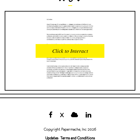
READS
INTERACTIONS
0
0
Click to Interact
PROFILE VIEWS
READER OPENS
0
0
DOWNLOADS
UPVOTES
0
0
DOWNVOTES
COMMENTS
0
0
X
CITATIONS
COMMENT VOTES
0
0
Copyright Papermache, Inc 2026
SHARES
Updates
·
Terms and Conditions