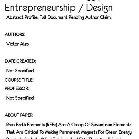
Entrepreneurship / Design
Abstract Profile. Full Document Pending Author Claim.
AUTHORS:
Victor Alex
DATE CREATED:
Not Specified
COURSE TITLE:
PROFESSOR:
Not Specified
ABOUT PAPER:
Rare Earth Elements (REEs) Are A Group Of Seventeen Elements
That Are Critical To Making Permanent Magnets For Green Energy