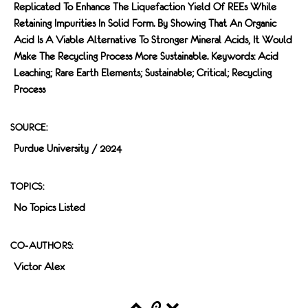
Replicated To Enhance The Liquefaction Yield Of REEs While
Retaining Impurities In Solid Form. By Showing That An Organic
Acid Is A Viable Alternative To Stronger Mineral Acids, It Would
Make The Recycling Process More Sustainable. Keywords: Acid
Leaching; Rare Earth Elements; Sustainable; Critical; Recycling
Process
SOURCE:
Purdue University / 2024
TOPICS:
No Topics Listed
CO-AUTHORS:
Victor Alex
0