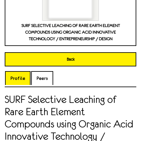
SURF SELECTIVE LEACHING OF RARE EARTH ELEMENT
COMPOUNDS USING ORGANIC ACID INNOVATIVE
TECHNOLOGY / ENTREPRENEURSHIP / DESIGN
Back
Profile
Peers
SURF Selective Leaching of
Rare Earth Element
Compounds using Organic Acid
Innovative Technology /