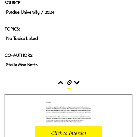
SOURCE:
Purdue University / 2024
TOPICS:
No Topics Listed
CO-AUTHORS:
Stella Mae Betts
0
READS
INTERACTIONS
0
0
Click to Interact
PROFILE VIEWS
READER OPENS