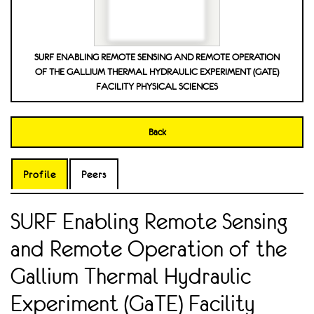
SURF ENABLING REMOTE SENSING AND REMOTE OPERATION
OF THE GALLIUM THERMAL HYDRAULIC EXPERIMENT (GATE)
FACILITY PHYSICAL SCIENCES
Back
Profile
Peers
SURF Enabling Remote Sensing
and Remote Operation of the
Gallium Thermal Hydraulic
Experiment (GaTE) Facility