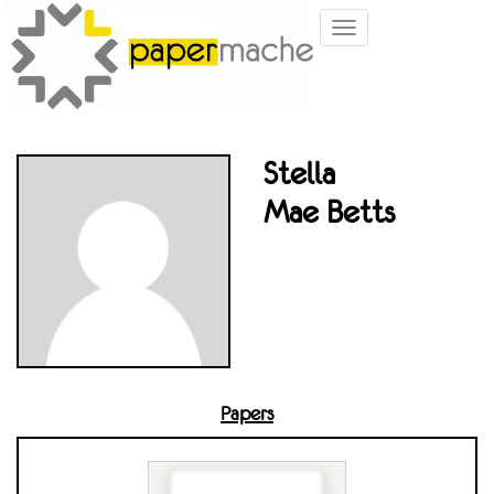
Toggle
navigation
Stella
Mae Betts
Papers