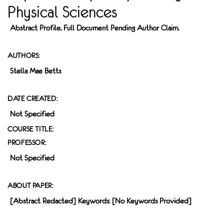
Physical Sciences
Abstract Profile. Full Document Pending Author Claim.
AUTHORS:
Stella Mae Betts
DATE CREATED:
Not Specified
COURSE TITLE:
PROFESSOR:
Not Specified
ABOUT PAPER:
[Abstract Redacted] Keywords: [no Keywords Provided]