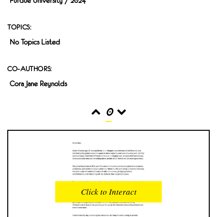
Purdue University / 2024
TOPICS:
No Topics Listed
CO-AUTHORS:
Cora Jane Reynolds
0
READS
INTERACTIONS
0
0
Click to Interact
PROFILE VIEWS
READER OPENS
0
0