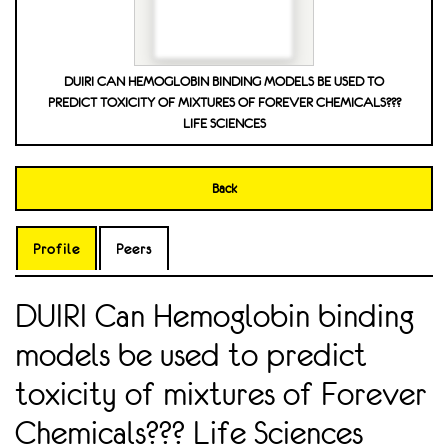
DUIRI CAN HEMOGLOBIN BINDING MODELS BE USED TO
PREDICT TOXICITY OF MIXTURES OF FOREVER CHEMICALS???
LIFE SCIENCES
Back
Profile
Peers
DUIRI Can Hemoglobin binding
models be used to predict
toxicity of mixtures of Forever
Chemicals??? Life Sciences