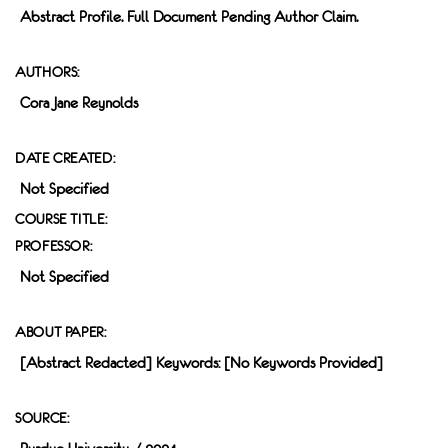
Abstract Profile. Full Document Pending Author Claim.
AUTHORS:
Cora Jane Reynolds
DATE CREATED:
Not Specified
COURSE TITLE:
PROFESSOR:
Not Specified
ABOUT PAPER:
[Abstract Redacted] Keywords: [no Keywords Provided]
SOURCE: