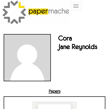
Toggle
navigation
Cora
Jane Reynolds
Papers