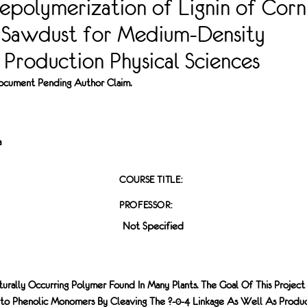
epolymerization of Lignin of Corn
 Sawdust for Medium-Density
Production Physical Sciences
 Document Pending Author Claim.
a
COURSE TITLE:
PROFESSOR:
Not Specified
aturally Occurring Polymer Found In Many Plants. The Goal Of This Project 
nto Phenolic Monomers By Cleaving The ?-0-4 Linkage As Well As Produ