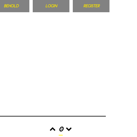
BEHOLD
LOGIN
REGISTER
0