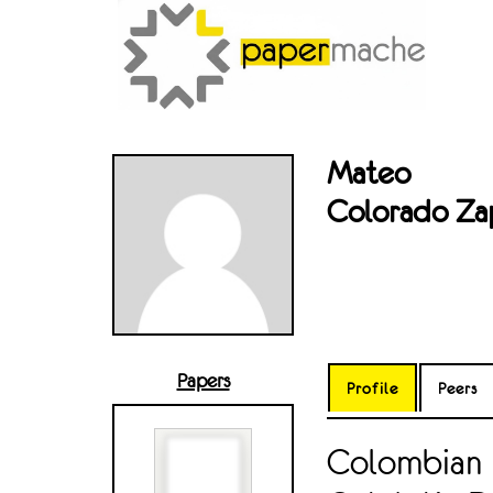
Mateo
Colorado Za
Papers
Profile
Peers
Colombian 