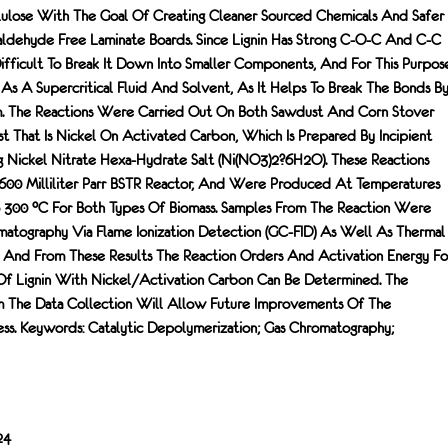
ulose With The Goal Of Creating Cleaner Sourced Chemicals And Safer
ldehyde Free Laminate Boards. Since Lignin Has Strong C-O-C And C-C
Difficult To Break It Down Into Smaller Components, And For This Purpos
 As A Supercritical Fluid And Solvent, As It Helps To Break The Bonds B
m. The Reactions Were Carried Out On Both Sawdust And Corn Stover
t That Is Nickel On Activated Carbon, Which Is Prepared By Incipient
 Nickel Nitrate Hexa-Hydrate Salt (Ni(NO3)2?6H2O). These Reactions
600 Milliliter Parr BSTR Reactor, And Were Produced At Temperatures
 300 °C For Both Types Of Biomass. Samples From The Reaction Were
atography Via Flame Ionization Detection (GC-FID) As Well As Thermal
 And From These Results The Reaction Orders And Activation Energy Fo
Of Lignin With Nickel/activation Carbon Can Be Determined. The
m The Data Collection Will Allow Future Improvements Of The
ss. Keywords: Catalytic Depolymerization; Gas Chromatography;
24