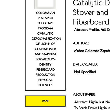
Catalytic D
Stover and
COLOMBIAN
RESEARCH
Fiberboard 
SCHOLARS
PROGRAM
Abstract Profile. Full
CATALYTIC
DEPOLYMERIZATION
AUTHORS:
OF LIGNIN OF
CORN STOVER
Mateo Colorado Zapat
AND SAWDUST
FOR MEDIUM-
DATE CREATED:
DENSITY
FIBERBOARD
Not Specified
PRODUCTION
PHYSICAL
SCIENCES
ABOUT PAPER:
Back
Abstract: Lignin Is A N
To Break Down Lignin I