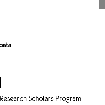
pata
Research Scholars Program