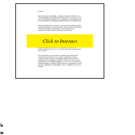
READS
INTERACTIONS
0
0
Click to Interact
PROFILE VIEWS
READER OPENS
0
0
DOWNLOADS
UPVOTES
0
0
DOWNVOTES
COMMENTS
0
0
CITATIONS
COMMENT VOTES
0
0
SHARES
Is
0
ce