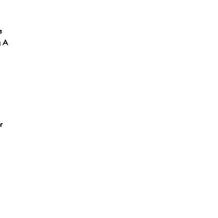
e
y A
r