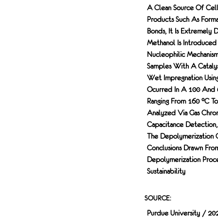
A Clean Source Of Cell
Products Such As Forma
Bonds, It Is Extremely 
Methanol Is Introduced
Nucleophilic Mechanis
Samples With A Catalys
Wet Impregnation Using
Ocurred In A 100 And 
Ranging From 160 °C To
Analyzed Via Gas Chrom
Capacitance Detection,
The Depolymerization 
Conclusions Drawn Fro
Depolymerization Proce
Sustainability
SOURCE:
Purdue University / 20