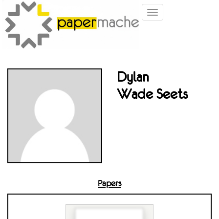
Toggle
navigation
Dylan
Wade Seets
Papers