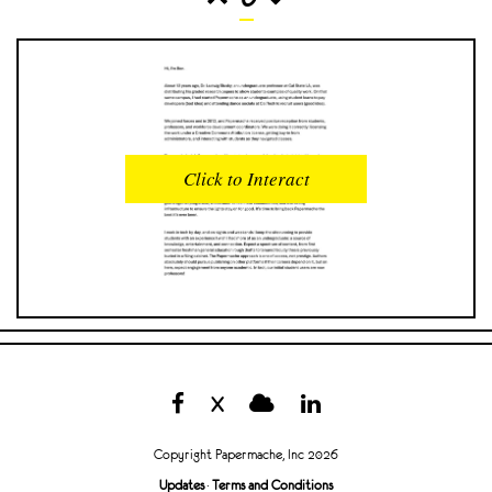
READS
INTERACTIONS
0
0
Click to Interact
PROFILE VIEWS
READER OPENS
0
0
DOWNLOADS
UPVOTES
0
0
DOWNVOTES
COMMENTS
0
0
X
CITATIONS
COMMENT VOTES
0
0
Copyright Papermache, Inc 2026
SHARES
Updates
·
Terms and Conditions