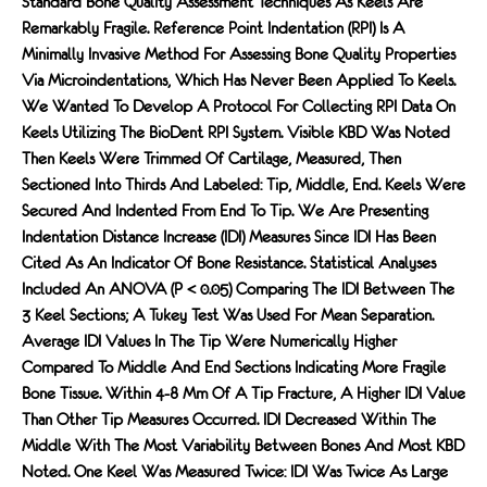
Standard Bone Quality Assessment Techniques As Keels Are
Remarkably Fragile. Reference Point Indentation (RPI) Is A
Minimally Invasive Method For Assessing Bone Quality Properties
Via Microindentations, Which Has Never Been Applied To Keels.
We Wanted To Develop A Protocol For Collecting RPI Data On
Keels Utilizing The BioDent RPI System. Visible KBD Was Noted
Then Keels Were Trimmed Of Cartilage, Measured, Then
Sectioned Into Thirds And Labeled: Tip, Middle, End. Keels Were
Secured And Indented From End To Tip. We Are Presenting
Indentation Distance Increase (IDI) Measures Since IDI Has Been
Cited As An Indicator Of Bone Resistance. Statistical Analyses
Included An ANOVA (P < 0.05) Comparing The IDI Between The
3 Keel Sections; A Tukey Test Was Used For Mean Separation.
Average IDI Values In The Tip Were Numerically Higher
Compared To Middle And End Sections Indicating More Fragile
Bone Tissue. Within 4-8 Mm Of A Tip Fracture, A Higher IDI Value
Than Other Tip Measures Occurred. IDI Decreased Within The
Middle With The Most Variability Between Bones And Most KBD
Noted. One Keel Was Measured Twice: IDI Was Twice As Large