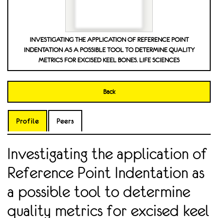
INVESTIGATING THE APPLICATION OF REFERENCE POINT
INDENTATION AS A POSSIBLE TOOL TO DETERMINE QUALITY
METRICS FOR EXCISED KEEL BONES. LIFE SCIENCES
Back
Profile
Peers
Investigating the application of
Reference Point Indentation as
a possible tool to determine
quality metrics for excised keel