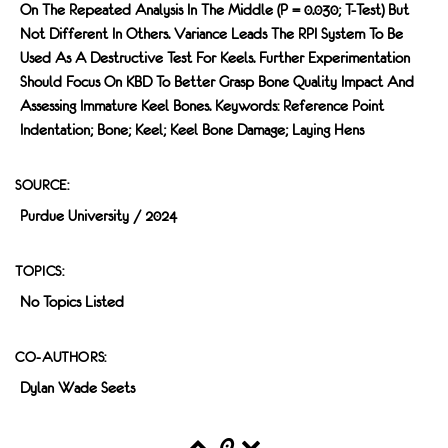
On The Repeated Analysis In The Middle (P = 0.030; T-Test) But
Not Different In Others. Variance Leads The RPI System To Be
Used As A Destructive Test For Keels. Further Experimentation
Should Focus On KBD To Better Grasp Bone Quality Impact And
Assessing Immature Keel Bones. Keywords: Reference Point
Indentation; Bone; Keel; Keel Bone Damage; Laying Hens
SOURCE:
Purdue University / 2024
TOPICS:
No Topics Listed
CO-AUTHORS:
Dylan Wade Seets
0