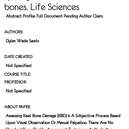
bones. Life Sciences
Abstract Profile. Full Document Pending Author Claim.
AUTHORS:
Dylan Wade Seets
DATE CREATED:
Not Specified
COURSE TITLE:
PROFESSOR:
Not Specified
ABOUT PAPER:
Assessing Keel Bone Damage (KBD) Is A Subjective Process Based
Upon Visual Observation Or Manual Palpation. There Are No