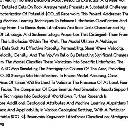
d Making Informed Decisions About Resource Extraction And Reservoir
f Detailed Data On Rock Arrangements Presents A Substantial Challenge
racterization Of Potential $CO_2$ Reservoirs. This Project Addresses Th
 Machine Learning Techniques To Enhance Lithofacies Classification And
ogs From The Illinois Basin. Lithofacies Are Rock Units Characterized By
Of Lithologic And Sedimentologic Properties That Distinguish Them From
y The Lithofacies Within The Well, The Model Utilizes A Multilayer
e Data Such As Effective Porosity, Permeability, Shear Wave Velocity,
ocity, Density, And The Vp/Vs Ratio. By Detecting Significant Changes
, The Model Classifies These Variations Into Specific Lithofacies. The
 A 2D Map Simulating The Stratigraphic Column Of The Area, Providing
CO_2$ Storage Site Identification. To Ensure Model Accuracy, Cross-
Maps Of Illinois Will Be Used To Validate The Presence Of At Least Four
e Facies. The Comparison Of Experimental And Simulation Results Suppor
e Techniques Into Geological Workflows. Further Research Is
e Additional Geological Attributes And Machine Learning Algorithms 
s And Applicability In Various Geological Settings, With A Particular
itable $CO_2$ Reservoirs. Keywords: Lithofacies Classification; Stratigrap
ng