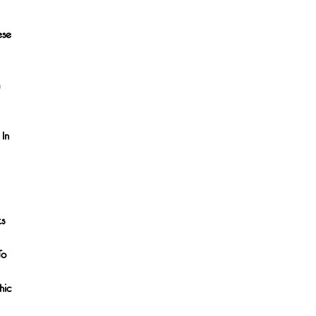
ese
 In
ts
To
hic