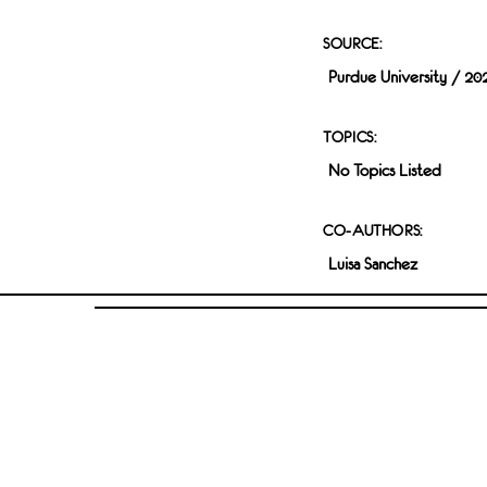
SOURCE:
Purdue University / 20
TOPICS:
No Topics Listed
CO-AUTHORS:
Luisa Sanchez