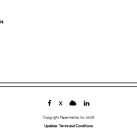
24
X
Copyright Papermache, Inc 2026
Updates
·
Terms and Conditions