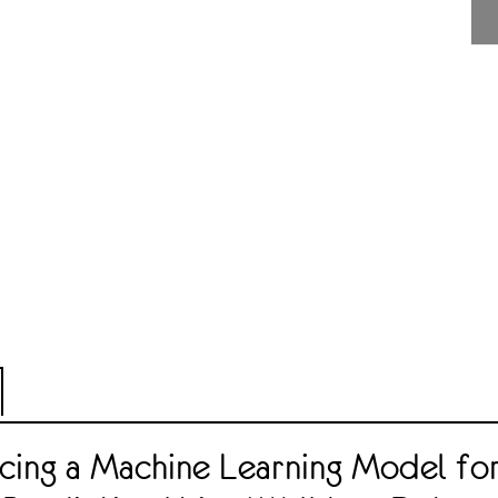
cing a Machine Learning Model fo