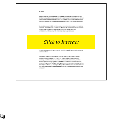
READS
INTERACTIONS
0
0
Click to Interact
PROFILE VIEWS
READER OPENS
0
0
DOWNLOADS
UPVOTES
0
0
DOWNVOTES
COMMENTS
0
0
CITATIONS
COMMENT VOTES
0
0
lly
SHARES
0