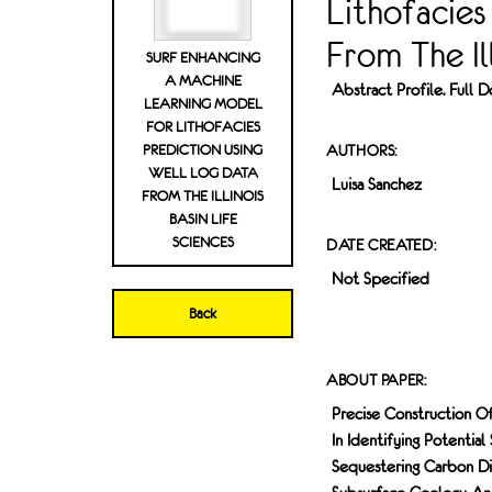
Lithofacies
From The Ill
SURF ENHANCING
A MACHINE
Abstract Profile. Full
LEARNING MODEL
FOR LITHOFACIES
PREDICTION USING
AUTHORS:
WELL LOG DATA
Luisa Sanchez
FROM THE ILLINOIS
BASIN LIFE
SCIENCES
DATE CREATED:
Not Specified
Back
ABOUT PAPER:
Precise Construction Of 
In Identifying Potentia
Sequestering Carbon Di