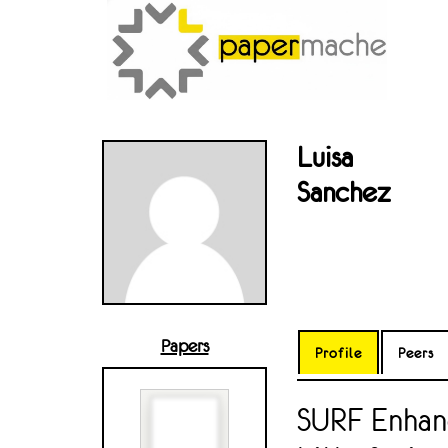
Luisa
Sanchez
Papers
Profile
Peers
SURF Enhan