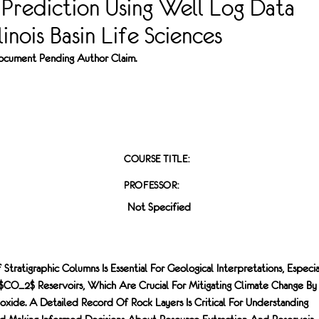
 Prediction Using Well Log Data
inois Basin Life Sciences
 Document Pending Author Claim.
COURSE TITLE:
PROFESSOR:
Not Specified
Stratigraphic Columns Is Essential For Geological Interpretations, Especia
l $CO_2$ Reservoirs, Which Are Crucial For Mitigating Climate Change By
oxide. A Detailed Record Of Rock Layers Is Critical For Understanding