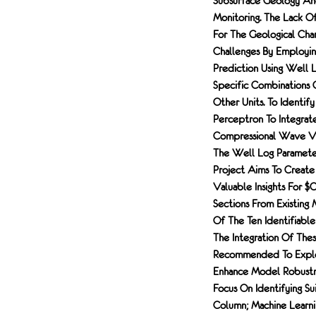
Subsurface Geology An
Monitoring. The Lack O
For The Geological Cha
Challenges By Employing
Prediction Using Well L
Specific Combinations 
Other Units. To Identif
Perceptron To Integrat
Compressional Wave Vel
The Well Log Parameters
Project Aims To Create
Valuable Insights For $
Sections From Existing 
Of The Ten Identifiabl
The Integration Of Thes
Recommended To Explor
Enhance Model Robustnes
Focus On Identifying Su
Column; Machine Learni