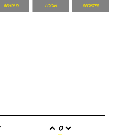
BEHOLD
LOGIN
REGISTER
r
0