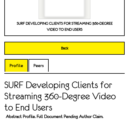
SURF DEVELOPING CLIENTS FOR STREAMING 360-DEGREE
VIDEO TO END USERS
Back
Profile
Peers
SURF Developing Clients for
Streaming 360-Degree Video
to End Users
Abstract Profile. Full Document Pending Author Claim.