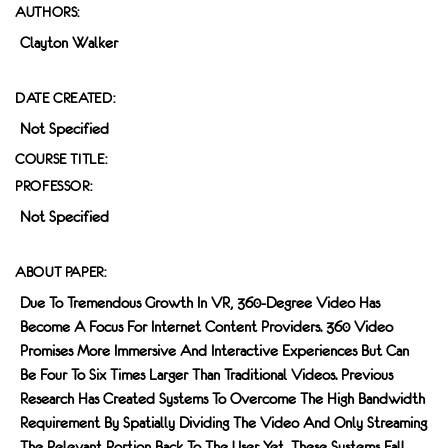
AUTHORS:
Clayton Walker
DATE CREATED:
Not Specified
COURSE TITLE:
PROFESSOR:
Not Specified
ABOUT PAPER:
Due To Tremendous Growth In VR, 360-Degree Video Has
Become A Focus For Internet Content Providers. 360 Video
Promises More Immersive And Interactive Experiences But Can
Be Four To Six Times Larger Than Traditional Videos. Previous
Research Has Created Systems To Overcome The High Bandwidth
Requirement By Spatially Dividing The Video And Only Streaming
The Relevant Portion Back To The User. Yet, These Systems Fall