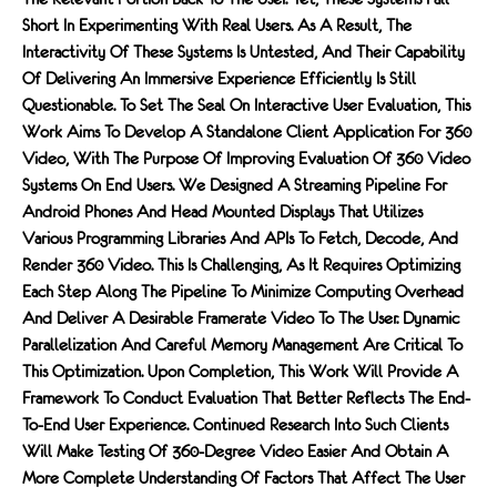
Short In Experimenting With Real Users. As A Result, The
Interactivity Of These Systems Is Untested, And Their Capability
Of Delivering An Immersive Experience Efficiently Is Still
Questionable. To Set The Seal On Interactive User Evaluation, This
Work Aims To Develop A Standalone Client Application For 360
Video, With The Purpose Of Improving Evaluation Of 360 Video
Systems On End Users. We Designed A Streaming Pipeline For
Android Phones And Head Mounted Displays That Utilizes
Various Programming Libraries And APIs To Fetch, Decode, And
Render 360 Video. This Is Challenging, As It Requires Optimizing
Each Step Along The Pipeline To Minimize Computing Overhead
And Deliver A Desirable Framerate Video To The User. Dynamic
Parallelization And Careful Memory Management Are Critical To
This Optimization. Upon Completion, This Work Will Provide A
Framework To Conduct Evaluation That Better Reflects The End-
To-End User Experience. Continued Research Into Such Clients
Will Make Testing Of 360-Degree Video Easier And Obtain A
More Complete Understanding Of Factors That Affect The User