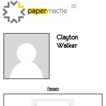
Toggle
navigation
Clayton
Walker
Papers