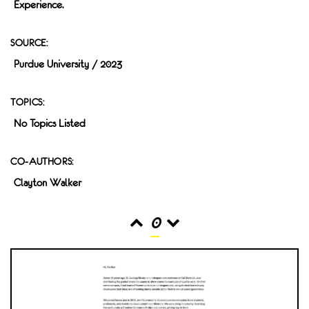
Experience.
SOURCE:
Purdue University / 2023
TOPICS:
No Topics Listed
CO-AUTHORS:
Clayton Walker
0
READS
INTERACTIONS
0
0