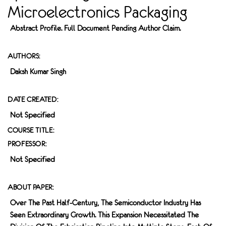
Microelectronics Packaging
Abstract Profile. Full Document Pending Author Claim.
AUTHORS:
Daksh Kumar Singh
DATE CREATED:
Not Specified
COURSE TITLE:
PROFESSOR:
Not Specified
ABOUT PAPER:
Over The Past Half-Century, The Semiconductor Industry Has
Seen Extraordinary Growth. This Expansion Necessitated The