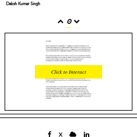
Daksh Kumar Singh
0
READS
INTERACTIONS
0
0
Click to Interact
PROFILE VIEWS
READER OPENS
0
0
DOWNLOADS
UPVOTES
0
0
DOWNVOTES
COMMENTS
0
0
X
CITATIONS
COMMENT VOTES