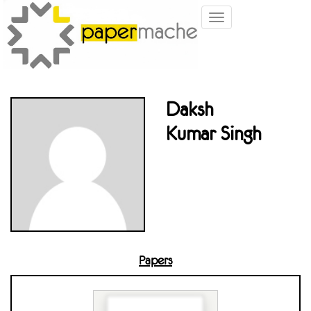
Toggle
navigation
Daksh
Kumar Singh
Papers