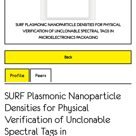
SURF PLASMONIC NANOPARTICLE DENSITIES FOR PHYSICAL
VERIFICATION OF UNCLONABLE SPECTRAL TAGS IN
MICROELECTRONICS PACKAGING
Back
Profile
Peers
SURF Plasmonic Nanoparticle
Densities for Physical
Verification of Unclonable
Spectral Tags in