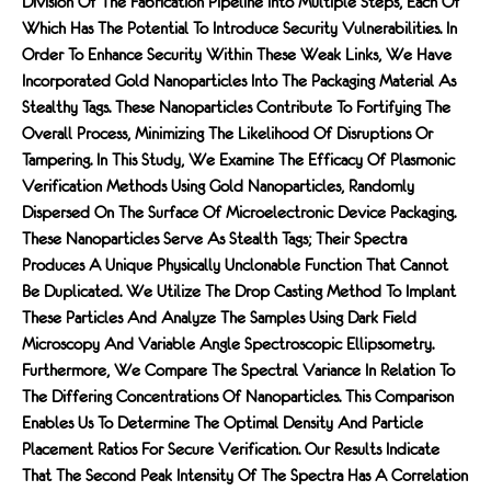
Division Of The Fabrication Pipeline Into Multiple Steps, Each Of
Which Has The Potential To Introduce Security Vulnerabilities. In
Order To Enhance Security Within These Weak Links, We Have
Incorporated Gold Nanoparticles Into The Packaging Material As
Stealthy Tags. These Nanoparticles Contribute To Fortifying The
Overall Process, Minimizing The Likelihood Of Disruptions Or
Tampering. In This Study, We Examine The Efficacy Of Plasmonic
Verification Methods Using Gold Nanoparticles, Randomly
Dispersed On The Surface Of Microelectronic Device Packaging.
These Nanoparticles Serve As Stealth Tags; Their Spectra
Produces A Unique Physically Unclonable Function That Cannot
Be Duplicated. We Utilize The Drop Casting Method To Implant
These Particles And Analyze The Samples Using Dark Field
Microscopy And Variable Angle Spectroscopic Ellipsometry.
Furthermore, We Compare The Spectral Variance In Relation To
The Differing Concentrations Of Nanoparticles. This Comparison
Enables Us To Determine The Optimal Density And Particle
Placement Ratios For Secure Verification. Our Results Indicate
That The Second Peak Intensity Of The Spectra Has A Correlation