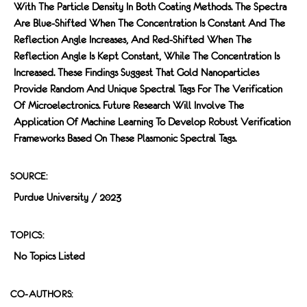
With The Particle Density In Both Coating Methods. The Spectra
Are Blue-Shifted When The Concentration Is Constant And The
Reflection Angle Increases, And Red-Shifted When The
Reflection Angle Is Kept Constant, While The Concentration Is
Increased. These Findings Suggest That Gold Nanoparticles
Provide Random And Unique Spectral Tags For The Verification
Of Microelectronics. Future Research Will Involve The
Application Of Machine Learning To Develop Robust Verification
Frameworks Based On These Plasmonic Spectral Tags.
SOURCE:
Purdue University / 2023
TOPICS:
No Topics Listed
CO-AUTHORS: