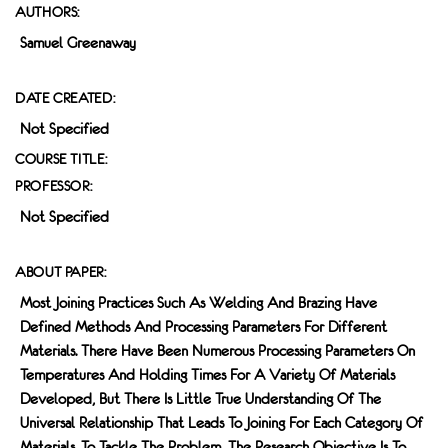
AUTHORS:
Samuel Greenaway
DATE CREATED:
Not Specified
COURSE TITLE:
PROFESSOR:
Not Specified
ABOUT PAPER:
Most Joining Practices Such As Welding And Brazing Have
Defined Methods And Processing Parameters For Different
Materials. There Have Been Numerous Processing Parameters On
Temperatures And Holding Times For A Variety Of Materials
Developed, But There Is Little True Understanding Of The
Universal Relationship That Leads To Joining For Each Category Of
Materials. To Tackle The Problem, The Research Objective Is To