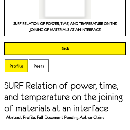
SURF RELATION OF POWER, TIME, AND TEMPERATURE ON THE
JOINING OF MATERIALS AT AN INTERFACE
Back
Profile
Peers
SURF Relation of power, time,
and temperature on the joining
of materials at an interface
Abstract Profile. Full Document Pending Author Claim.