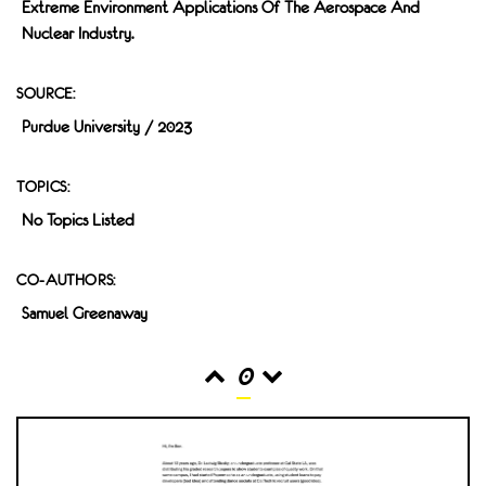
Extreme Environment Applications Of The Aerospace And
Nuclear Industry.
SOURCE:
Purdue University / 2023
TOPICS:
No Topics Listed
CO-AUTHORS:
Samuel Greenaway
0
READS
INTERACTIONS