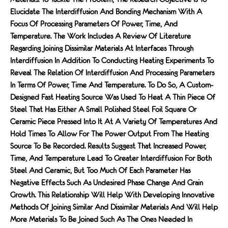
Elucidate The Interdiffusion And Bonding Mechanism With A
Focus Of Processing Parameters Of Power, Time, And
Temperature. The Work Includes A Review Of Literature
Regarding Joining Dissimilar Materials At Interfaces Through
Interdiffusion In Addition To Conducting Heating Experiments To
Reveal The Relation Of Interdiffusion And Processing Parameters
In Terms Of Power, Time And Temperature. To Do So, A Custom-
Designed Fast Heating Source Was Used To Heat A Thin Piece Of
Steel That Has Either A Small Polished Steel Foil Square Or
Ceramic Piece Pressed Into It At A Variety Of Temperatures And
Hold Times To Allow For The Power Output From The Heating
Source To Be Recorded. Results Suggest That Increased Power,
Time, And Temperature Lead To Greater Interdiffusion For Both
Steel And Ceramic, But Too Much Of Each Parameter Has
Negative Effects Such As Undesired Phase Change And Grain
Growth. This Relationship Will Help With Developing Innovative
Methods Of Joining Similar And Dissimilar Materials And Will Help
More Materials To Be Joined Such As The Ones Needed In