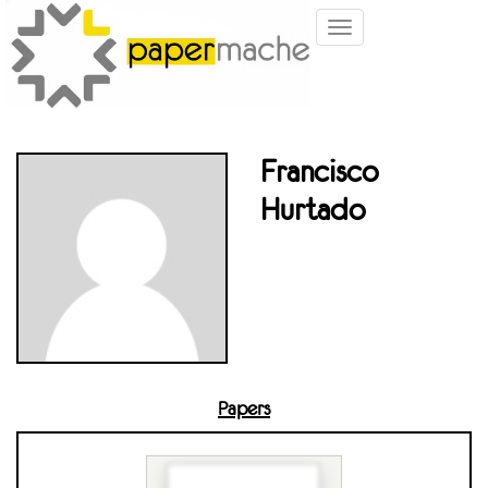
Toggle
navigation
Francisco
Hurtado
Papers