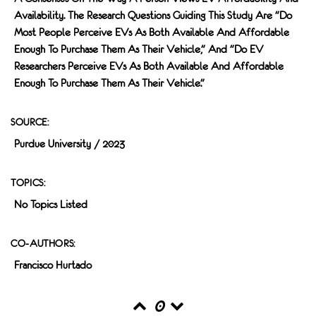
Availability. The Research Questions Guiding This Study Are "Do
Most People Perceive EVs As Both Available And Affordable
Enough To Purchase Them As Their Vehicle," And "do EV
Researchers Perceive EVs As Both Available And Affordable
Enough To Purchase Them As Their Vehicle."
SOURCE:
Purdue University / 2023
TOPICS:
No Topics Listed
CO-AUTHORS:
Francisco Hurtado
0