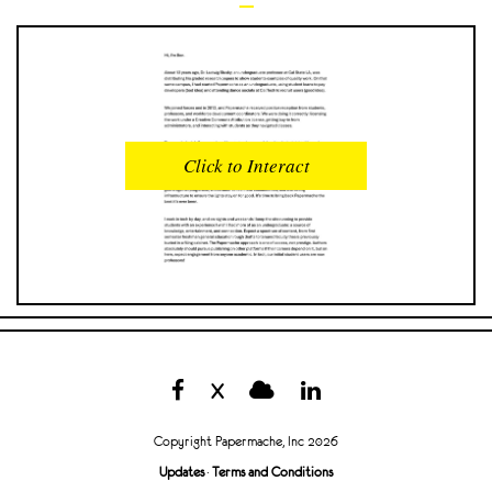
READS
INTERACTIONS
0
0
Click to Interact
PROFILE VIEWS
READER OPENS
0
0
DOWNLOADS
UPVOTES
0
0
DOWNVOTES
COMMENTS
0
0
X
CITATIONS
COMMENT VOTES
0
0
Copyright Papermache, Inc 2026
SHARES
Updates
·
Terms and Conditions
0