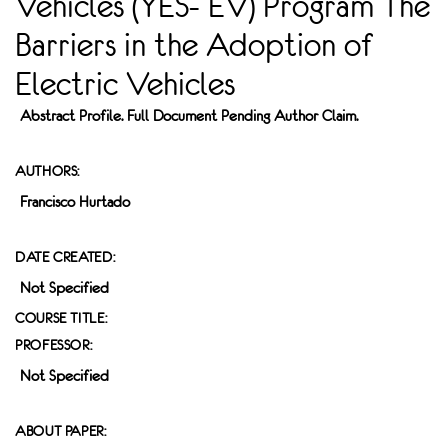
Vehicles (YES- EV) Program The
Barriers in the Adoption of
Electric Vehicles
Abstract Profile. Full Document Pending Author Claim.
AUTHORS:
Francisco Hurtado
DATE CREATED:
Not Specified
COURSE TITLE:
PROFESSOR:
Not Specified
ABOUT PAPER: