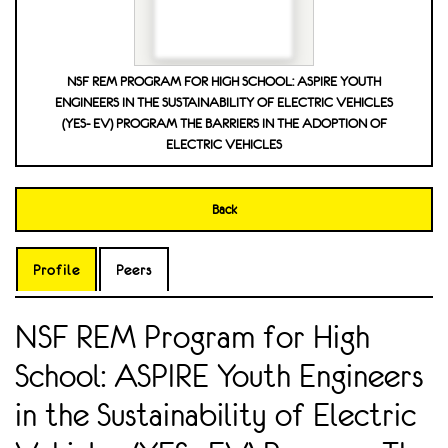
NSF REM PROGRAM FOR HIGH SCHOOL: ASPIRE YOUTH
ENGINEERS IN THE SUSTAINABILITY OF ELECTRIC VEHICLES
(YES- EV) PROGRAM THE BARRIERS IN THE ADOPTION OF
ELECTRIC VEHICLES
Back
Profile
Peers
NSF REM Program for High
School: ASPIRE Youth Engineers
in the Sustainability of Electric