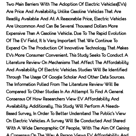
Two Main Barriers With The Adoption Of Electric Vehicles(EVs)
Are Price And Availability. Unlike Gasoline Vehicles That Are
Readily Available And At A Reasonable Price, Electric Vehicles
Are Uncommon And Can Be Several Thousand Dollars More
Expensive Than A Gasoline Vehicle. Due To The Rapid Evolution
Of The EV Field, It Is Very Important That We Continue To
Expand On The Production Of Innovative Technology That Makes
EVs More Consumer Convenient. This Study Seeks To Conduct A
Literature Review On Mechanisms That Affect The Affordability
And Availability Of Electric Vehicles. Studies Will Be Identified
Through The Usage Of Google Scholar And Other Data Sources.
The Information Pulled From The Literature Review Will Be
Compared To Other Studies In An Attempt To Find A General
Consensus Of How Researchers View EV Affordability And
Availability. Additionally, This Study Will Perform A Needs-
Based Survey, In Order To Better Understand The Public's View
On Electric Vehicles. A Survey Will Be Conducted And Shared
With A Wide Demographic Of People, With The Aim Of Gaining
A Consensus On The Way A Person Views EV Affordability And