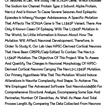
Of Seizures. In Lab, We Study The SCN2A Gene, Which Encodes
The Sodium Ion Channel Protein Type 2 Subunit Alpha Protein,
Nav1.2 And Is Known To Cause Severe Seizures And Epileptic
Episodes In Infancy/younger Adolescence. A Specific Mutation
That Affects The SCN2A Gene Is The L1342P Variant. There Are
Only 6 Known Cases Of Epilepsy With The L1342P Mutation In
The World, So Little Information Is Known About How The
Mutation Will Affect Neuronal Development. Therefore, In
Order To Study It, Our Lab Uses HiPSC-Derived Cortical Neurons
That Have Been CRISPR/Cas9 Edited To Contain The Nav1.2-
L1342P Mutation. The Objective Of This Project Was To Assess
And Quantify The Changes In Neuronal Morphology Of HiPSC-
Derived Cortical Neurons Carrying The Nav1.2-L1342P Mutation.
Our Primary Hypothesis Was That This Mutation Would Induce
Alterations In Neurite Complexity And Shape. To Achieve This,
We Employed The Advanced Software Tool Neurolucida360 For
Comprehensive Structural Analysis, Encompassing Soma Size And
Perimeter, Number Of Dendrites, As Well As Mean And Total
Process Length. By Comparing The Data Collected From Neurons