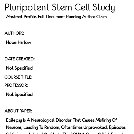
Pluripotent Stem Cell Study
Abstract Profile. Full Document Pending Author Claim.
AUTHORS:
Hope Harlow
DATE CREATED:
Not Specified
COURSE TITLE:
PROFESSOR:
Not Specified
ABOUT PAPER:
Epilepsy Is A Neurological Disorder That Causes Misfiring Of
Neurons, Leading To Random, Oftentimes Unprovoked, Episodes