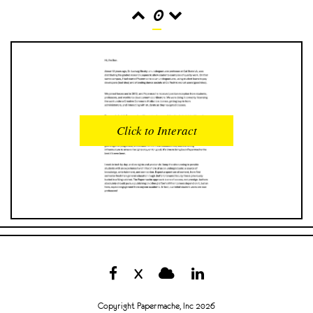
0
READS
INTERACTIONS
0
0
Click to Interact
PROFILE VIEWS
READER OPENS
0
0
DOWNLOADS
UPVOTES
0
0
DOWNVOTES
COMMENTS
0
0
X
CITATIONS
COMMENT VOTES
0
0
Copyright Papermache, Inc 2026