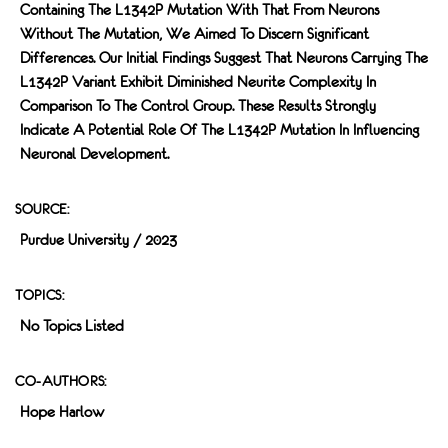
Containing The L1342P Mutation With That From Neurons
Without The Mutation, We Aimed To Discern Significant
Differences. Our Initial Findings Suggest That Neurons Carrying The
L1342P Variant Exhibit Diminished Neurite Complexity In
Comparison To The Control Group. These Results Strongly
Indicate A Potential Role Of The L1342P Mutation In Influencing
Neuronal Development.
SOURCE:
Purdue University / 2023
TOPICS:
No Topics Listed
CO-AUTHORS:
Hope Harlow