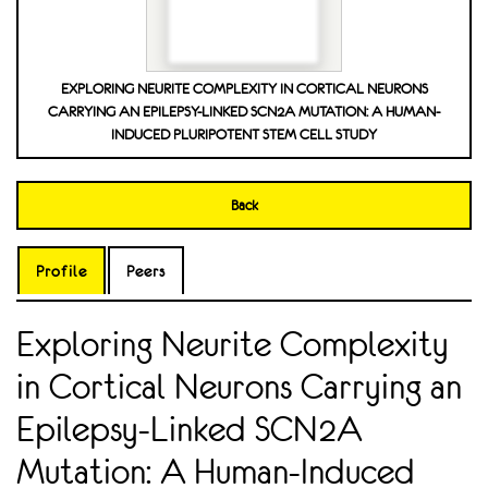
EXPLORING NEURITE COMPLEXITY IN CORTICAL NEURONS
CARRYING AN EPILEPSY-LINKED SCN2A MUTATION: A HUMAN-
INDUCED PLURIPOTENT STEM CELL STUDY
Back
Profile
Peers
Exploring Neurite Complexity
in Cortical Neurons Carrying an
Epilepsy-Linked SCN2A
Mutation: A Human-Induced