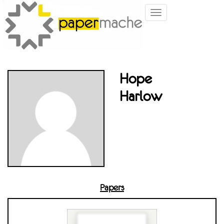
Toggle
navigation
Hope
Harlow
Papers