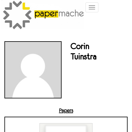
Toggle
navigation
Corin
Tuinstra
Papers