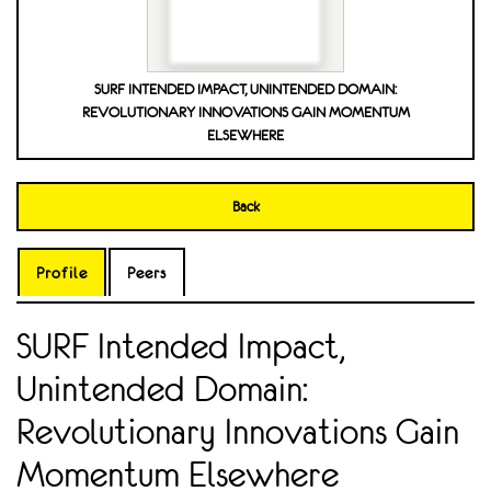
SURF INTENDED IMPACT, UNINTENDED DOMAIN:
REVOLUTIONARY INNOVATIONS GAIN MOMENTUM
ELSEWHERE
Back
Profile
Peers
SURF Intended Impact,
Unintended Domain:
Revolutionary Innovations Gain
Momentum Elsewhere