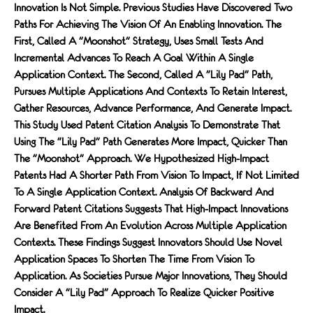
Innovation Is Not Simple. Previous Studies Have Discovered Two
Paths For Achieving The Vision Of An Enabling Innovation. The
First, Called A "moonshot" Strategy, Uses Small Tests And
Incremental Advances To Reach A Goal Within A Single
Application Context. The Second, Called A "lily Pad" Path,
Pursues Multiple Applications And Contexts To Retain Interest,
Gather Resources, Advance Performance, And Generate Impact.
This Study Used Patent Citation Analysis To Demonstrate That
Using The "lily Pad" Path Generates More Impact, Quicker Than
The "moonshot" Approach. We Hypothesized High-Impact
Patents Had A Shorter Path From Vision To Impact, If Not Limited
To A Single Application Context. Analysis Of Backward And
Forward Patent Citations Suggests That High-Impact Innovations
Are Benefited From An Evolution Across Multiple Application
Contexts. These Findings Suggest Innovators Should Use Novel
Application Spaces To Shorten The Time From Vision To
Application. As Societies Pursue Major Innovations, They Should
Consider A "lily Pad" Approach To Realize Quicker Positive
Impact.