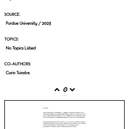
SOURCE:
Purdue University / 2023
TOPICS:
No Topics Listed
CO-AUTHORS:
Corin Tuinstra
0
READS
INTERACTIONS
0
0