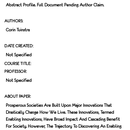
Abstract Profile. Full Document Pending Author Claim.
AUTHORS:
Corin Tuinstra
DATE CREATED:
Not Specified
COURSE TITLE:
PROFESSOR:
Not Specified
ABOUT PAPER:
Prosperous Societies Are Built Upon Major Innovations That
Drastically Change How We Live. These Innovations, Termed
Enabling Innovations, Have Broad Impact And Cascading Benefit
For Society. However, The Trajectory To Discovering An Enabling