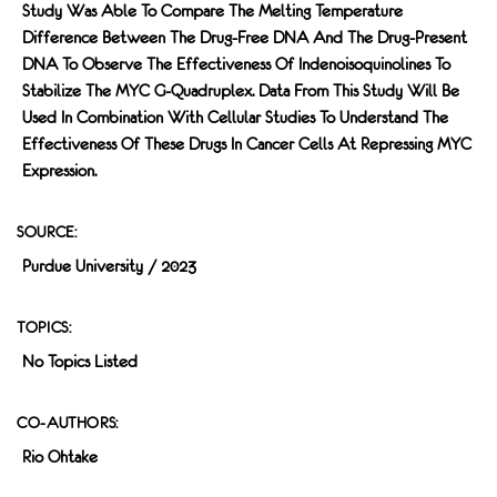
Study Was Able To Compare The Melting Temperature
Difference Between The Drug-Free DNA And The Drug-Present
DNA To Observe The Effectiveness Of Indenoisoquinolines To
Stabilize The MYC G-Quadruplex. Data From This Study Will Be
Used In Combination With Cellular Studies To Understand The
Effectiveness Of These Drugs In Cancer Cells At Repressing MYC
Expression.
SOURCE:
Purdue University / 2023
TOPICS:
No Topics Listed
CO-AUTHORS:
Rio Ohtake