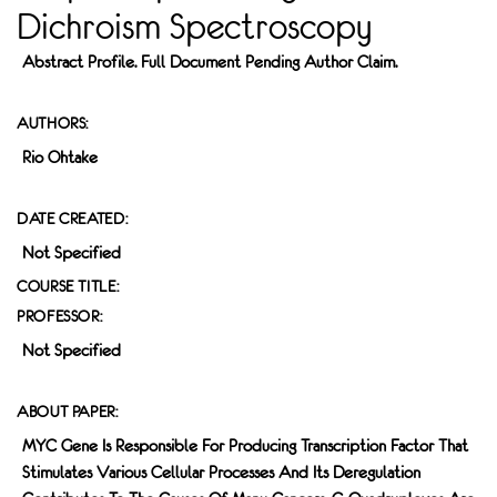
Dichroism Spectroscopy
Abstract Profile. Full Document Pending Author Claim.
AUTHORS:
Rio Ohtake
DATE CREATED:
Not Specified
COURSE TITLE:
PROFESSOR:
Not Specified
ABOUT PAPER:
MYC Gene Is Responsible For Producing Transcription Factor That
Stimulates Various Cellular Processes And Its Deregulation