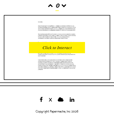
0
READS
INTERACTIONS
0
0
Click to Interact
PROFILE VIEWS
READER OPENS
0
0
DOWNLOADS
UPVOTES
0
0
DOWNVOTES
COMMENTS
0
0
X
CITATIONS
COMMENT VOTES
0
0
Copyright Papermache, Inc 2026