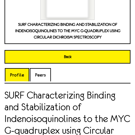
SURF CHARACTERIZING BINDING AND STABILIZATION OF
INDENOISOQUINOLINES TO THE MYC G-QUADRUPLEX USING
CIRCULAR DICHROISM SPECTROSCOPY
Back
Profile
Peers
SURF Characterizing Binding
and Stabilization of
Indenoisoquinolines to the MYC
G-quadruplex using Circular