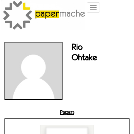
Toggle
navigation
Rio
Ohtake
Papers