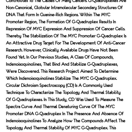
Contributes To The Causes Of Many Cancers. G-Quadruplexes Are
Non-Canonical, Globular Intramolecular Secondary Structures Of
DNA That Form In Guanine-Rich Regions. Within The MYC
Promoter Region, The Formation Of G-Quadruplex Results In
Repression Of MYC Expression And Suppression Of Cancer Cells.
Thereby The Stabilization Of The MYC Promoter G-Quadruplex Is
An Attractive Drug Target For The Development Of Anti-Cancer
Research. However, Clinically Available Drugs Have Not Been
Found Yet. In Our Previous Studies, A Class Of Compounds,
Indenoisoquinolines, That Bind And Stabilize G-Quadruplexes,
Were Discovered. This Research Project Aimed To Determine
Which Indenoisoquinolines Stabilize The MYC G-Quadruplex.
Circular Dichroism Spectroscopy (CD) Is A Commonly Used
Technique To Characterize The Topology And Thermal Stability
Of G-Quadruplexes. In This Study, CD Was Used To Measure The
Spectra Curve And Thermal Denaturing Curve Of The MYC
Promoter DNA G-Quadruplex In The Presence And Absence Of
Indenoisoquinolines To Analyze How The Compounds Affect The
Topology And Thermal Stability Of MYC G-Quadruplex. This