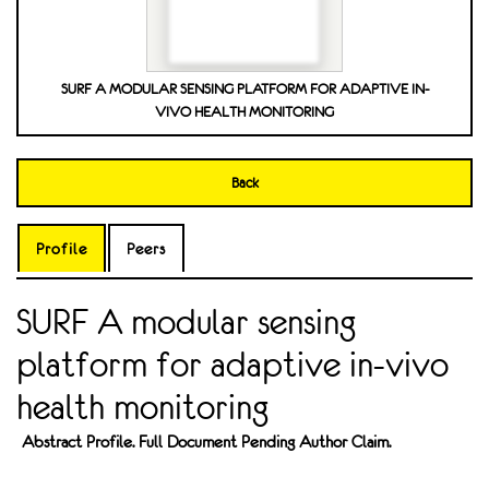
SURF A MODULAR SENSING PLATFORM FOR ADAPTIVE IN-
VIVO HEALTH MONITORING
Back
Profile
Peers
SURF A modular sensing
platform for adaptive in-vivo
health monitoring
Abstract Profile. Full Document Pending Author Claim.