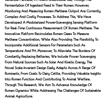
Fermentation Of Ingested Feed In Their Rumen. However,
Monitoring And Measuring Rumen Methane Output Are Currently
Complex And Costly Processes. To Address This, We Have
Developed A Modularized Power-Scavenging Sensing Platform
For Real-Time Continuous Measurement Of Rumen Methane. The
Innovative Platform Recirculates Rumen Gases To Measure
Methane Concentration, While Also Providing The Flexibility To
Incorporate Additional Sensors For Parameters Such As
Temperature And PH. Moreover, To Alleviate The Burdens Of
Constantly Replacing Batteries, We Include Power Scavenging
From Natural Sources Such As Solar And Kinetic Energy. The
Novel Scale-Invariant Design Easily Adapts Across A Range Of
Ruminants, From Goats To Dairy Cattle, Providing Valuable Insights
Into Rumen Function And Contributing To Animal Welfare.
Through This Research, We Aim To Advance Knowledge Of
Rumen Dynamics While Addressing The Challenges Of Sustainable
Animal Agriculture.