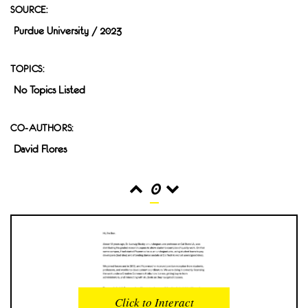
SOURCE:
Purdue University / 2023
TOPICS:
No Topics Listed
CO-AUTHORS:
David Flores
0
READS
INTERACTIONS
0
0
Click to Interact
PROFILE VIEWS
READER OPENS