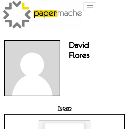
Toggle
navigation
David
Flores
Papers