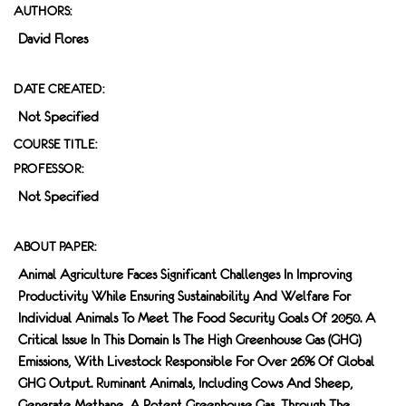
AUTHORS:
David Flores
DATE CREATED:
Not Specified
COURSE TITLE:
PROFESSOR:
Not Specified
ABOUT PAPER:
Animal Agriculture Faces Significant Challenges In Improving
Productivity While Ensuring Sustainability And Welfare For
Individual Animals To Meet The Food Security Goals Of 2050. A
Critical Issue In This Domain Is The High Greenhouse Gas (GHG)
Emissions, With Livestock Responsible For Over 26% Of Global
GHG Output. Ruminant Animals, Including Cows And Sheep,
Generate Methane, A Potent Greenhouse Gas, Through The