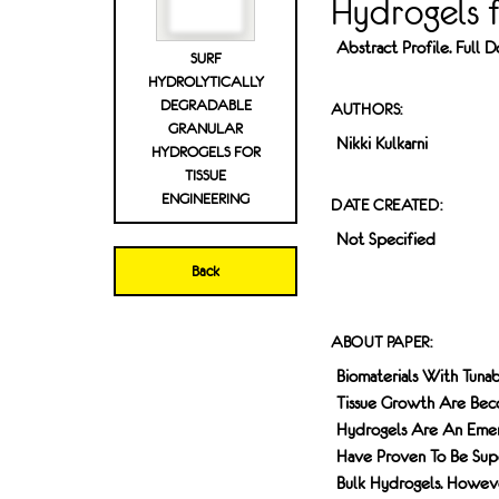
Hydrogels f
Abstract Profile. Full
SURF
HYDROLYTICALLY
DEGRADABLE
AUTHORS:
GRANULAR
Nikki Kulkarni
HYDROGELS FOR
TISSUE
ENGINEERING
DATE CREATED:
Not Specified
Back
ABOUT PAPER:
Biomaterials With Tuna
Tissue Growth Are Becom
Hydrogels Are An Emergi
Have Proven To Be Sup
Bulk Hydrogels. Howeve