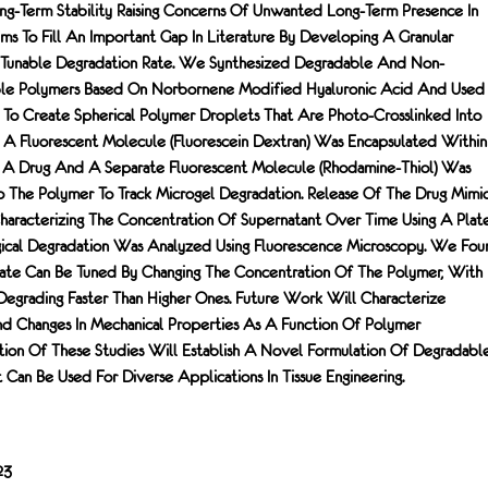
g-Term Stability Raising Concerns Of Unwanted Long-Term Presence In
ms To Fill An Important Gap In Literature By Developing A Granular
Tunable Degradation Rate. We Synthesized Degradable And Non-
le Polymers Based On Norbornene Modified Hyaluronic Acid And Used
 To Create Spherical Polymer Droplets That Are Photo-Crosslinked Into
A Fluorescent Molecule (fluorescein Dextran) Was Encapsulated Within
c A Drug And A Separate Fluorescent Molecule (rhodamine-Thiol) Was
 The Polymer To Track Microgel Degradation. Release Of The Drug Mimi
aracterizing The Concentration Of Supernatant Over Time Using A Plat
cal Degradation Was Analyzed Using Fluorescence Microscopy. We Fou
ate Can Be Tuned By Changing The Concentration Of The Polymer, With
egrading Faster Than Higher Ones. Future Work Will Characterize
nd Changes In Mechanical Properties As A Function Of Polymer
ion Of These Studies Will Establish A Novel Formulation Of Degradabl
 Can Be Used For Diverse Applications In Tissue Engineering.
23