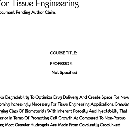
or Tissue Engineering
 Document Pending Author Claim.
COURSE TITLE:
PROFESSOR:
Not Specified
ble Degradability To Optimize Drug Delivery And Create Space For Ne
ing Increasingly Necessary For Tissue Engineering Applications. Granular
ng Class Of Biomaterials With Inherent Porosity And Injectability That
erior In Terms Of Promoting Cell Growth As Compared To Non-Porous
r, Most Granular Hydrogels Are Made From Covalently Crosslinked