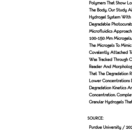
Polymers That Show Lon
The Body. Our Study Ai
Hydrogel System With 
Degradable Photocurab
Microfluidics Approach
100-150 Μm Microgels. 
The Microgels To Mimi
Covalently Attached To
Was Tracked Through Ch
Reader And Morphologi
That The Degradation R
Lower Concentrations D
Degradation Kinetics A
Concentration. Complet
Granular Hydrogels That
SOURCE:
Purdue University / 20