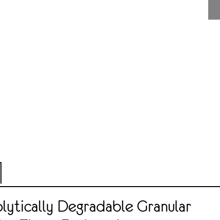
lytically Degradable Granular