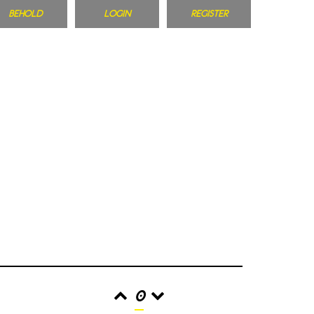
BEHOLD
LOGIN
REGISTER
0