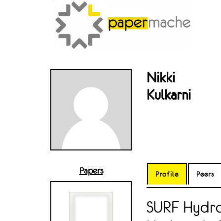
Nikki
Kulkarni
Papers
Profile
Peers
SURF Hydro