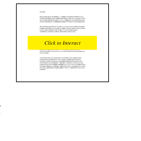
READS
INTERACTIONS
0
0
Click to Interact
PROFILE VIEWS
READER OPENS
0
0
DOWNLOADS
UPVOTES
0
0
DOWNVOTES
COMMENTS
0
0
w
CITATIONS
COMMENT VOTES
0
0
SHARES
0