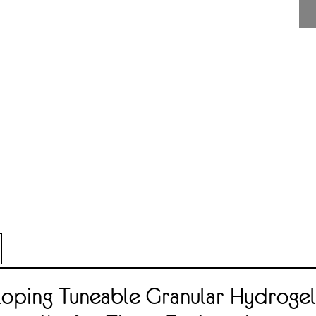
oping Tuneable Granular Hydrogel