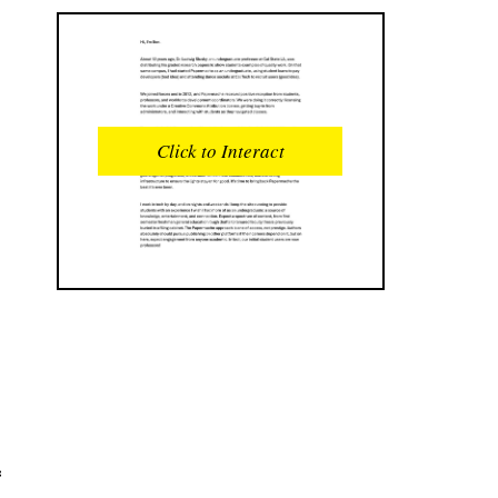
READS
INTERACTIONS
0
0
Click to Interact
PROFILE VIEWS
READER OPENS
0
0
DOWNLOADS
UPVOTES
0
0
DOWNVOTES
COMMENTS
0
0
CITATIONS
COMMENT VOTES
0
0
SHARES
e
0