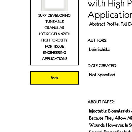
with High P
Applicatio
SURF DEVELOPING
TUNEABLE
Abstract Profile. Full
GRANULAR
HYDROGELS WITH
HIGH POROSITY
AUTHORS:
FOR TISSUE
Leia Schiltz
ENGINEERING
APPLICATIONS
DATE CREATED:
Not Specified
Back
ABOUT PAPER:
Injectable Biomaterials
Because They Allow Min
Wounds. However, In Syn