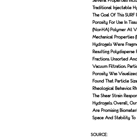
Several Properties Inclu
Traditional Injectable 
The Goal Of This SURF 
Porosity For Use In Ti
(Nor-HA) Polymer At Va
Mechanical Properties (
Hydrogels Were Fragmen
Resulting Polydisperse 
Fractions. Unsorted An
Vacuum Filtration. Par
Porosity Was Visualize
Found That Particle Si
Rheological Behavior. R
The Shear Strain Respon
Hydrogels. Overall, Ou
Are Promising Biomater
Space And Stability To
SOURCE: