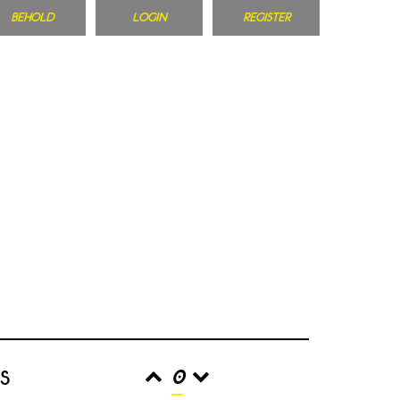
BEHOLD
LOGIN
REGISTER
s
0