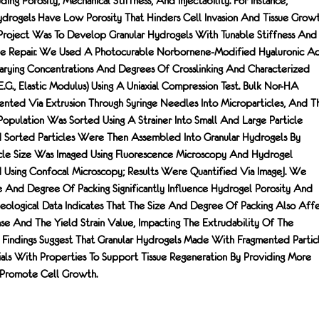
ding Porosity, Mechanical Stiffness, And Injectability. For Instance,
Hydrogels Have Low Porosity That Hinders Cell Invasion And Tissue Growt
Project Was To Develop Granular Hydrogels With Tunable Stiffness And
ssue Repair. We Used A Photocurable Norbornene-Modified Hyaluronic Ac
rying Concentrations And Degrees Of Crosslinking And Characterized
e.g., Elastic Modulus) Using A Uniaxial Compression Test. Bulk Nor-HA
ted Via Extrusion Through Syringe Needles Into Microparticles, And T
Population Was Sorted Using A Strainer Into Small And Large Particle
d Sorted Particles Were Then Assembled Into Granular Hydrogels By
ticle Size Was Imaged Using Fluorescence Microscopy And Hydrogel
d Using Confocal Microscopy; Results Were Quantified Via ImageJ. We
ze And Degree Of Packing Significantly Influence Hydrogel Porosity And
heological Data Indicates That The Size And Degree Of Packing Also Aff
se And The Yield Strain Value, Impacting The Extrudability Of The
r Findings Suggest That Granular Hydrogels Made With Fragmented Partic
ials With Properties To Support Tissue Regeneration By Providing More
 Promote Cell Growth.