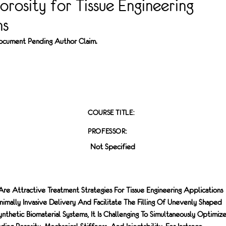
orosity for Tissue Engineering
ns
 Document Pending Author Claim.
COURSE TITLE:
PROFESSOR:
Not Specified
 Are Attractive Treatment Strategies For Tissue Engineering Applications
imally Invasive Delivery And Facilitate The Filling Of Unevenly Shaped
thetic Biomaterial Systems, It Is Challenging To Simultaneously Optimiz