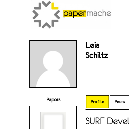
Leia
Schiltz
Papers
Profile
Peers
SURF Devel