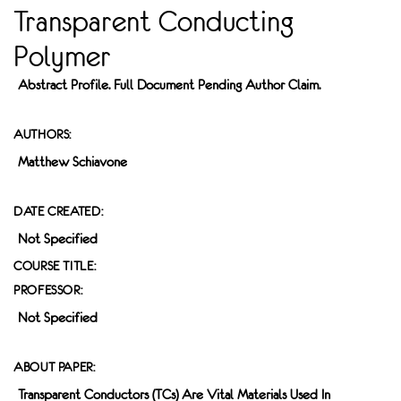
Transparent Conducting
Polymer
Abstract Profile. Full Document Pending Author Claim.
AUTHORS:
Matthew Schiavone
DATE CREATED:
Not Specified
COURSE TITLE:
PROFESSOR:
Not Specified
ABOUT PAPER:
Transparent Conductors (TCs) Are Vital Materials Used In