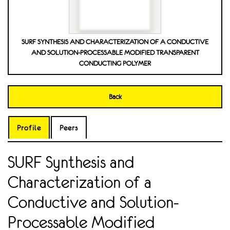
SURF SYNTHESIS AND CHARACTERIZATION OF A CONDUCTIVE
AND SOLUTION-PROCESSABLE MODIFIED TRANSPARENT
CONDUCTING POLYMER
Back
Profile
Peers
SURF Synthesis and
Characterization of a
Conductive and Solution-
Processable Modified