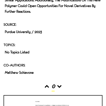
Similar Applications. Additionally, The Modifications On This New
Polymer Could Open Opportunities For Novel Derivatives By
Further Reactions.
SOURCE:
Purdue University / 2023
TOPICS:
No Topics Listed
CO-AUTHORS:
Matthew Schiavone
0