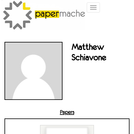
Toggle
navigation
Matthew
Schiavone
Papers