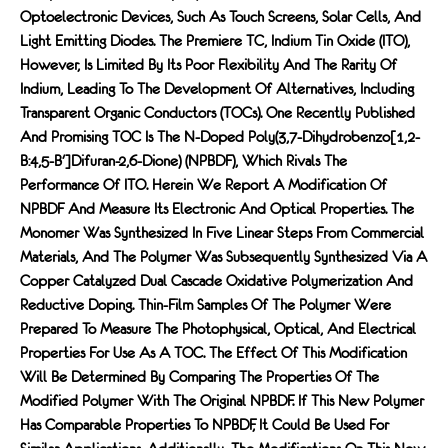
Optoelectronic Devices, Such As Touch Screens, Solar Cells, And
Light Emitting Diodes. The Premiere TC, Indium Tin Oxide (ITO),
However, Is Limited By Its Poor Flexibility And The Rarity Of
Indium, Leading To The Development Of Alternatives, Including
Transparent Organic Conductors (TOCs). One Recently Published
And Promising TOC Is The N-Doped Poly(3,7-Dihydrobenzo[1,2-
B:4,5-B′]difuran-2,6-Dione) (nPBDF), Which Rivals The
Performance Of ITO. Herein We Report A Modification Of
NPBDF And Measure Its Electronic And Optical Properties. The
Monomer Was Synthesized In Five Linear Steps From Commercial
Materials, And The Polymer Was Subsequently Synthesized Via A
Copper Catalyzed Dual Cascade Oxidative Polymerization And
Reductive Doping. Thin-Film Samples Of The Polymer Were
Prepared To Measure The Photophysical, Optical, And Electrical
Properties For Use As A TOC. The Effect Of This Modification
Will Be Determined By Comparing The Properties Of The
Modified Polymer With The Original NPBDF. If This New Polymer
Has Comparable Properties To NPBDF, It Could Be Used For