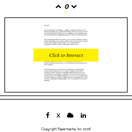
0
READS
INTERACTIONS
0
0
Click to Interact
PROFILE VIEWS
READER OPENS
0
0
DOWNLOADS
UPVOTES
0
0
DOWNVOTES
COMMENTS
0
0
X
CITATIONS
COMMENT VOTES
0
0
Copyright Papermache, Inc 2026