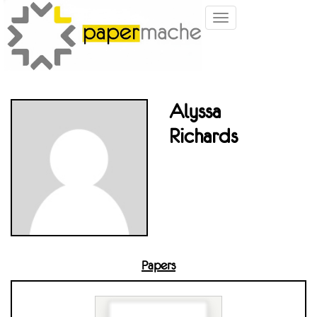
Toggle
navigation
Alyssa
Richards
Papers