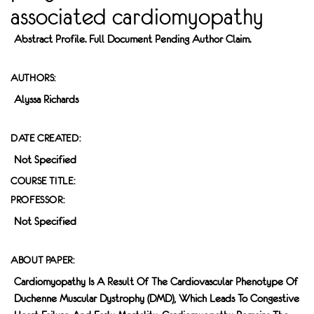
associated cardiomyopathy
Abstract Profile. Full Document Pending Author Claim.
AUTHORS:
Alyssa Richards
DATE CREATED:
Not Specified
COURSE TITLE:
PROFESSOR:
Not Specified
ABOUT PAPER:
Cardiomyopathy Is A Result Of The Cardiovascular Phenotype Of
Duchenne Muscular Dystrophy (DMD), Which Leads To Congestive