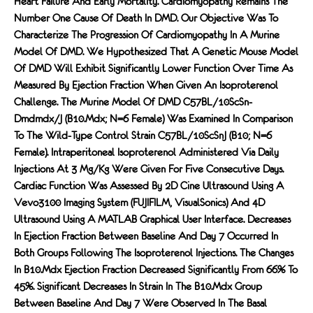
Heart Failure And Early Mortality. Cardiomyopathy Remains The
Number One Cause Of Death In DMD. Our Objective Was To
Characterize The Progression Of Cardiomyopathy In A Murine
Model Of DMD. We Hypothesized That A Genetic Mouse Model
Of DMD Will Exhibit Significantly Lower Function Over Time As
Measured By Ejection Fraction When Given An Isoproterenol
Challenge. The Murine Model Of DMD C57BL/10ScSn-
Dmdmdx/J (B10.mdx; N=6 Female) Was Examined In Comparison
To The Wild-Type Control Strain C57BL/10ScSnJ (B10; N=6
Female). Intraperitoneal Isoproterenol Administered Via Daily
Injections At 3 Mg/kg Were Given For Five Consecutive Days.
Cardiac Function Was Assessed By 2D Cine Ultrasound Using A
Vevo3100 Imaging System (FUJIFILM, VisualSonics) And 4D
Ultrasound Using A MATLAB Graphical User Interface. Decreases
In Ejection Fraction Between Baseline And Day 7 Occurred In
Both Groups Following The Isoproterenol Injections. The Changes
In B10.mdx Ejection Fraction Decreased Significantly From 66% To
45%. Significant Decreases In Strain In The B10.mdx Group
Between Baseline And Day 7 Were Observed In The Basal