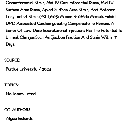
Circumferential Strain, Mid-LV Circumferential Strain, Mid-LV
Surface Area Strain, Apical Surface Area Strain, And Anterior
Longitudinal Strain (p&lt;0.05). Murine B10.mdx Models Exhibit
DMD-Associated Cardiomyopathy Comparable To Humans. A
Series Of Low-Dose Isoproterenol Injections Has The Potential To
Unmask Changes Such As Ejection Fraction And Strain Within 7
Days.
SOURCE:
Purdue University / 2023
TOPICS:
No Topics Listed
CO-AUTHORS:
Alyssa Richards