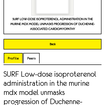
SURF LOW-DOSE ISOPROTERENOL ADMINISTRATION IN THE
MURINE MDX MODEL UNMASKS PROGRESSION OF DUCHENNE-
ASSOCIATED CARDIOMYOPATHY
Back
Profile
Peers
SURF Low-dose isoproterenol
administration in the murine
mdx model unmasks
progression of Duchenne-