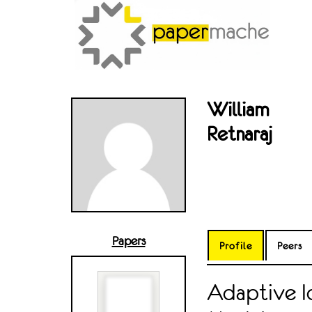
William
Retnaraj
Papers
Profile
Peers
Adaptive Id