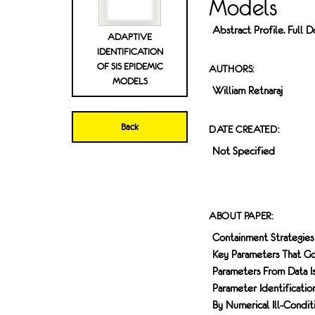
Models
Abstract Profile. Full
ADAPTIVE
IDENTIFICATION
OF SIS EPIDEMIC
AUTHORS:
MODELS
William Retnaraj
Back
DATE CREATED:
Not Specified
ABOUT PAPER:
Containment Strategies
Key Parameters That Go
Parameters From Data I
Parameter Identificatio
By Numerical Ill-Condi