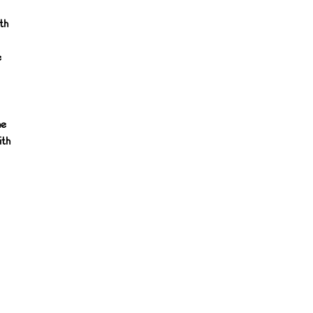
th
e
he
ith