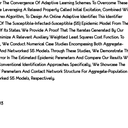
For The Convergence Of Adaptive Learning Schemes. To Overcome These
 Leveraging A Relaxed Property Called Initial Excitation, Combined Wi
es Algorithm, To Design An Online Adaptive Identifier. This Identifier
Of The Susceptible-Infected-Susceptible (SIS) Epidemic Model From Th
 Its States. We Provide A Proof That The Iterates Generated By Our
imize A Relevant Auxiliary Weighted Least Squares Cost Function. To
, We Conduct Numerical Case Studies Encompassing Both Aggregate-
 And Networked SIS Models. Through These Studies, We Demonstrate T
ror In The Estimated Epidemic Parameters And Compare Our Results W
onventional Identification Approaches. Specifically, We Showcase The
f Parameters And Contact Network Structure For Aggregate-Population
ked SIS Models, Respectively.
23