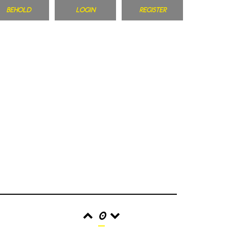
BEHOLD
LOGIN
REGISTER
0