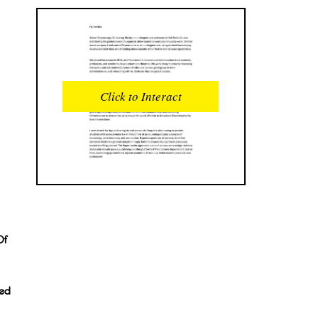
READS
INTERACTIONS
0
0
Click to Interact
PROFILE VIEWS
READER OPENS
0
0
DOWNLOADS
UPVOTES
0
0
DOWNVOTES
COMMENTS
0
0
Of
CITATIONS
COMMENT VOTES
0
0
ted
SHARES
0