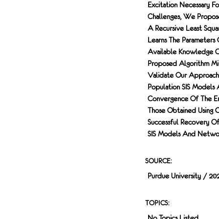
Excitation Necessary 
Challenges, We Propose
A Recursive Least Squar
Learns The Parameters 
Available Knowledge Of
Proposed Algorithm Min
Validate Our Approach
Population SIS Models
Convergence Of The Er
Those Obtained Using C
Successful Recovery O
SIS Models And Networ
SOURCE:
Purdue University / 20
TOPICS:
No Topics Listed