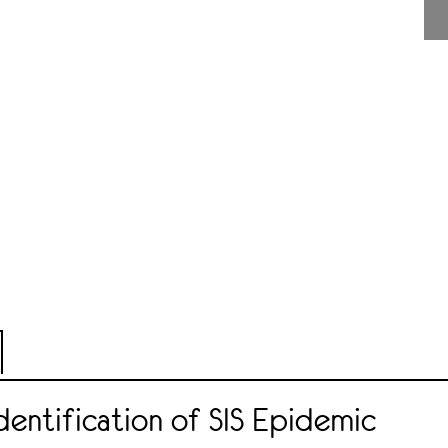
entification of SIS Epidemic