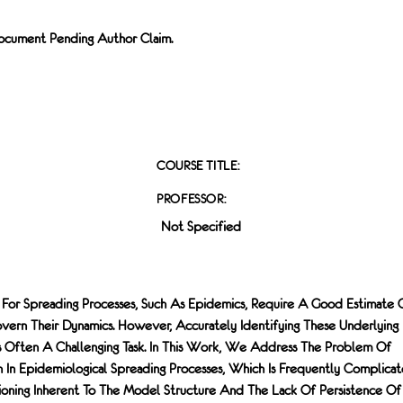
 Document Pending Author Claim.
COURSE TITLE:
PROFESSOR:
Not Specified
 For Spreading Processes, Such As Epidemics, Require A Good Estimate 
vern Their Dynamics. However, Accurately Identifying These Underlying
s Often A Challenging Task. In This Work, We Address The Problem Of
n In Epidemiological Spreading Processes, Which Is Frequently Complica
tioning Inherent To The Model Structure And The Lack Of Persistence Of