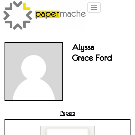
Toggle
navigation
Alyssa
Grace Ford
Papers