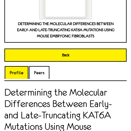
DETERMINING THE MOLECULAR DIFFERENCES BETWEEN
EARLY- AND LATE-TRUNCATING KAT6A MUTATIONS USING
MOUSE EMBRYONIC FIBROBLASTS
Back
Profile
Peers
Determining the Molecular
Differences Between Early-
and Late-Truncating KAT6A
Mutations Using Mouse