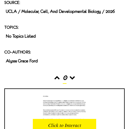
SOURCE:
UCLA / Molecular, Cell, And Developmental Biology / 2026
TOPICS:
No Topics Listed
CO-AUTHORS:
Alyssa Grace Ford
0
READS
INTERACTIONS
0
0
Click to Interact
PROFILE VIEWS
READER OPENS