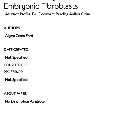
Embryonic Fibroblasts
Abstract Profile. Full Document Pending Author Claim.
AUTHORS:
Alyssa Grace Ford
DATE CREATED:
Not Specified
COURSE TITLE:
PROFESSOR:
Not Specified
ABOUT PAPER:
No Description Available.