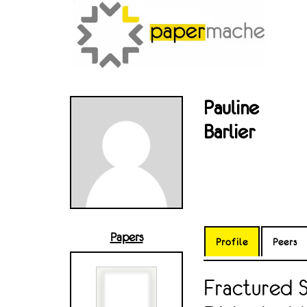
Pauline
Barlier
Papers
Profile
Peers
Fractured 