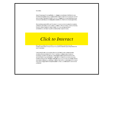
READS
INTERACTIONS
0
0
Click to Interact
PROFILE VIEWS
READER OPENS
0
0
DOWNLOADS
UPVOTES
0
0
DOWNVOTES
COMMENTS
0
0
CITATIONS
COMMENT VOTES
0
0
SHARES
0