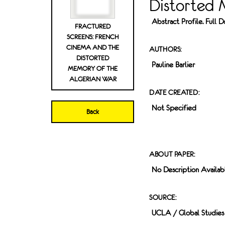
Distorted 
Abstract Profile. Full
FRACTURED
SCREENS: FRENCH
CINEMA AND THE
AUTHORS:
DISTORTED
Pauline Barlier
MEMORY OF THE
ALGERIAN WAR
DATE CREATED:
Not Specified
Back
ABOUT PAPER:
No Description Availab
SOURCE:
UCLA / Global Studies