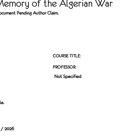
Memory of the Algerian War
 Document Pending Author Claim.
COURSE TITLE:
PROFESSOR:
Not Specified
le.
 / 2026