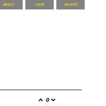
BEHOLD
LOGIN
REGISTER
0