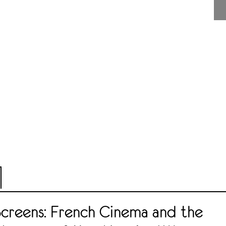
Screens: French Cinema and the