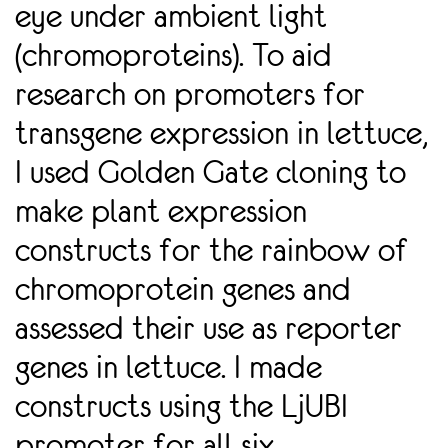
eye under ambient light
(chromoproteins). To aid
research on promoters for
transgene expression in lettuce,
I used Golden Gate cloning to
make plant expression
constructs for the rainbow of
chromoprotein genes and
assessed their use as reporter
genes in lettuce. I made
constructs using the LjUBI
promoter for all six