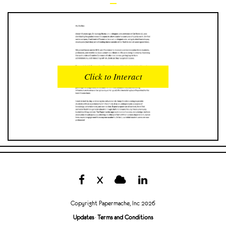
READS
INTERACTIONS
0
0
Click to Interact
PROFILE VIEWS
READER OPENS
0
0
DOWNLOADS
UPVOTES
0
0
DOWNVOTES
COMMENTS
0
0
X
CITATIONS
COMMENT VOTES
0
0
Copyright Papermache, Inc 2026
SHARES
Updates
·
Terms and Conditions
0