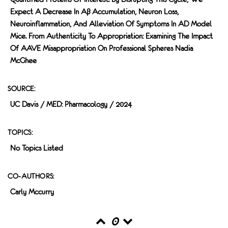
Expect A Decrease In Aβ Accumulation, Neuron Loss,
Neuroinflammation, And Alleviation Of Symptoms In AD Model
Mice. From Authenticity To Appropriation: Examining The Impact
Of AAVE Misappropriation On Professional Spheres Nadia
McGhee
SOURCE:
UC Davis / MED: Pharmacology / 2024
TOPICS:
No Topics Listed
CO-AUTHORS:
Carly Mccurry
0