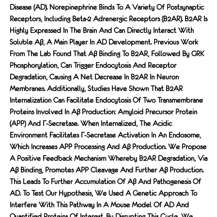
Disease (AD). Norepinephrine Binds To A Variety Of Postsynaptic
Receptors, Including Beta-2 Adrenergic Receptors (β2AR). B2AR Is
Highly Expressed In The Brain And Can Directly Interact With
Soluble Aβ, A Main Player In AD Development. Previous Work
From The Lab Found That Aβ Binding To Β2AR, Followed By GRK
Phosphorylation, Can Trigger Endocytosis And Receptor
Degradation, Causing A Net Decrease In Β2AR In Neuron
Membranes. Additionally, Studies Have Shown That Β2AR
Internalization Can Facilitate Endocytosis Of Two Transmembrane
Proteins Involved In Aβ Production: Amyloid Precursor Protein
(APP) And Γ-Secretase. When Internalized, The Acidic
Environment Facilitates Γ-Secretase Activation In An Endosome,
Which Increases APP Processing And Aβ Production. We Propose
A Positive Feedback Mechanism Whereby Β2AR Degradation, Via
Aβ Binding, Promotes APP Cleavage And Further Aβ Production.
This Leads To Further Accumulation Of Aβ And Pathogenesis Of
AD. To Test Our Hypothesis, We Used A Genetic Approach To
Interfere With This Pathway In A Mouse Model Of AD And
Quantified Proteins Of Interest. By Disrupting This Cycle, We