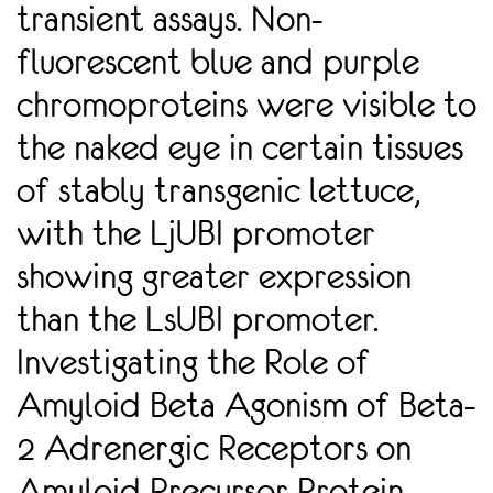
transient assays. Non-
fluorescent blue and purple
chromoproteins were visible to
the naked eye in certain tissues
of stably transgenic lettuce,
with the LjUBI promoter
showing greater expression
than the LsUBI promoter.
Investigating the Role of
Amyloid Beta Agonism of Beta-
2 Adrenergic Receptors on
Amyloid Precursor Protein