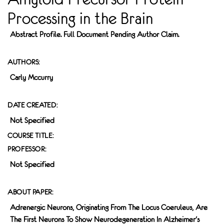
Processing in the Brain
Abstract Profile. Full Document Pending Author Claim.
AUTHORS:
Carly Mccurry
DATE CREATED:
Not Specified
COURSE TITLE:
PROFESSOR:
Not Specified
ABOUT PAPER:
Adrenergic Neurons, Originating From The Locus Coeruleus, Are
The First Neurons To Show Neurodegeneration In Alzheimer's