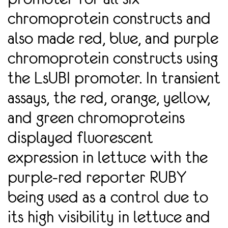
chromoprotein constructs and
also made red, blue, and purple
chromoprotein constructs using
the LsUBI promoter. In transient
assays, the red, orange, yellow,
and green chromoproteins
displayed fluorescent
expression in lettuce with the
purple-red reporter RUBY
being used as a control due to
its high visibility in lettuce and