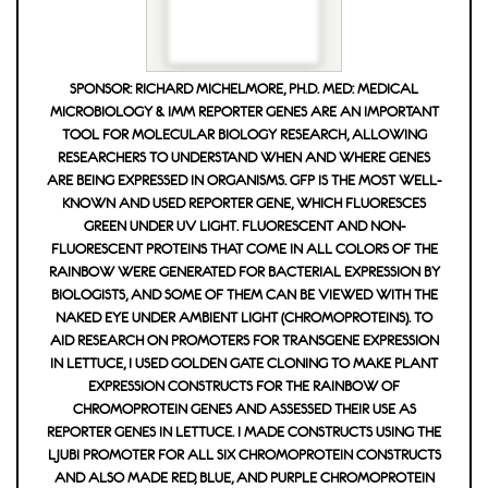
SPONSOR: RICHARD MICHELMORE, PH.D. MED: MEDICAL
MICROBIOLOGY & IMM REPORTER GENES ARE AN IMPORTANT
TOOL FOR MOLECULAR BIOLOGY RESEARCH, ALLOWING
RESEARCHERS TO UNDERSTAND WHEN AND WHERE GENES
ARE BEING EXPRESSED IN ORGANISMS. GFP IS THE MOST WELL-
KNOWN AND USED REPORTER GENE, WHICH FLUORESCES
GREEN UNDER UV LIGHT. FLUORESCENT AND NON-
FLUORESCENT PROTEINS THAT COME IN ALL COLORS OF THE
RAINBOW WERE GENERATED FOR BACTERIAL EXPRESSION BY
BIOLOGISTS, AND SOME OF THEM CAN BE VIEWED WITH THE
NAKED EYE UNDER AMBIENT LIGHT (CHROMOPROTEINS). TO
AID RESEARCH ON PROMOTERS FOR TRANSGENE EXPRESSION
IN LETTUCE, I USED GOLDEN GATE CLONING TO MAKE PLANT
EXPRESSION CONSTRUCTS FOR THE RAINBOW OF
CHROMOPROTEIN GENES AND ASSESSED THEIR USE AS
REPORTER GENES IN LETTUCE. I MADE CONSTRUCTS USING THE
LJUBI PROMOTER FOR ALL SIX CHROMOPROTEIN CONSTRUCTS
AND ALSO MADE RED, BLUE, AND PURPLE CHROMOPROTEIN