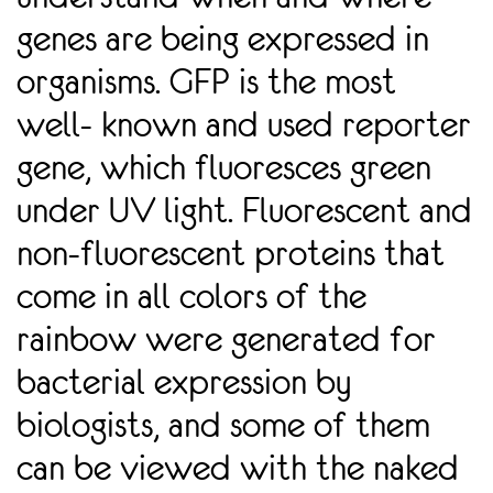
genes are being expressed in
organisms. GFP is the most
well- known and used reporter
gene, which fluoresces green
under UV light. Fluorescent and
non-fluorescent proteins that
come in all colors of the
rainbow were generated for
bacterial expression by
biologists, and some of them
can be viewed with the naked