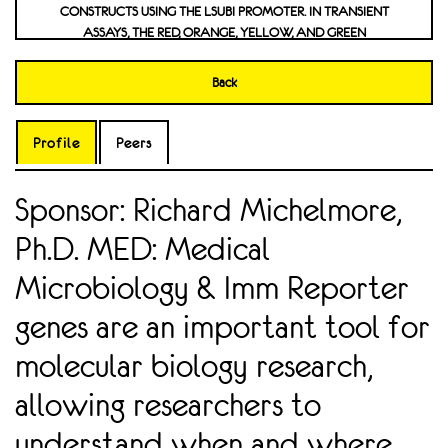
CONSTRUCTS USING THE LSUBI PROMOTER. IN TRANSIENT
ASSAYS, THE RED, ORANGE, YELLOW, AND GREEN
CHROMOPROTEINS DISPLAYED FLUORESCENT EXPRESSION IN
LETTUCE WITH THE PURPLE-RED REPORTER RUBY BEING USED
Back
AS A CONTROL DUE TO ITS HIGH VISIBILITY IN LETTUCE AND
TRANSIENT ASSAYS. NON-FLUORESCENT BLUE AND PURPLE
CHROMOPROTEINS WERE VISIBLE TO THE NAKED EYE IN
Profile
Peers
CERTAIN TISSUES OF STABLY TRANSGENIC LETTUCE, WITH THE
LJUBI PROMOTER SHOWING GREATER EXPRESSION THAN THE
Sponsor: Richard Michelmore,
LSUBI PROMOTER. INVESTIGATING THE ROLE OF AMYLOID
BETA AGONISM OF BETA-2 ADRENERGIC RECEPTORS ON
Ph.D. MED: Medical
AMYLOID PRECURSOR PROTEIN PROCESSING IN THE BRAIN
Microbiology & Imm Reporter
genes are an important tool for
molecular biology research,
allowing researchers to
understand when and where