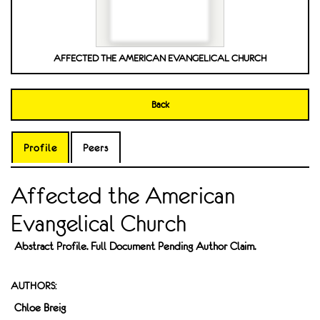
AFFECTED THE AMERICAN EVANGELICAL CHURCH
Back
Profile
Peers
Affected the American
Evangelical Church
Abstract Profile. Full Document Pending Author Claim.
AUTHORS:
Chloe Breig