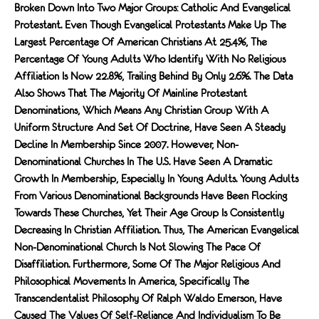
Broken Down Into Two Major Groups: Catholic And Evangelical
Protestant. Even Though Evangelical Protestants Make Up The
Largest Percentage Of American Christians At 25.4%, The
Percentage Of Young Adults Who Identify With No Religious
Affiliation Is Now 22.8%, Trailing Behind By Only 2.6%. The Data
Also Shows That The Majority Of Mainline Protestant
Denominations, Which Means Any Christian Group With A
Uniform Structure And Set Of Doctrine, Have Seen A Steady
Decline In Membership Since 2007. However, Non-
Denominational Churches In The U.S. Have Seen A Dramatic
Growth In Membership, Especially In Young Adults. Young Adults
From Various Denominational Backgrounds Have Been Flocking
Towards These Churches, Yet Their Age Group Is Consistently
Decreasing In Christian Affiliation. Thus, The American Evangelical
Non-Denominational Church Is Not Slowing The Pace Of
Disaffiliation. Furthermore, Some Of The Major Religious And
Philosophical Movements In America, Specifically The
Transcendentalist Philosophy Of Ralph Waldo Emerson, Have
Caused The Values Of Self-Reliance And Individualism To Be