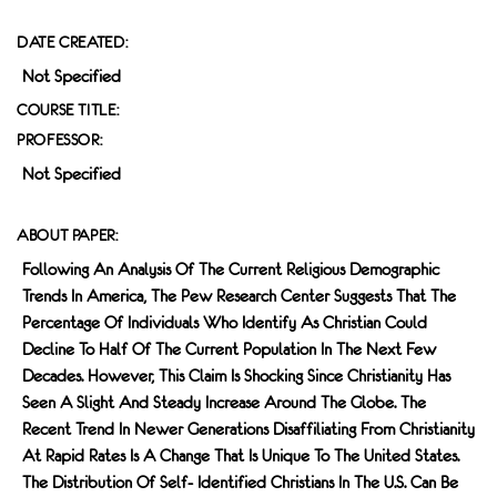
DATE CREATED:
Not Specified
COURSE TITLE:
PROFESSOR:
Not Specified
ABOUT PAPER:
Following An Analysis Of The Current Religious Demographic
Trends In America, The Pew Research Center Suggests That The
Percentage Of Individuals Who Identify As Christian Could
Decline To Half Of The Current Population In The Next Few
Decades. However, This Claim Is Shocking Since Christianity Has
Seen A Slight And Steady Increase Around The Globe. The
Recent Trend In Newer Generations Disaffiliating From Christianity
At Rapid Rates Is A Change That Is Unique To The United States.
The Distribution Of Self- Identified Christians In The U.S. Can Be