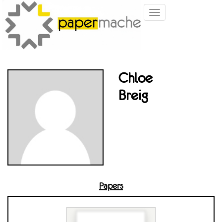
Toggle
navigation
Chloe
Breig
Papers