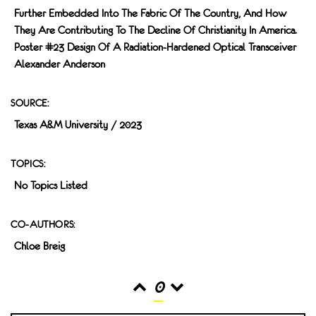
Further Embedded Into The Fabric Of The Country, And How
They Are Contributing To The Decline Of Christianity In America.
Poster #23 Design Of A Radiation-Hardened Optical Transceiver
Alexander Anderson
SOURCE:
Texas A&M University / 2023
TOPICS:
No Topics Listed
CO-AUTHORS:
Chloe Breig
0