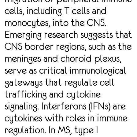
WITHIN THE DURA MATER OF THE MENINGES AND OTHER
cells, including T cells and
BRAIN BORDER SITES THAT EXPRESS IFN RECEPTORS. MODELI
NG CHARGE TRANSPORT IN BIOLOGICAL ELECTRON TRANSP
monocytes, into the CNS.
ORT CHAINS USING KINETIC MONTE CARLO SIMULA
TIONS
Emerging research suggests that
CNS border regions, such as the
meninges and choroid plexus,
serve as critical immunological
gateways that regulate cell
trafficking and cytokine
signaling. Interferons (IFNs) are
cytokines with roles in immune
regulation. In MS, type I