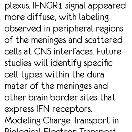
plexus. IFNGR1 signal appeared
more diffuse, with labeling
observed in peripheral regions
of the meninges and scattered
cells at CNS interfaces. Future
studies will identify speciﬁc
cell types within the dura
mater of the meninges and
other brain border sites that
express IFN receptors.
Modeling Charge Transport in
Biological Electron Transport