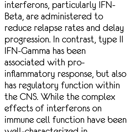
interferons, particularly IFN-
Beta, are administered to
reduce relapse rates and delay
progression. In contrast, type II
IFN-Gamma has been
associated with pro-
inﬂammatory response, but also
has regulatory function within
the CNS. While the complex
effects of interferons on
immune cell function have been
well-characterized in