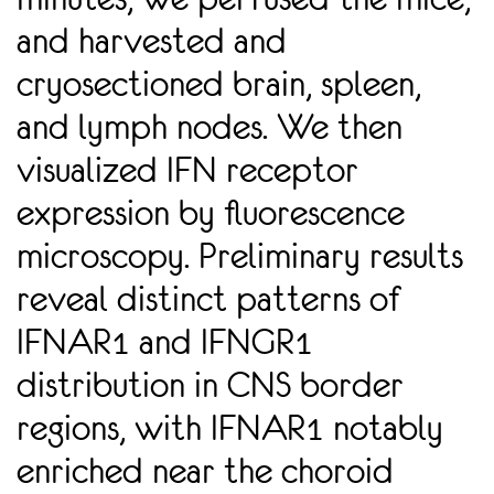
and harvested and
cryosectioned brain, spleen,
and lymph nodes. We then
visualized IFN receptor
expression by ﬂuorescence
microscopy. Preliminary results
reveal distinct patterns of
IFNAR1 and IFNGR1
distribution in CNS border
regions, with IFNAR1 notably
enriched near the choroid