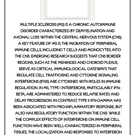
MULTIPLE SCLEROSIS (MS) IS A CHRONIC AUTOIMMUNE
DISORDER CHARACTERIZED BY DEMYELINATION AND
AXONAL LOSS WITHIN THE CENTRAL NERVOUS SYSTEM (CNS).
A KEY FEATURE OF MS IS THE MIGRATION OF PERIPHERAL
IMMUNE CELLS, INCLUDING T CELLS AND MONOCYTES, INTO
THE CNS. EMERGING RESEARCH SUGGESTS THAT CNS BORDER
REGIONS, SUCH AS THE MENINGES AND CHOROID PLEXUS,
SERVE AS CRITICAL IMMUNOLOGICAL GATEWAYS THAT
REGULATE CELL TRAFFICKING AND CYTOKINE SIGNALING.
INTERFERONS (IFNS) ARE CYTOKINES WITH ROLES IN IMMUNE
REGULATION. IN MS, TYPE I INTERFERONS, PARTICULARLY IFN-
BETA, ARE ADMINISTERED TO REDUCE RELAPSE RATES AND
DELAY PROGRESSION. IN CONTRAST, TYPE II IFN-GAMMA HAS
BEEN ASSOCIATED WITH PRO-INFLAMMATORY RESPONSE, BUT A
LSO HAS REGULATORY FUNCTION WITHIN THE CNS. WHILE T
HE COMPLEX EFFECTS OF INTERFERONS ON IMMUNE CELL F
UNCTION HAVE BEEN WELL-CHARACTERIZED IN PERIPHERAL T
ISSUES, THE LOCALIZATION AND RESPONSES TO INTERFERON S