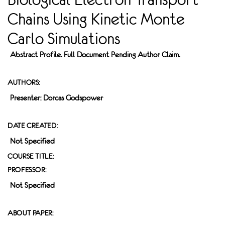
Chains Using Kinetic Monte
Carlo Simulations
Abstract Profile. Full Document Pending Author Claim.
AUTHORS:
Presenter: Dorcas Godspower
DATE CREATED:
Not Specified
COURSE TITLE:
PROFESSOR:
Not Specified
ABOUT PAPER: