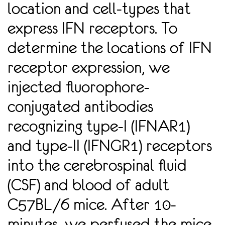
location and cell-types that
express IFN receptors. To
determine the locations of IFN
receptor expression, we
injected ﬂuorophore-
conjugated antibodies
recognizing type-I (IFNAR1)
and type-II (IFNGR1) receptors
into the cerebrospinal ﬂuid
(CSF) and blood of adult
C57BL/6 mice. After 10-
minutes, we perfused the mice,