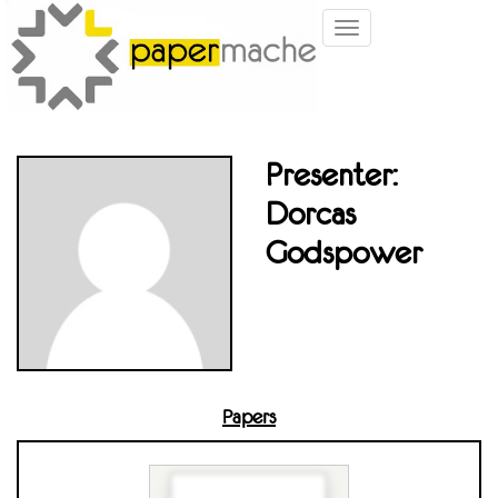
Toggle
navigation
Presenter:
Dorcas
Godspower
Papers