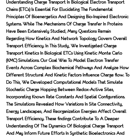
Understanding Charge Transport In Biological Electron Transport
Chains (ETCs) Is Essential For Elucidating The Fundamental
Principles Of Bioenergetics And Designing Bio-Inspired Electronic
Systems. While The Mechanisms Of Charge Transfer In Proteins
Have Been Extensively Studied, Many Questions Remain
Regarding How Kinetics And Network Topology Govern Overall
Transport Efficiency. In This Study, We Investigated Charge
Transport Kinetics In Biological ETCs Using Kinetic Monte Carlo
(KMC) Simulations. Our Goal Was To Model Electron Transfer
Events Across Complex Biochemical Pathways And Analyze How
Different Structural And Kinetic Factors Inﬂuence Charge FLow. To
Do This, We Developed Computational Models That Simulate
Stochastic Charge Hopping Between Redox-Active Sites,
Incorporating Known Rate Constants And Spatial Conﬁgurations.
The Simulations Revealed How Variations In Site Connectivity,
Energy Landscapes, And Reorganization Energies Affect Overall
Transport Efficiency. These FIndings Contribute To A Deeper
Understanding Of The Dynamics Of Biological Charge Transport
And May Inform Future Efforts In Synthetic Bioelectronics And