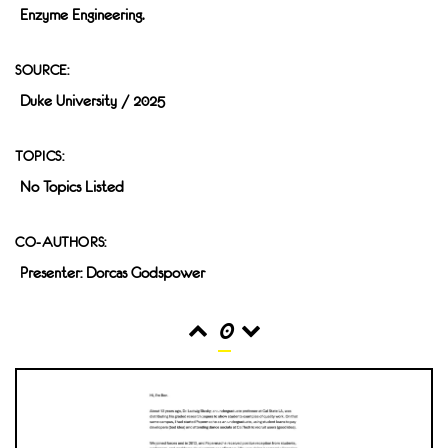
Enzyme Engineering.
SOURCE:
Duke University / 2025
TOPICS:
No Topics Listed
CO-AUTHORS:
Presenter: Dorcas Godspower
0
READS
INTERACTIONS