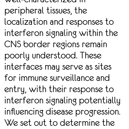
peripheral tissues, the
localization and responses to
interferon signaling within the
CNS border regions remain
poorly understood. These
interfaces may serve as sites
for immune surveillance and
entry, with their response to
interferon signaling potentially
inﬂuencing disease progression.
We set out to determine the