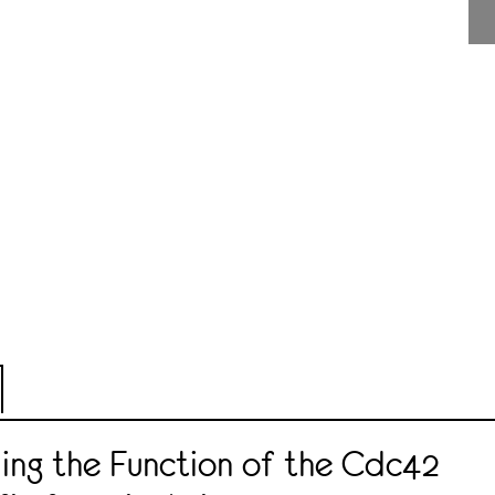
ing the Function of the Cdc42