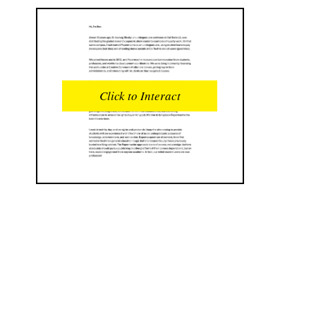
READS
INTERACTIONS
0
0
Click to Interact
PROFILE VIEWS
READER OPENS
0
0
DOWNLOADS
UPVOTES
0
0
DOWNVOTES
COMMENTS
0
0
CITATIONS
COMMENT VOTES
0
0
SHARES
0