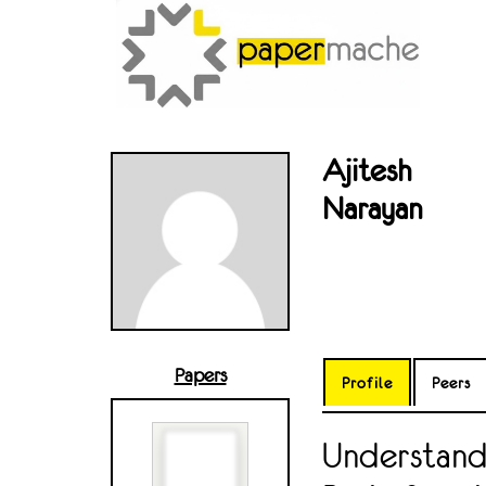
Ajitesh
Narayan
Papers
Profile
Peers
Understand