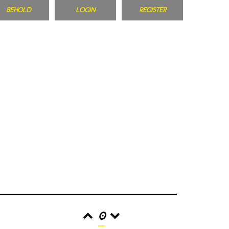
BEHOLD
LOGIN
REGISTER
0