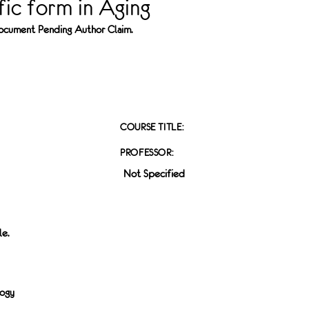
fic form in Aging
 Document Pending Author Claim.
COURSE TITLE:
PROFESSOR:
Not Specified
le.
logy