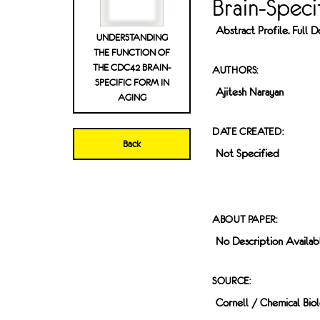
Brain-Speci
Abstract Profile. Full
UNDERSTANDING
THE FUNCTION OF
THE CDC42 BRAIN-
AUTHORS:
SPECIFIC FORM IN
Ajitesh Narayan
AGING
DATE CREATED:
Back
Not Specified
ABOUT PAPER:
No Description Availab
SOURCE:
Cornell / Chemical Bio