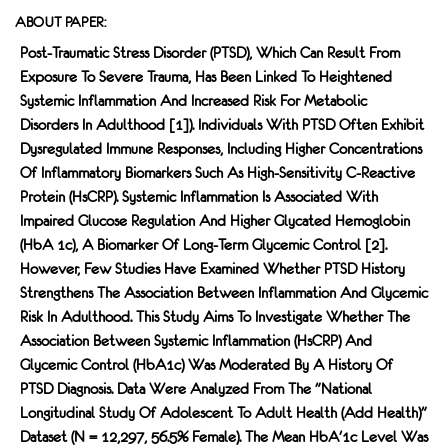
ABOUT PAPER:
Post-Traumatic Stress Disorder (PTSD), Which Can Result From
Exposure To Severe Trauma, Has Been Linked To Heightened
Systemic Inflammation And Increased Risk For Metabolic
Disorders In Adulthood [1]). Individuals With PTSD Often Exhibit
Dysregulated Immune Responses, Including Higher Concentrations
Of Inflammatory Biomarkers Such As High-Sensitivity C-Reactive
Protein (hsCRP). Systemic Inflammation Is Associated With
Impaired Glucose Regulation And Higher Glycated Hemoglobin
(HbA 1c), A Biomarker Of Long-Term Glycemic Control [2].
However, Few Studies Have Examined Whether PTSD History
Strengthens The Association Between Inflammation And Glycemic
Risk In Adulthood. This Study Aims To Investigate Whether The
Association Between Systemic Inflammation (hsCRP) And
Glycemic Control (HbA1c) Was Moderated By A History Of
PTSD Diagnosis. Data Were Analyzed From The "National
Longitudinal Study Of Adolescent To Adult Health (Add Health)"
Dataset (n = 12,297, 56.5% Female). The Mean HbA'1c Level Was