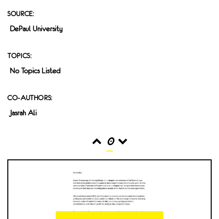
SOURCE:
DePaul University
TOPICS:
No Topics Listed
CO-AUTHORS:
Jasrah Ali
0
READS
INTERACTIONS
0
0