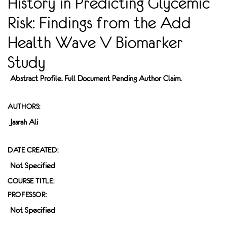
History in Predicting Glycemic
Risk: Findings from the Add
Health Wave V Biomarker
Study
Abstract Profile. Full Document Pending Author Claim.
AUTHORS:
Jasrah Ali
DATE CREATED:
Not Specified
COURSE TITLE:
PROFESSOR:
Not Specified