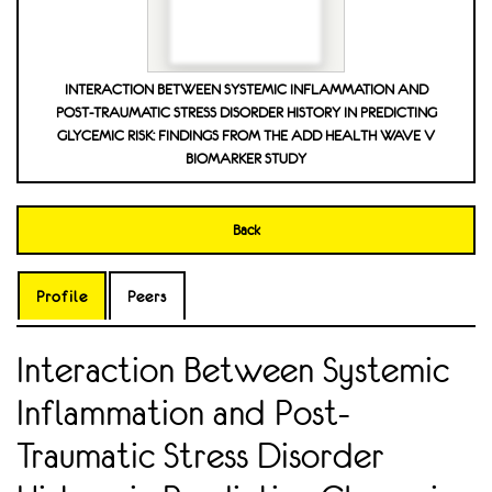
INTERACTION BETWEEN SYSTEMIC INFLAMMATION AND
POST-TRAUMATIC STRESS DISORDER HISTORY IN PREDICTING
GLYCEMIC RISK: FINDINGS FROM THE ADD HEALTH WAVE V
BIOMARKER STUDY
Back
Profile
Peers
Interaction Between Systemic
Inflammation and Post-
Traumatic Stress Disorder