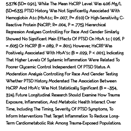
5.37% (SD= 0.91), While The Mean HsCRP Level Was 4.06 Mg/L
(SD=6.33). PTSD History Was Not Significantly Associated With
Hemoglobin A1c (HbA1c; R= .007, P= .610) Or High-Sensitivity C-
Reactive Protein (nsCRP; R= .004, P = .775). Hierarchical
Regression Analyses Controlling For Race And Gender Similarly
Showed No Significant Main Effects Of PTSD On HbA 1c ( 026, P
= .605) Or HsCRP (b = .089, P = .801). However, HsCRP. Was
Positively Associated With HbA'1c (b = .029, P < .001), Indicating
That Higher Levels Of Systemic Inflammation Were Related To
Poorer Glycemic Control Independent Of PTSD Status. A
Moderation Analysis Controlling For Race And Gender Testing
Whether PTSD History Moderated The Association Between
HsCRP And HbA'c Was Not Statistically Significant (b = -.354,
324). Future Longitudinal Research Should Examine How Trauma
Exposure, Inflammation, And Metabolic Health Interact Over
Time, Including The Timing, Severity Of PTSD Symptoms, To
Inform Interventions That Target Inflammation To Reduce Long-
Term Cardiometabolic Risk Among Trauma-Exposed Populations.