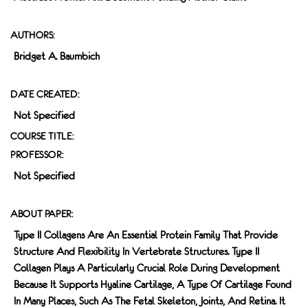
AUTHORS:
Bridget A. Baumbich
DATE CREATED:
Not Specified
COURSE TITLE:
PROFESSOR:
Not Specified
ABOUT PAPER:
Type II Collagens Are An Essential Protein Family That Provide
Structure And Flexibility In Vertebrate Structures. Type II
Collagen Plays A Particularly Crucial Role During Development
Because It Supports Hyaline Cartilage, A Type Of Cartilage Found
In Many Places, Such As The Fetal Skeleton, Joints, And Retina. It