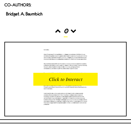
CO-AUTHORS:
Bridget A. Baumbich
0
READS
INTERACTIONS
0
0
Click to Interact
PROFILE VIEWS
READER OPENS
0
0
DOWNLOADS
UPVOTES
0
0
DOWNVOTES
COMMENTS
0
0