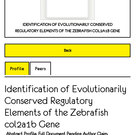
IDENTIFICATION OF EVOLUTIONARILY CONSERVED
REGULATORY ELEMENTS OF THE ZEBRAFISH COL2A1B GENE
Back
Profile
Peers
Identification of Evolutionarily
Conserved Regulatory
Elements of the Zebrafish
col2a1b Gene
Abstract Profile. Full Document Pending Author Claim.