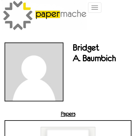
Toggle
navigation
Bridget
A. Baumbich
Papers