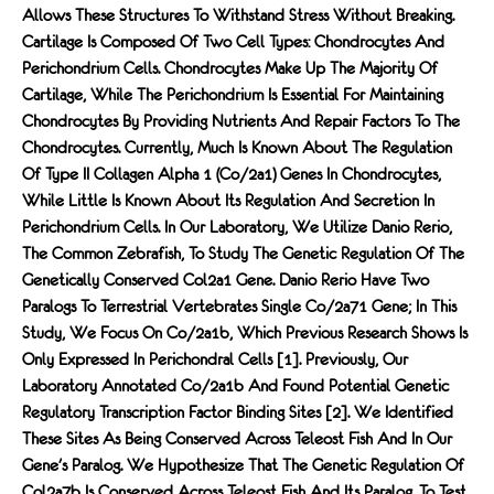
Allows These Structures To Withstand Stress Without Breaking.
Cartilage Is Composed Of Two Cell Types: Chondrocytes And
Perichondrium Cells. Chondrocytes Make Up The Majority Of
Cartilage, While The Perichondrium Is Essential For Maintaining
Chondrocytes By Providing Nutrients And Repair Factors To The
Chondrocytes. Currently, Much Is Known About The Regulation
Of Type II Collagen Alpha 1 (co/2a1) Genes In Chondrocytes,
While Little Is Known About Its Regulation And Secretion In
Perichondrium Cells. In Our Laboratory, We Utilize Danio Rerio,
The Common Zebrafish, To Study The Genetic Regulation Of The
Genetically Conserved Col2a1 Gene. Danio Rerio Have Two
Paralogs To Terrestrial Vertebrates Single Co/2a71 Gene; In This
Study, We Focus On Co/2a1b, Which Previous Research Shows Is
Only Expressed In Perichondral Cells [1]. Previously, Our
Laboratory Annotated Co/2a1b And Found Potential Genetic
Regulatory Transcription Factor Binding Sites [2]. We Identified
These Sites As Being Conserved Across Teleost Fish And In Our
Gene's Paralog. We Hypothesize That The Genetic Regulation Of
Col2a7b Is Conserved Across Teleost Fish And Its Paralog. To Test