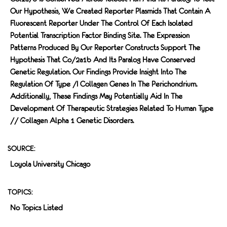
Our Hypothesis, We Created Reporter Plasmids That Contain A
Fluorescent Reporter Under The Control Of Each Isolated
Potential Transcription Factor Binding Site. The Expression
Patterns Produced By Our Reporter Constructs Support The
Hypothesis That Co/2a1b And Its Paralog Have Conserved
Genetic Regulation. Our Findings Provide Insight Into The
Regulation Of Type /I Collagen Genes In The Perichondrium.
Additionally, These Findings May Potentially Aid In The
Development Of Therapeutic Strategies Related To Human Type
// Collagen Alpha 1 Genetic Disorders.
SOURCE:
Loyola University Chicago
TOPICS:
No Topics Listed