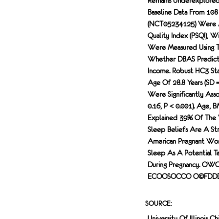
Remains Underexplored
Baseline Data From 10
(NCT05234125) Were An
Quality Index (PSQI), W
Were Measured Using Th
Whether DBAS Predicted
Income. Robust HC3 Sta
Age Of 28.8 Years (SD 
Were Significantly Asso
0.16, P < 0.001). Age, 
Explained 39% Of The Va
Sleep Beliefs Are A St
American Pregnant Wome
Sleep As A Potential Ta
During Pregnancy. 
ECOOSOCCO O©FDDDOH
SOURCE:
University Of Illinois Ch