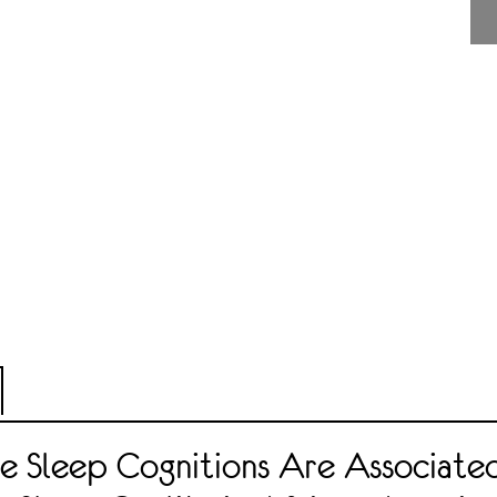
e Sleep Cognitions Are Associate