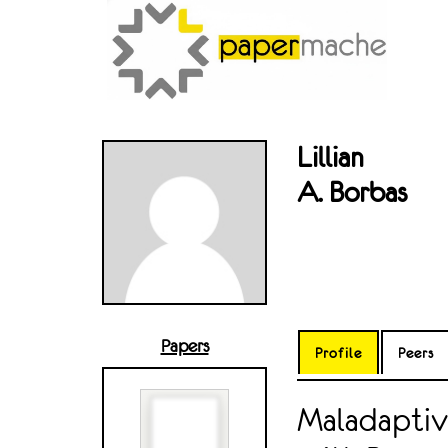
Lillian
A. Borbas
Papers
Profile
Peers
Maladaptiv