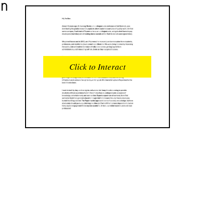
an
READS
INTERACTIONS
0
0
Click to Interact
PROFILE VIEWS
READER OPENS
0
0
DOWNLOADS
UPVOTES
0
0
DOWNVOTES
COMMENTS
0
0
CITATIONS
COMMENT VOTES
0
0
SHARES
0