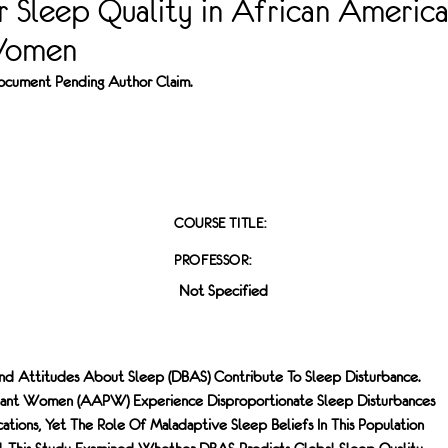
 Sleep Quality in African Americ
Women
 Document Pending Author Claim.
COURSE TITLE:
PROFESSOR:
Not Specified
And Attitudes About Sleep (DBAS) Contribute To Sleep Disturbance.
nant Women (AAPW) Experience Disproportionate Sleep Disturbances
tions, Yet The Role Of Maladaptive Sleep Beliefs In This Population