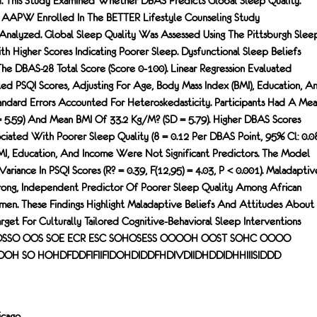
. This Study Examined Whether DBAS Predicts Global Sleep Quality.
8 AAPW Enrolled In The BETTER Lifestyle Counseling Study
alyzed. Global Sleep Quality Was Assessed Using The Pittsburgh Slee
ith Higher Scores Indicating Poorer Sleep. Dysfunctional Sleep Beliefs
e DBAS-28 Total Score (score 0-100). Linear Regression Evaluated
 PSQI Scores, Adjusting For Age, Body Mass Index (BMI), Education, A
ndard Errors Accounted For Heteroskedasticity. Participants Had A Me
= 5.59) And Mean BMI Of 33.2 Kg/m? (SD = 5.79). Higher DBAS Scores
ciated With Poorer Sleep Quality (8 = 0.12 Per DBAS Point, 95% Cl: 0.0
BMI, Education, And Income Were Not Significant Predictors. The Model
riance In PSQI Scores (R? = 0.39, F(12,95) = 4.03, P < 0.001). Maladaptiv
rong, Independent Predictor Of Poorer Sleep Quality Among African
n. These Findings Highlight Maladaptive Beliefs And Attitudes About
rget For Culturally Tailored Cognitive-Behavioral Sleep Interventions
OWOSSO OOS SOE ECR ESC SOHOSESS OOOOH OOST SOHC OOOO
 SO HOHDFDDFIFIIFIDOHDIDDFHDIVDIIDHDDIDHHIIISIDDD
icago