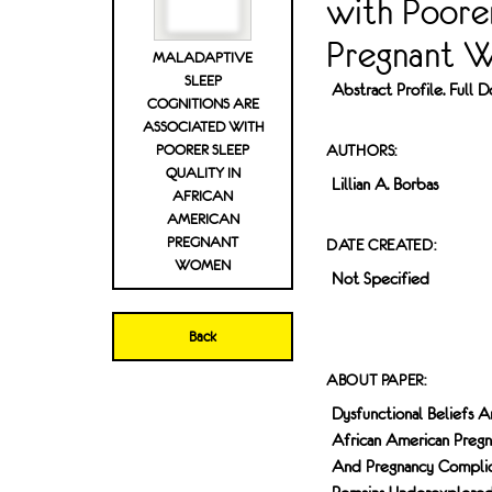
with Poorer
Pregnant 
MALADAPTIVE
SLEEP
Abstract Profile. Full
COGNITIONS ARE
ASSOCIATED WITH
POORER SLEEP
AUTHORS:
QUALITY IN
Lillian A. Borbas
AFRICAN
AMERICAN
PREGNANT
DATE CREATED:
WOMEN
Not Specified
Back
ABOUT PAPER:
Dysfunctional Beliefs 
African American Preg
And Pregnancy Complica