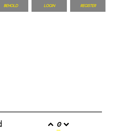
BEHOLD
LOGIN
REGISTER
d
0