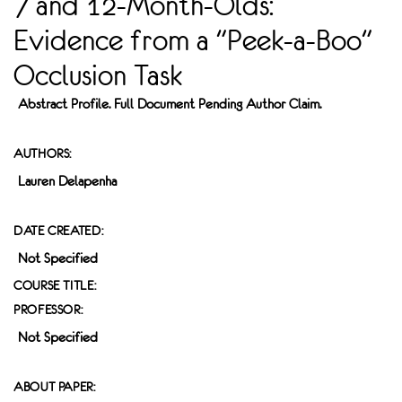
7 and 12-Month-Olds:
Evidence from a "Peek-a-Boo"
Occlusion Task
Abstract Profile. Full Document Pending Author Claim.
AUTHORS:
Lauren Delapenha
DATE CREATED:
Not Specified
COURSE TITLE:
PROFESSOR:
Not Specified
ABOUT PAPER: