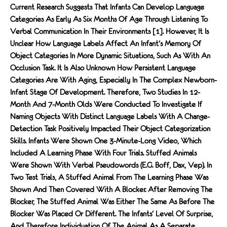
Current Research Suggests That Infants Can Develop Language
Categories As Early As Six Months Of Age Through Listening To
Verbal Communication In Their Environments [1]. However, It Is
Unclear How Language Labels Affect An Infant's Memory Of
Object Categories In More Dynamic Situations, Such As With An
Occlusion Task. It Is Also Unknown How Persistent Language
Categories Are With Aging, Especially In The Complex Newborn-
Infant Stage Of Development. Therefore, Two Studies In 12-
Month And 7-Month Olds Were Conducted To Investigate If
Naming Objects With Distinct Language Labels With A Change-
Detection Task Positively Impacted Their Object Categorization
Skills. Infants Were Shown One 3-Minute-Long Video, Which
Included A Learning Phase With Four Trials. Stuffed Animals
Were Shown With Verbal Pseudowords (e.g. Boff, Dax, Vep). In
Two Test Trials, A Stuffed Animal From The Learning Phase Was
Shown And Then Covered With A Blocker. After Removing The
Blocker, The Stuffed Animal Was Either The Same As Before The
Blocker Was Placed Or Different. The Infants' Level Of Surprise,
And Therefore Individuation Of The Animal As A Separate