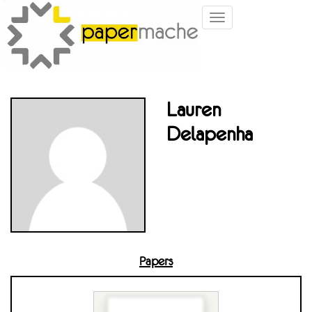
Toggle
navigation
Lauren
Delapenha
Papers