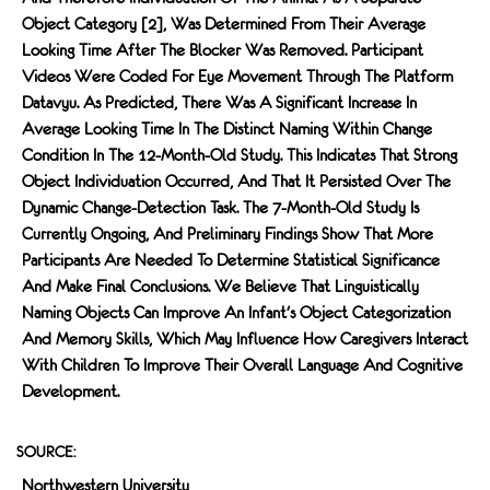
Object Category [2], Was Determined From Their Average
Looking Time After The Blocker Was Removed. Participant
Videos Were Coded For Eye Movement Through The Platform
Datavyu. As Predicted, There Was A Significant Increase In
Average Looking Time In The Distinct Naming Within Change
Condition In The 12-Month-Old Study. This Indicates That Strong
Object Individuation Occurred, And That It Persisted Over The
Dynamic Change-Detection Task. The 7-Month-Old Study Is
Currently Ongoing, And Preliminary Findings Show That More
Participants Are Needed To Determine Statistical Significance
And Make Final Conclusions. We Believe That Linguistically
Naming Objects Can Improve An Infant's Object Categorization
And Memory Skills, Which May Influence How Caregivers Interact
With Children To Improve Their Overall Language And Cognitive
Development.
SOURCE:
Northwestern University