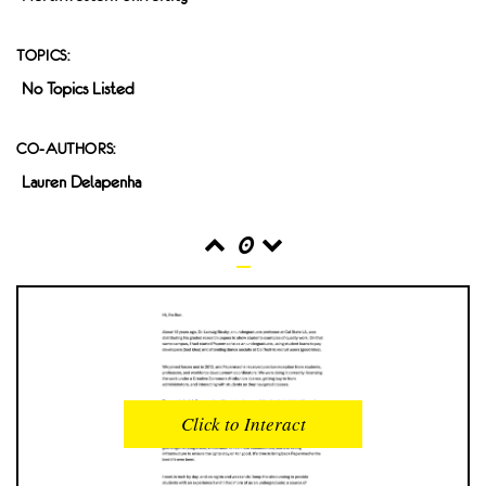
TOPICS:
No Topics Listed
CO-AUTHORS:
Lauren Delapenha
0
READS
INTERACTIONS
0
0
Click to Interact
PROFILE VIEWS
READER OPENS
0
0