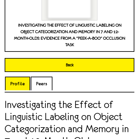
INVESTIGATING THE EFFECT OF LINGUISTIC LABELING ON
OBJECT CATEGORIZATION AND MEMORY IN 7 AND 12-
MONTH-OLDS: EVIDENCE FROM A "PEEK-A-BOO" OCCLUSION
TASK
Back
Profile
Peers
Investigating the Effect of
Linguistic Labeling on Object
Categorization and Memory in