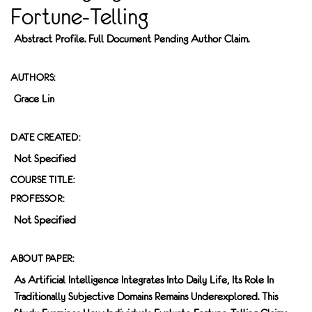
Fortune-Telling
Abstract Profile. Full Document Pending Author Claim.
AUTHORS:
Grace Lin
DATE CREATED:
Not Specified
COURSE TITLE:
PROFESSOR:
Not Specified
ABOUT PAPER:
As Artificial Intelligence Integrates Into Daily Life, Its Role In
Traditionally Subjective Domains Remains Underexplored. This