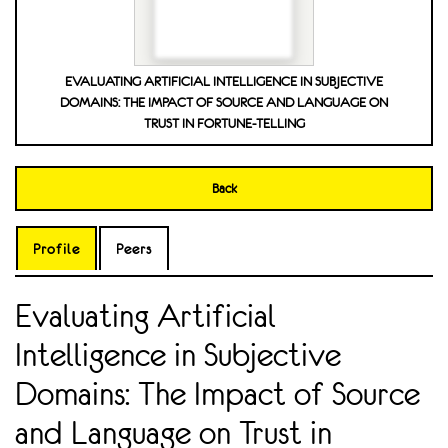
EVALUATING ARTIFICIAL INTELLIGENCE IN SUBJECTIVE
DOMAINS: THE IMPACT OF SOURCE AND LANGUAGE ON
TRUST IN FORTUNE-TELLING
Back
Profile
Peers
Evaluating Artificial
Intelligence in Subjective
Domains: The Impact of Source
and Language on Trust in