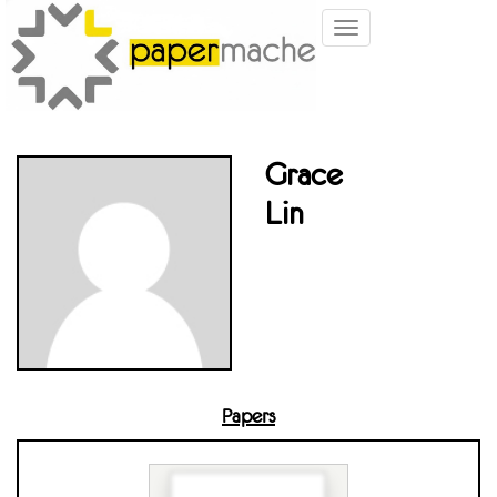
Toggle
navigation
Grace
Lin
Papers