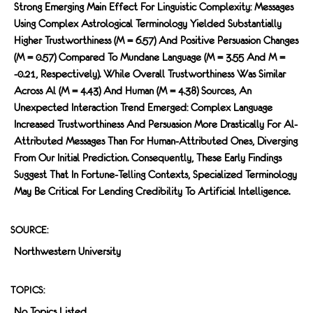
Strong Emerging Main Effect For Linguistic Complexity: Messages
Using Complex Astrological Terminology Yielded Substantially
Higher Trustworthiness (M = 6.57) And Positive Persuasion Changes
(M = 0.57) Compared To Mundane Language (M = 3.55 And M =
-0.21, Respectively). While Overall Trustworthiness Was Similar
Across Al (M = 4.43) And Human (M = 4.38) Sources, An
Unexpected Interaction Trend Emerged: Complex Language
Increased Trustworthiness And Persuasion More Drastically For Al-
Attributed Messages Than For Human-Attributed Ones, Diverging
From Our Initial Prediction. Consequently, These Early Findings
Suggest That In Fortune-Telling Contexts, Specialized Terminology
May Be Critical For Lending Credibility To Artificial Intelligence.
SOURCE:
Northwestern University
TOPICS:
No Topics Listed