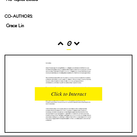
CO-AUTHORS:
Grace Lin
0
READS
INTERACTIONS
0
0
Click to Interact
PROFILE VIEWS
READER OPENS
0
0
DOWNLOADS
UPVOTES
0
0
DOWNVOTES
COMMENTS