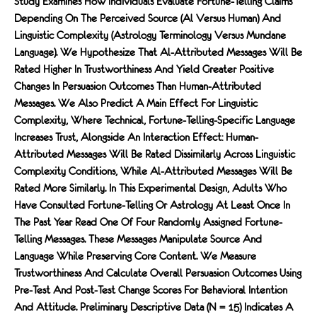
Study Examines How Individuals Evaluate Fortune-Telling Claims
Depending On The Perceived Source (Al Versus Human) And
Linguistic Complexity (astrology Terminology Versus Mundane
Language). We Hypothesize That Al-Attributed Messages Will Be
Rated Higher In Trustworthiness And Yield Greater Positive
Changes In Persuasion Outcomes Than Human-Attributed
Messages. We Also Predict A Main Effect For Linguistic
Complexity, Where Technical, Fortune-Telling-Specific Language
Increases Trust, Alongside An Interaction Effect: Human-
Attributed Messages Will Be Rated Dissimilarly Across Linguistic
Complexity Conditions, While Al-Attributed Messages Will Be
Rated More Similarly. In This Experimental Design, Adults Who
Have Consulted Fortune-Telling Or Astrology At Least Once In
The Past Year Read One Of Four Randomly Assigned Fortune-
Telling Messages. These Messages Manipulate Source And
Language While Preserving Core Content. We Measure
Trustworthiness And Calculate Overall Persuasion Outcomes Using
Pre-Test And Post-Test Change Scores For Behavioral Intention
And Attitude. Preliminary Descriptive Data (N = 15) Indicates A