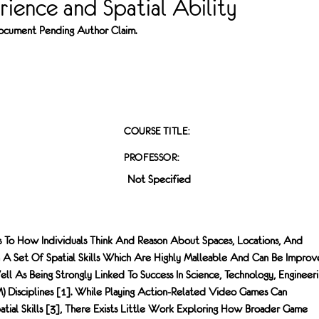
ience and Spatial Ability
 Document Pending Author Claim.
COURSE TITLE:
PROFESSOR:
Not Specified
rs To How Individuals Think And Reason About Spaces, Locations, And
n A Set Of Spatial Skills Which Are Highly Malleable And Can Be Impro
ell As Being Strongly Linked To Success In Science, Technology, Engineeri
 Disciplines [1]. While Playing Action-Related Video Games Can
patial Skills [3], There Exists Little Work Exploring How Broader Game