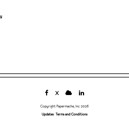
ty
X
Copyright Papermache, Inc 2026
Updates
·
Terms and Conditions