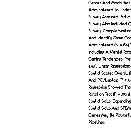
Genres And Modalities (
Administered To Underg
Survey Assessed Partici
Survey Also Included Que
Survey, Complemented 
And Identify Game Com
Administered (N = 64) 
Including A Mental Rot
Gaming Tendencies, Pre
193), Linear Regressio
Spatial Scores Overall (
And PC/laptop (p < .00
Regression Showed Tha
Rotation Test (p = .005
Spatial Skills, Expandi
Spatial Skills And STE
Games May Be Powerful 
Pipelines.