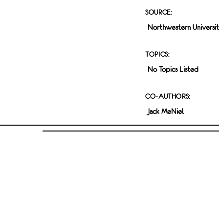
SOURCE:
Northwestern Universi
TOPICS:
No Topics Listed
CO-AUTHORS:
Jack MeNiel