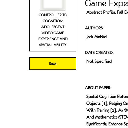
Game Exper
Abstract Profile. Full
CONTROLLER TO
COGNITION:
ADOLESCENT
AUTHORS:
VIDEO GAME
Jack MeNiel
EXPERIENCE AND
SPATIAL ABILITY
DATE CREATED:
Not Specified
Back
ABOUT PAPER:
Spatial Cognition Refe
Objects [1], Relying O
With Training [2], As W
And Mathematics (STEM)
Significantly Enhance S