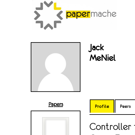
Jack
MeNiel
Papers
Profile
Peers
Controller