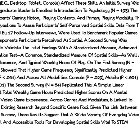
e.g., Desktop, Tablet, Console) Affect These Skills. An Initial Survey Wa
raduate Students Enrolled In Introduction To Psychology (N = 193). The
pants' Gaming History, Playing Contexts, And Primary Playing Modality. T
stions To Assess Participants' Self-Perceived Spatial Skills. Data From T
By 17 Follow-Up Interviews, Were Used To Benchmark Popular Games
ponents Participants Perceived As Spatial. A Second Survey Was
To Validate The Initial Findings With A Standardized Measure, Achieved
ation Test—A Common, Standardized Measure Of Spatial Skills—As Well 
ferences, And Typical Weekly Hours Of Play. On The First Survey (N =
ns Showed That Higher Game Frequency Significantly Predicted Higher
p < .001) And Across All Modalities: Console (p = .029), Mobile (p < .001),
1). The Second Survey (N = 64) Replicated This; A Simple Linear
t Total Weekly Game Hours Predicted Higher Scores On A Mental
). Video Game Experience, Across Genres And Modalities, Is Linked To
ng Existing Research Beyond Specific Genre Foci. Given The Link Between
M Success, These Results Suggest That A Wide Variety Of Everyday Vide
And Accessible Tools For Developing Spatial Skills Vital To STEM