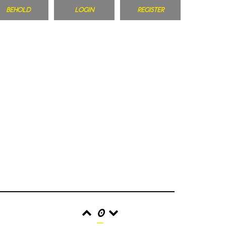
BEHOLD
LOGIN
REGISTER
0