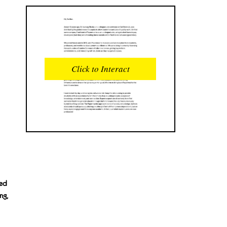
READS
INTERACTIONS
0
0
Click to Interact
PROFILE VIEWS
READER OPENS
0
0
DOWNLOADS
UPVOTES
0
0
DOWNVOTES
COMMENTS
0
0
CITATIONS
COMMENT VOTES
0
0
ved
ng,
SHARES
0