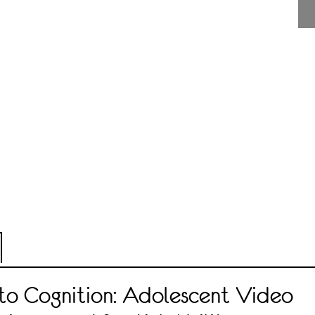
 to Cognition: Adolescent Video