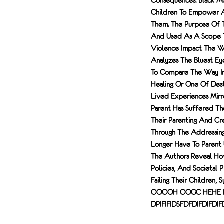
Consequences. Black Mo
Children To Empower A
Them. The Purpose Of T
And Used As A Scope T
Violence Impact The Wa
Analyzes The Bluest Ey
To Compare The Way Int
Healing Or One Of Dest
Lived Experiences Mirr
Parent Has Suffered T
Their Parenting And Cr
Through The Addressing
Longer Have To Parent U
The Authors Reveal Ho
Policies, And Societal
Failing Their Childr
OOOOH OOGC HEHE
DPIFIFIDSFDFDIFDIFDI