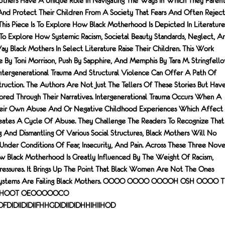
thers Have A Unique Role In Navigating The Ways In Which They Paren
nd Protect Their Children From A Society That Fears And Often Reject
his Piece Is To Explore How Black Motherhood Is Depicted In Literature
o Explore How Systemic Racism, Societal Beauty Standards, Neglect, A
y Black Mothers In Select Literature Raise Their Children. This Work
e By Toni Morrison, Push By Sapphire, And Memphis By Tara M. Stringfell
ergenerational Trauma And Structural Violence Can Offer A Path Of
ruction. The Authors Are Not Just The Tellers Of These Stories But Hav
ored Through Their Narratives. Intergenerational Trauma Occurs When A
heir Own Abuse And Or Negative Childhood Experiences Which Affect
eates A Cycle Of Abuse. They Challenge The Readers To Recognize That
 And Dismantling Of Various Social Structures, Black Mothers Will No
nder Conditions Of Fear, Insecurity, And Pain. Across These Three Nove
w Black Motherhood Is Greatly Influenced By The Weight Of Racism,
 Pressures. It Brings Up The Point That Black Women Are Not The Ones
en, Systems Are Failing Black Mothers. OOOO OOOO OOOOH OSH OOOO T
 HOOT OEOOOOOCO
FDFDIDIIDIDIIFHHGDIDIIDIDHHIHIIHOD