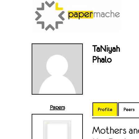
TaNiyah
Phalo
Papers
Profile
Peers
Mothers and