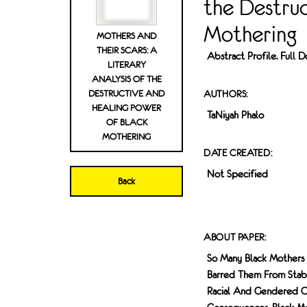
the Destru
Mothering
MOTHERS AND
THEIR SCARS: A
Abstract Profile. Full
LITERARY
ANALYSIS OF THE
DESTRUCTIVE AND
AUTHORS:
HEALING POWER
TaNiyah Phalo
OF BLACK
MOTHERING
DATE CREATED:
Not Specified
Back
ABOUT PAPER:
So Many Black Mothers 
Barred Them From Stab
Racial And Gendered Op