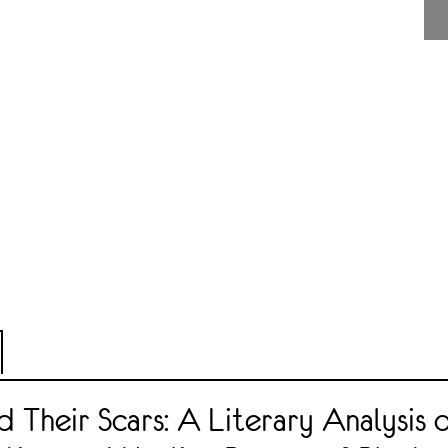
 Their Scars: A Literary Analysis 