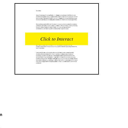
READS
INTERACTIONS
0
0
Click to Interact
PROFILE VIEWS
READER OPENS
0
0
DOWNLOADS
UPVOTES
0
0
DOWNVOTES
COMMENTS
0
0
CITATIONS
COMMENT VOTES
0
0
en
SHARES
0