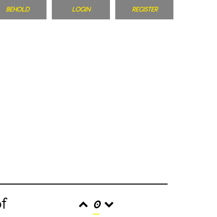
BEHOLD
LOGIN
REGISTER
of
0