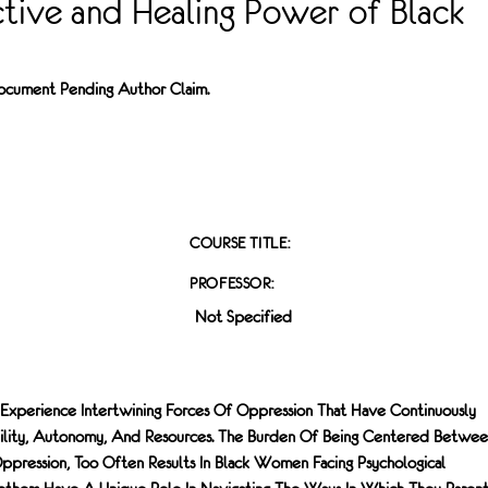
ctive and Healing Power of Black
 Document Pending Author Claim.
COURSE TITLE:
PROFESSOR:
Not Specified
Experience Intertwining Forces Of Oppression That Have Continuously
ility, Autonomy, And Resources. The Burden Of Being Centered Betwe
pression, Too Often Results In Black Women Facing Psychological