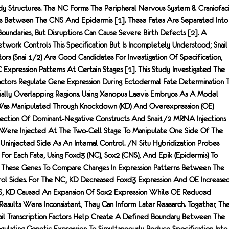
dy Structures. The NC Forms The Peripheral Nervous System & Craniofaci
 Between The CNS And Epidermis [1]. These Fates Are Separated Into
oundaries, But Disruptions Can Cause Severe Birth Defects [2]. A
work Controls This Specification But Is Incompletely Understood; Snail
ctors (Snai 1/2) Are Good Candidates For Investigation Of Specification,
Expression Patterns At Certain Stages [1]. This Study Investigated The
Factors Regulate Gene Expression During Ectodermal Fate Determination 
tially Overlapping Regions. Using Xenopus Laevis Embryos As A Model
 Was Manipulated Through Knockdown (KD) And Overexpression (OE)
jection Of Dominant-Negative Constructs And Snai1/2 MRNA Injections
 Were Injected At The Two-Cell Stage To Manipulate One Side Of The
injected Side As An Internal Control. /n Situ Hybridization Probes
For Each Fate, Using Foxd3 (NC), Sox2 (CNS), And Epik (epidermis) To
f These Genes To Compare Changes In Expression Patterns Between The
ol Sides. For The NC, KD Decreased Foxd3 Expression And OE Increase
NS, KD Caused An Expansion Of Sox2 Expression While OE Reduced
Results Were Inconsistent, They Can Inform Later Research. Together, Th
nail Transcription Factors Help Create A Defined Boundary Between The
gulating Genetic Expression To Simultaneously Reduce Specification Into