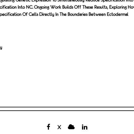
ication Into NC. Ongoing Work Builds Off These Results, Exploring H
Specification Of Cells Directly In The Boundaries Between Ectodermal
ty
X