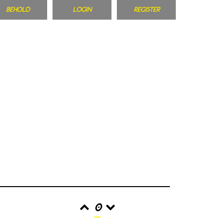
BEHOLD
LOGIN
REGISTER
0