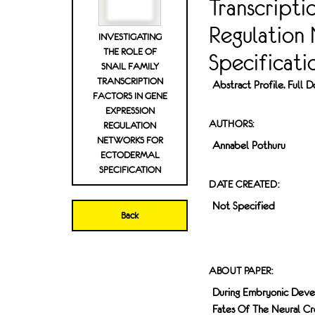
Transcripti
Regulation
INVESTIGATING
THE ROLE OF
Specificati
SNAIL FAMILY
TRANSCRIPTION
Abstract Profile. Full
FACTORS IN GENE
EXPRESSION
AUTHORS:
REGULATION
NETWORKS FOR
Annabel Pothuru
ECTODERMAL
SPECIFICATION
DATE CREATED:
Not Specified
Back
ABOUT PAPER:
During Embryonic Devel
Fates Of The Neural Cre