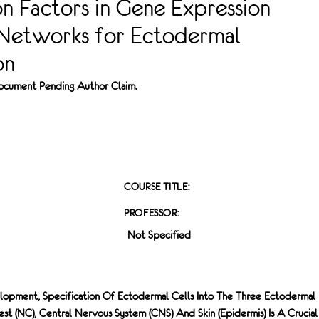
on Factors in Gene Expression
 Networks for Ectodermal
on
 Document Pending Author Claim.
COURSE TITLE:
PROFESSOR:
Not Specified
opment, Specification Of Ectodermal Cells Into The Three Ectodermal
st (NC), Central Nervous System (CNS) And Skin (epidermis) Is A Crucial