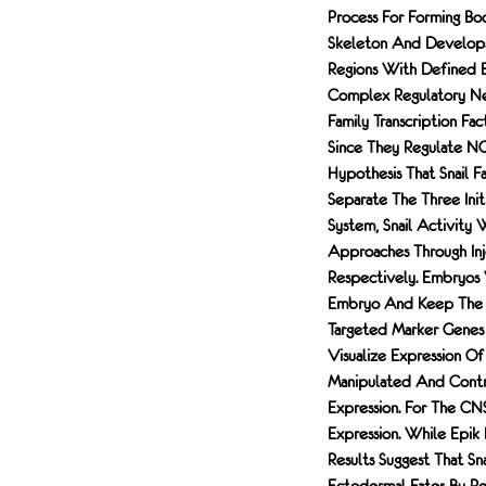
Process For Forming Bo
Skeleton And Develops
Regions With Defined B
Complex Regulatory Net
Family Transcription Fa
Since They Regulate NC 
Hypothesis That Snail 
Separate The Three Ini
System, Snail Activity
Approaches Through In
Respectively. Embryos
Embryo And Keep The Un
Targeted Marker Genes 
Visualize Expression O
Manipulated And Contr
Expression. For The C
Expression. While Epik 
Results Suggest That S
Ectodermal Fates By Re