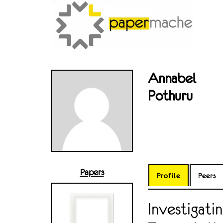
Annabel
Pothuru
Papers
Profile
Peers
Investigati