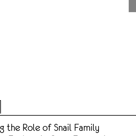
ng the Role of Snail Family