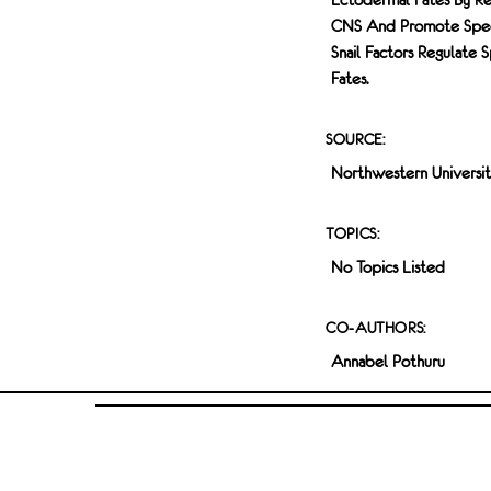
CNS And Promote Specif
Snail Factors Regulate 
Fates.
SOURCE:
Northwestern Universi
TOPICS:
No Topics Listed
CO-AUTHORS:
Annabel Pothuru