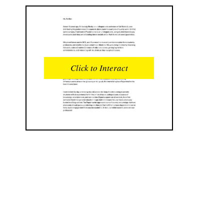
READS
INTERACTIONS
0
0
Click to Interact
PROFILE VIEWS
READER OPENS
0
0
DOWNLOADS
UPVOTES
0
0
DOWNVOTES
COMMENTS
0
0
CITATIONS
COMMENT VOTES
0
0
SHARES
0