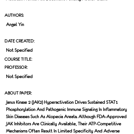
AUTHORS:
Angel Yin
DATE CREATED:
Not Specified
COURSE TITLE:
PROFESSOR:
Not Specified
ABOUT PAPER:
Janus Kinase 2 (JAK2) Hyperactivation Drives Sustained STAT1
Phosphorylation And Pathogenic Immune Signaling In Inflammatory
Skin Diseases Such As Alopecia Areata. Although FDA-Approved
JAK Inhibitors Are Clinically Available, Their ATP-Competitive
Mechanisms Often Result In Limited Specificity And Adverse