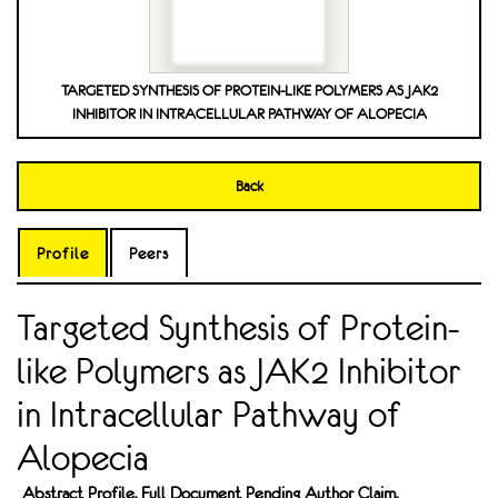
TARGETED SYNTHESIS OF PROTEIN-LIKE POLYMERS AS JAK2
INHIBITOR IN INTRACELLULAR PATHWAY OF ALOPECIA
Back
Profile
Peers
Targeted Synthesis of Protein-
like Polymers as JAK2 Inhibitor
in Intracellular Pathway of
Alopecia
Abstract Profile. Full Document Pending Author Claim.