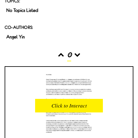
TOPICS:
No Topics Listed
CO-AUTHORS:
Angel Yin
0
READS
INTERACTIONS
0
0
Click to Interact
PROFILE VIEWS
READER OPENS
0
0
DOWNLOADS
UPVOTES
0
0