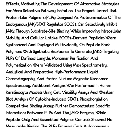
Effects, Motivating The Development Of Alternative Strategies
For More Selective Pathway Inhibition. This Project Tested That
Protein-Like Polymers (PLPs) Designed As Proteomimetics Of The
Endogenous JAK/STAT Regulator SOCS1 Can Selectively Inhibit
JAK2 Through Substrate-Site Binding While Improving Intracellular
Stability And Cellular Uptake. SOCS1-Derived Peptides Were
Synthesized And Displayed Multivalently On Peptide Brush
Polymers With Synthetic Backbones To Generate JAK2-Targeting
PLPs Of Defined Lengths. Monomer Purification And
Polymerization Were Validated Using Mass Spectrometry,
Analytical And Preparative High-Performance Liquid
Chromatography, And Proton Nuclear Magnetic Resonance
Spectroscopy. Additional Analysis Was Performed In Human
Keratinocyte Models Using Cell Viability Assays And Western
Blot Analysis Of Cytokine-Induced STAT1 Phosphorylation.
Competitive Binding Assays Further Demonstrated Specific
Interactions Between PLPs And The JAK2 Enzyme, While
Peptide-Only And Scrambled Polymer Controls Showed No
Measurable Binding. The PLPs Entered Cells Autonomously,