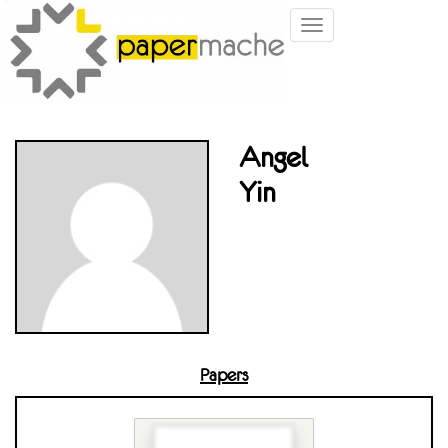
Toggle
navigation
Angel
Yin
Papers