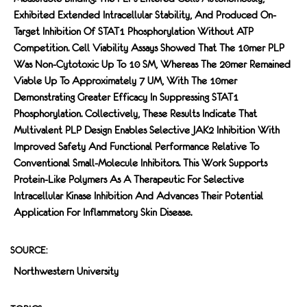
Exhibited Extended Intracellular Stability, And Produced On-
Target Inhibition Of STAT1 Phosphorylation Without ATP
Competition. Cell Viability Assays Showed That The 10mer PLP
Was Non-Cytotoxic Up To 10 SM, Whereas The 20mer Remained
Viable Up To Approximately 7 UM, With The 10mer
Demonstrating Greater Efficacy In Suppressing STAT1
Phosphorylation. Collectively, These Results Indicate That
Multivalent PLP Design Enables Selective JAK2 Inhibition With
Improved Safety And Functional Performance Relative To
Conventional Small-Molecule Inhibitors. This Work Supports
Protein-Like Polymers As A Therapeutic For Selective
Intracellular Kinase Inhibition And Advances Their Potential
Application For Inflammatory Skin Disease.
SOURCE:
Northwestern University