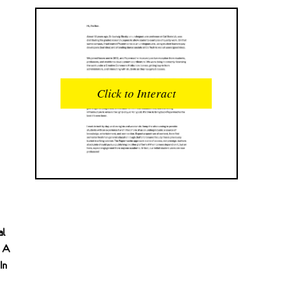
READS
INTERACTIONS
0
0
Click to Interact
PROFILE VIEWS
READER OPENS
0
0
DOWNLOADS
UPVOTES
0
0
DOWNVOTES
COMMENTS
0
0
al
CITATIONS
COMMENT VOTES
0
0
s A
In
SHARES
0