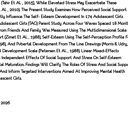
 (Tahir Et Al. , 2015), While Elevated Stress May Exacerbate These
t Al. , 2010). The Present Study Examines How Perceived Social Support
ly Influence The Self- Esteem Development In 174 Adolescent Girls
 Adolescent Girls (TAG) Parent Study Across Four Waves Spaced 18 Mont
From Friends And Family Was Measured Using The Multidimensional Scale
t (Zimet Et Al. , 1988), Self-Esteem Using The Self-Perception Profile F
998), And Pubertal Development From The Line Drawings (Morris & Udry,
 Development Scale (Petersen Et Al. , 1988). Linear Mixed-Effects
 Independent Effects Of Social Support And Stress On Self-Esteem
 Maturation. Findings Will Clarify The Roles Of Stress And Social Supp
 And Inform Targeted Interventions Aimed At Improving Mental Health
cent Girls.
/ 2026