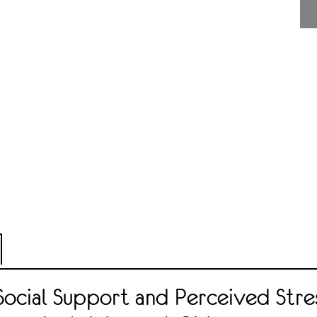
Social Support and Perceived Stre