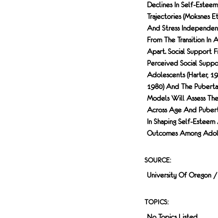
Declines In Self-Esteem
Trajectories (Moksnes E
And Stress Independent
From The Transition In
Apart. Social Support 
Perceived Social Suppor
Adolescents (Harter, 1
1980) And The Pubertal
Models Will Assess The
Across Age And Pubertal
In Shaping Self-Esteem
Outcomes Among Adoles
SOURCE:
University Of Oregon 
TOPICS:
No Topics Listed