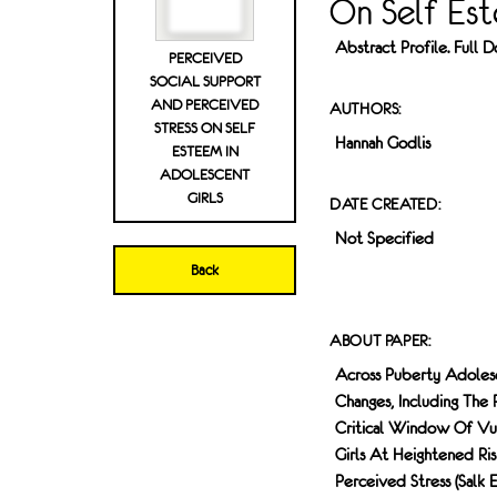
On Self Est
Abstract Profile. Full
PERCEIVED
SOCIAL SUPPORT
AND PERCEIVED
AUTHORS:
STRESS ON SELF
Hannah Godlis
ESTEEM IN
ADOLESCENT
GIRLS
DATE CREATED:
Not Specified
Back
ABOUT PAPER:
Across Puberty Adolesce
Changes, Including The 
Critical Window Of Vulne
Girls At Heightened Ri
Perceived Stress (Salk 