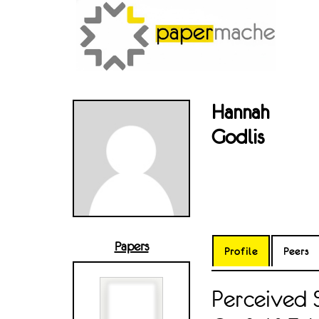
Hannah
Godlis
Papers
Profile
Peers
Perceived 