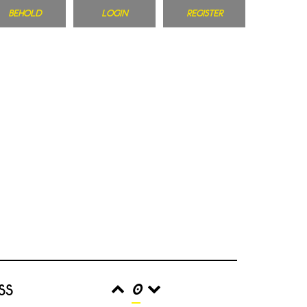
BEHOLD
LOGIN
REGISTER
ss
0