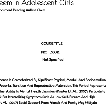
eem In Adolescent Girls
 Document Pending Author Claim.
COURSE TITLE:
PROFESSOR:
Not Specified
nce Is Characterized By Significant Physical, Mental, And Socioemotion
Pubertal Transition And Reproductive Maturation. This Period Represent
rability To Mental Health Disorders (Kessler Et Al. , 2007), Particularly 
sk For Internalizing Symptoms Such As Low Self-Esteem And High
Et Al. , 2017). Social Support From Friends And Family May Mitigate