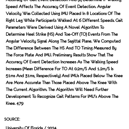
Speed Affects The Accuracy Of Event Detection. Angular
Velocity Was Collected Using IMU Placed In 8 Locations Of The
Right Leg While Participants Walked At 6 Different Speeds. Gait
Parameters Were Derived Using A Novel Algorithm To
Determine Heel Strike (HS) And Toe-Off (TO) Events From The
Angular Velocity Signal Along The Sagittal Plane. We Computed
The Difference Between The HS And TO Timing Measured By
The Force Plate And IMU. Preliminary Results Show That The
Accuracy Of Event Detection Increases As The Walking Speed
Increases (mean Difference For TO At 0.2m/s And 1.2m/s Is
51ms And 31ms, Respectively) And IMUs Placed Below The Knee
Are More Accurate Than Those Placed Above The Knee With
The Current Algorithm. The Algorithm Will Need Further
Development To Recognize Gait Patterns For IMU's Above The
Knee. 479
SOURCE:
University Of Florida / 2024