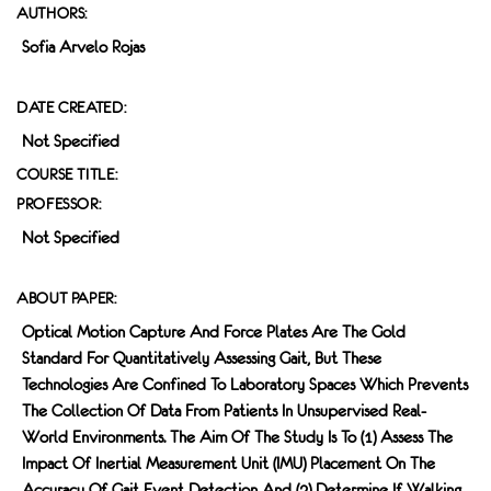
AUTHORS:
Sofia Arvelo Rojas
DATE CREATED:
Not Specified
COURSE TITLE:
PROFESSOR:
Not Specified
ABOUT PAPER:
Optical Motion Capture And Force Plates Are The Gold
Standard For Quantitatively Assessing Gait, But These
Technologies Are Confined To Laboratory Spaces Which Prevents
The Collection Of Data From Patients In Unsupervised Real-
World Environments. The Aim Of The Study Is To (1) Assess The
Impact Of Inertial Measurement Unit (IMU) Placement On The
Accuracy Of Gait Event Detection And (2) Determine If Walking