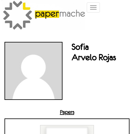
Toggle
navigation
Sofia
Arvelo Rojas
Papers