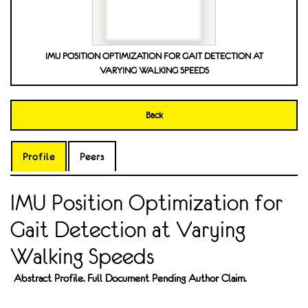
IMU POSITION OPTIMIZATION FOR GAIT DETECTION AT
VARYING WALKING SPEEDS
Back
Profile
Peers
IMU Position Optimization for
Gait Detection at Varying
Walking Speeds
Abstract Profile. Full Document Pending Author Claim.