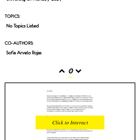
TOPICS:
No Topics Listed
CO-AUTHORS:
Sofia Arvelo Rojas
0
READS
INTERACTIONS
0
0
Click to Interact
PROFILE VIEWS
READER OPENS
0
0